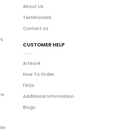
About Us
Testimonials
Contact Us
ys
CUSTOMER HELP
Artwork
How To Order
FAQs
re
Additional Information
Blogs
ile