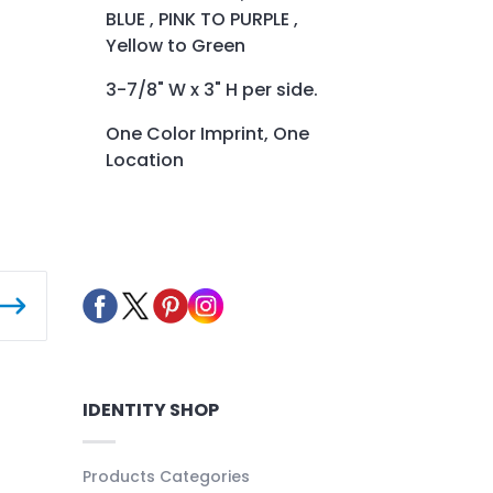
BLUE , PINK TO PURPLE ,
Yellow to Green
3-7/8" W x 3" H per side.
One Color Imprint, One
Location
IDENTITY SHOP
Products Categories