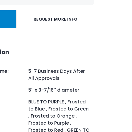
REQUEST MORE INFO
ion
ime
:
5-7 Business Days After
All Approvals
5'' x 3-7/16'' diameter
BLUE TO PURPLE , Frosted
to Blue , Frosted to Green
, Frosted to Orange ,
Frosted to Purple ,
Frosted to Red , GREEN TO