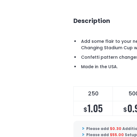
Description
Add some flair to your n
Changing Stadium Cup wi
Confetti pattern changes 
Made in the USA.
250
50
1.05
0.
$
$
Please add
$
0.30
Additi
Please add
$
55.00
Setup