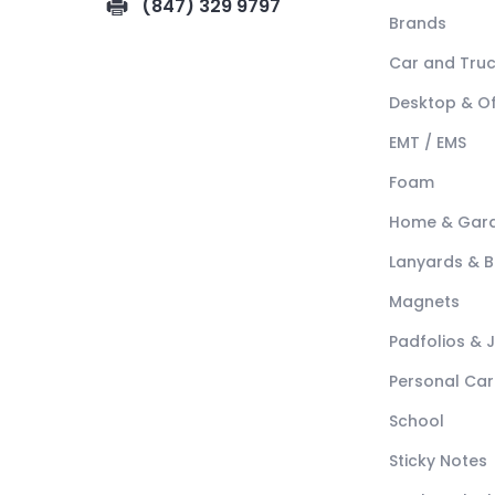
(847) 329 9797
Brands
Car and Tru
Desktop & Of
EMT / EMS
Foam
Home & Gar
Lanyards & 
Magnets
Padfolios & 
Personal Car
School
Sticky Notes