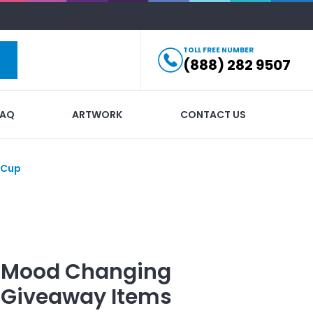
TOLL FREE NUMBER
(888) 282 9507
FAQ
ARTWORK
CONTACT US
 Cup
ti Mood Changing
Giveaway Items