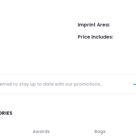
Imprint Area
:
Price Includes
:
ORIES
Awards
Bags