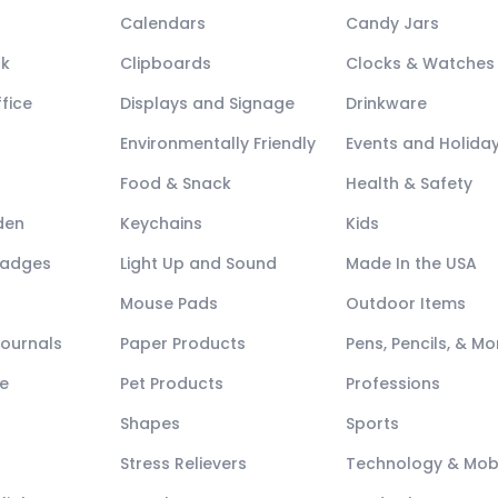
Calendars
Candy Jars
ck
Clipboards
Clocks & Watches
fice
Displays and Signage
Drinkware
Environmentally Friendly
Events and Holida
Food & Snack
Health & Safety
den
Keychains
Kids
Badges
Light Up and Sound
Made In the USA
Mouse Pads
Outdoor Items
Journals
Paper Products
Pens, Pencils, & Mo
e
Pet Products
Professions
Shapes
Sports
Stress Relievers
Technology & Mob