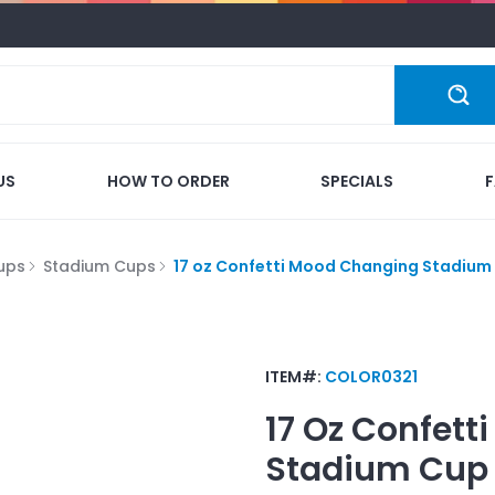
US
HOW TO ORDER
SPECIALS
ups
Stadium Cups
17 oz Confetti Mood Changing Stadium
ITEM#:
COLOR0321
17 Oz Confet
Stadium Cup