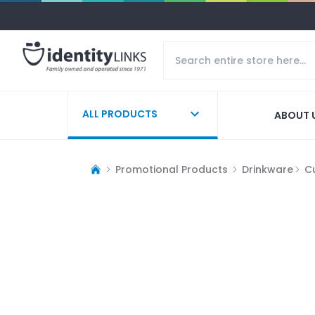
ALL PRODUCTS
ABOUT 
Promotional Products
Drinkware
C