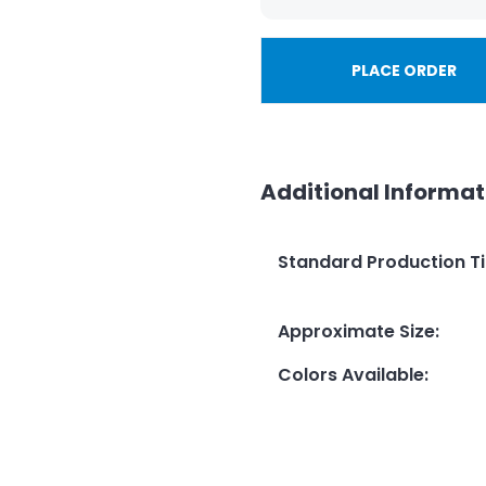
PLACE ORDER
Additional Informat
Standard Production T
Approximate Size
:
Colors Available
: