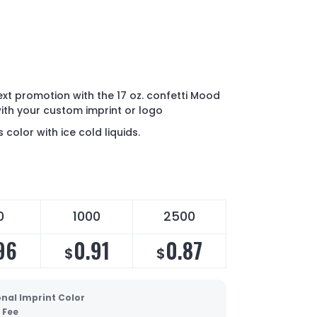
ext promotion with the 17 oz. confetti Mood
th your custom imprint or logo
color with ice cold liquids.
0
1000
2500
96
0.91
0.87
$
$
onal Imprint Color
 Fee