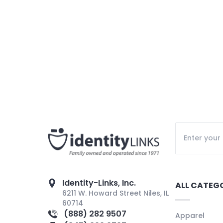
Identity-Links, Inc.
ALL CATEG
6211 W. Howard Street Niles, IL
60714
(888) 282 9507
Apparel