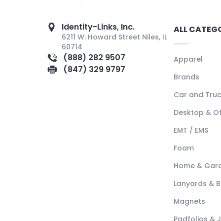
Identity-Links, Inc.
ALL CATEG
6211 W. Howard Street Niles, IL
60714
(888) 282 9507
Apparel
(847) 329 9797
Brands
Car and Tru
Desktop & Of
EMT / EMS
Foam
Home & Gar
Lanyards & 
Magnets
Padfolios & 