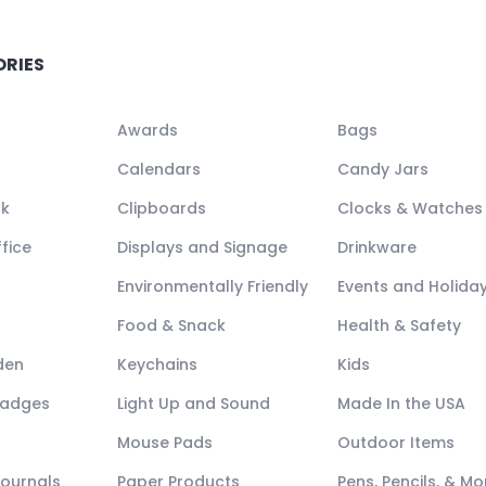
ORIES
Awards
Bags
Calendars
Candy Jars
ck
Clipboards
Clocks & Watches
fice
Displays and Signage
Drinkware
Environmentally Friendly
Events and Holida
Food & Snack
Health & Safety
den
Keychains
Kids
Badges
Light Up and Sound
Made In the USA
Mouse Pads
Outdoor Items
Journals
Paper Products
Pens, Pencils, & Mo