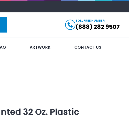
TOLL FREE NUMBER
(888) 282 9507
FAQ
ARTWORK
CONTACT US
inted
32 Oz. Plastic