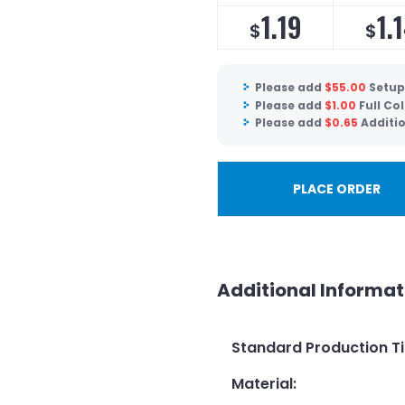
1.19
1.
$
$
Please add
$
55.00
Setup
Please add
$
1.00
Full Co
Please add
$
0.65
Additio
PLACE ORDER
Additional Informat
Standard Production T
Material
: