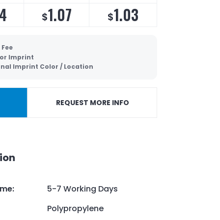
14
1.07
1.03
$
$
 Fee
lor Imprint
nal Imprint Color / Location
REQUEST MORE INFO
ion
ime
:
5-7 Working Days
Polypropylene