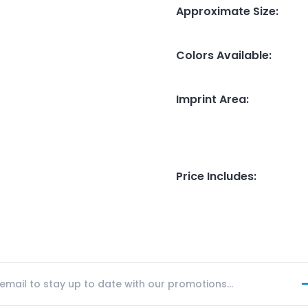
Approximate Size
:
Colors Available
:
Imprint Area
:
Price Includes
: