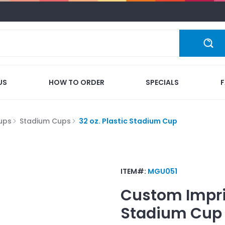
US
HOW TO ORDER
SPECIALS
ups
Stadium Cups
32 oz. Plastic Stadium Cup
ITEM#:
MGU051
Custom Impr
Stadium Cup