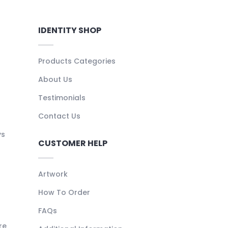
IDENTITY SHOP
Products Categories
About Us
Testimonials
Contact Us
ys
CUSTOMER HELP
Artwork
How To Order
FAQs
re