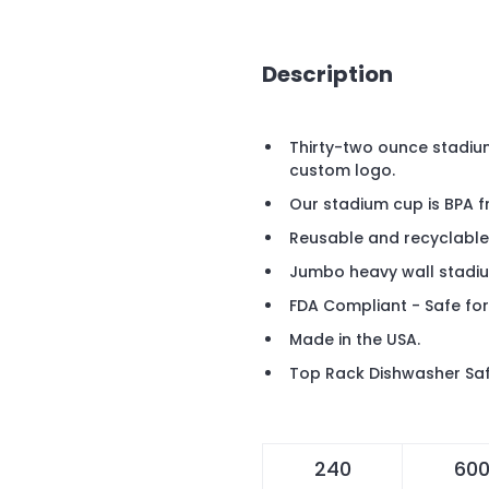
Description
Thirty-two ounce stadiu
custom logo.
Our stadium cup is BPA f
Reusable and recyclable
Jumbo heavy wall stadi
FDA Compliant - Safe for
Made in the USA.
Top Rack Dishwasher Saf
240
60