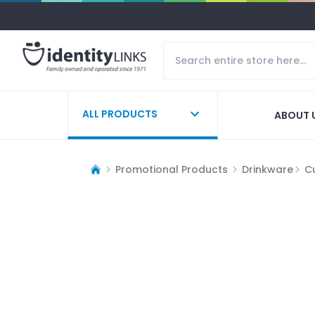
ALL PRODUCTS
ABOUT 
Promotional Products
Drinkware
C