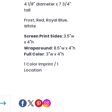
4 1/8" diameter x 7 3/4"
tall
Frost, Red, Royal Blue,
White
Screen Print Sides:
3.5"w
x 4"h
Wraparound:
8.5"w x 4"h
Full Color
: 3"w x 4"h
1 Color Imprint / 1
Location