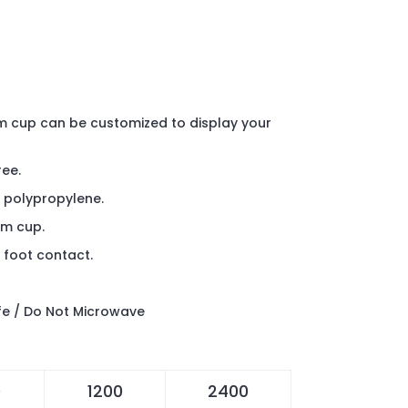
m cup can be customized to display your
ree.
 polypropylene.
um cup.
 foot contact.
e / Do Not Microwave
0
1200
2400