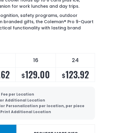
s cooler holds up to 8 cans plus ice,
nion for work lunches and day trips.
cognition, safety programs, outdoor
 branded gifts, the Coleman® Pro 9-Quart
tical functionality with lasting brand
16
24
.62
129.00
123.92
$
$
 Fee per Location
lor Additional Location
lor Personalization per location, per piece
Print Additional Location