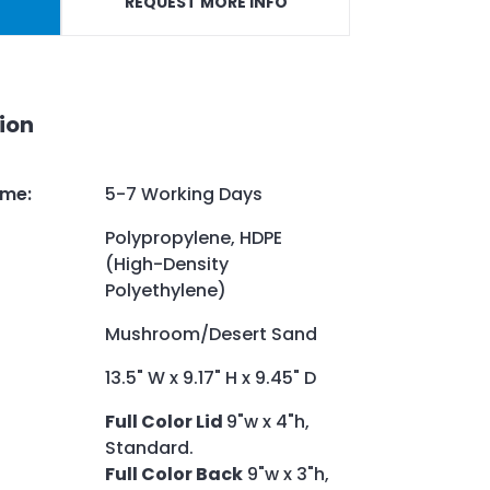
REQUEST MORE INFO
ion
ime
:
5-7 Working Days
Polypropylene, HDPE
(High-Density
Polyethylene)
Mushroom/Desert Sand
13.5" W x 9.17" H x 9.45" D
Full Color Lid
9"w x 4"h,
Standard.
Full Color Back
9"w x 3"h,