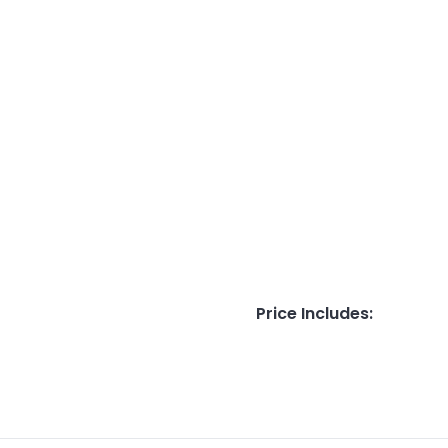
Price Includes
: