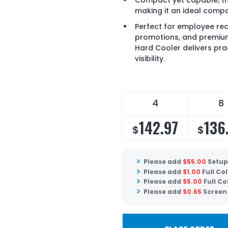
Compact yet capable, thi
making it an ideal compa
Perfect for employee re
promotions, and premium
Hard Cooler delivers prac
visibility.
4
8
142.97
136
$
$
Please add
$
55.00
Setup
Please add
$
1.00
Full Co
Please add
$
5.00
Full Co
Please add
$
0.65
Screen 