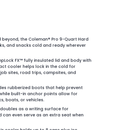
nd beyond, the Coleman® Pro 9-Quart Hard
nks, and snacks cold and ready wherever
Lock FX™ fully insulated lid and body with
ct cooler helps lock in the cold for
ob sites, road trips, campsites, and
udes rubberized boots that help prevent
while built-in anchor points allow for
s, boats, or vehicles.
d doubles as a writing surface for
 can even serve as an extra seat when