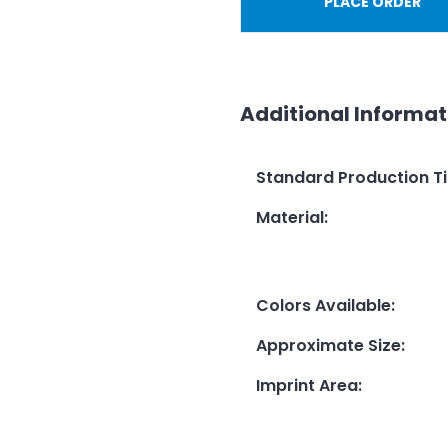
PLACE ORDER
Additional Informat
Standard Production T
Material
:
Colors Available
:
Approximate Size
:
Imprint Area
: