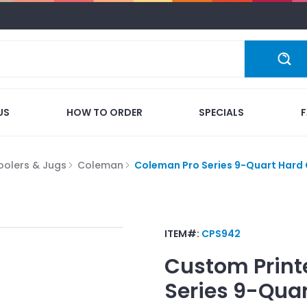
US
HOW TO ORDER
SPECIALS
oolers & Jugs
Coleman
Coleman Pro Series 9-Quart Hard 
ITEM#:
CPS942
Custom Print
Series 9-Quar