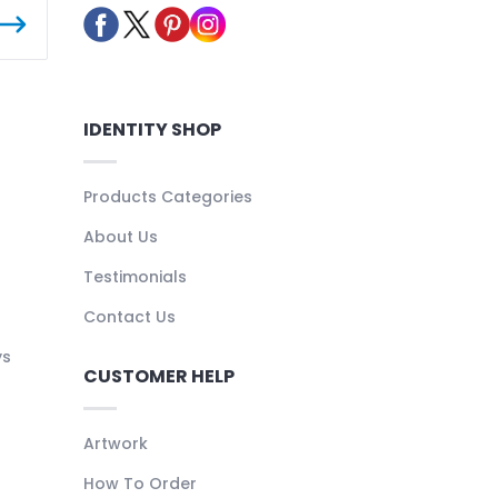
IDENTITY SHOP
Products Categories
About Us
Testimonials
Contact Us
ys
CUSTOMER HELP
Artwork
How To Order