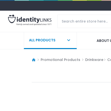
ALL PRODUCTS
ABOUT 
Promotional Products
Drinkware
C