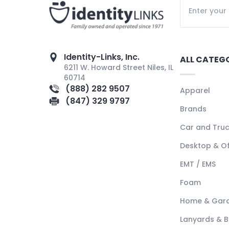
Identity-Links, Inc.
ALL CATEG
6211 W. Howard Street Niles, IL
60714
(888) 282 9507
Apparel
(847) 329 9797
Brands
Car and Tru
Desktop & Of
EMT / EMS
Foam
Home & Gar
Lanyards & 