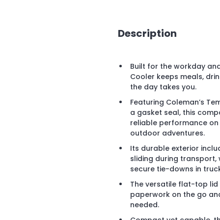
Description
Built for the workday a
Cooler keeps meals, dri
the day takes you.
Featuring Coleman’s Temp
a gasket seal, this compa
reliable performance on j
outdoor adventures.
Its durable exterior incl
sliding during transport, 
secure tie-downs in truck
The versatile flat-top li
paperwork on the go and
needed.