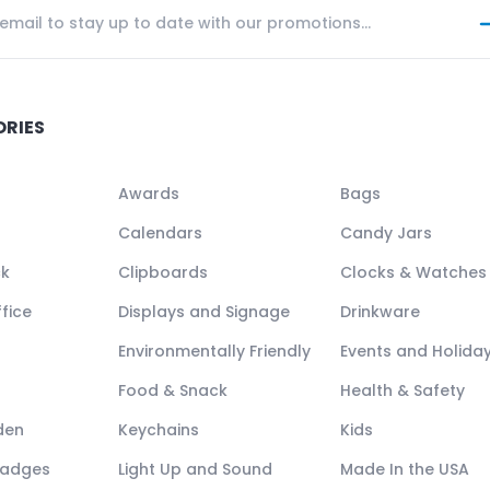
ORIES
Awards
Bags
Calendars
Candy Jars
ck
Clipboards
Clocks & Watches
fice
Displays and Signage
Drinkware
Environmentally Friendly
Events and Holida
Food & Snack
Health & Safety
den
Keychains
Kids
Badges
Light Up and Sound
Made In the USA