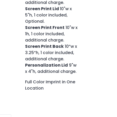
additional charge.
Screen Print Lid
10"w x
5"h, 1 color included,
Optional.
Screen Print Front
10"w x
1h, 1 color included,
additional charge.
Screen Print Back
10”w x
3.25”h, 1 color included,
additional charge.
Personalization Lid
9"w
x 4"h, additional charge.
Full Color Imprint in One
Location