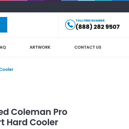
TOLL FREE NUMBER
(888) 282 9507
FAQ
ARTWORK
CONTACT US
Cooler
ed
Coleman Pro
t Hard Cooler