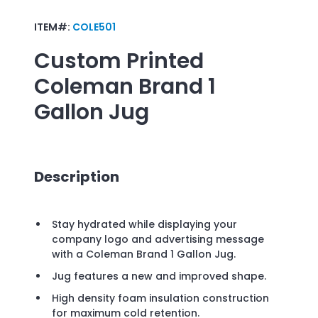
ITEM#:
COLE501
Custom Printed
Coleman Brand 1
Gallon Jug
Description
Stay hydrated while displaying your
company logo and advertising message
with a Coleman Brand 1 Gallon Jug.
Jug features a new and improved shape.
High density foam insulation construction
for maximum cold retention.