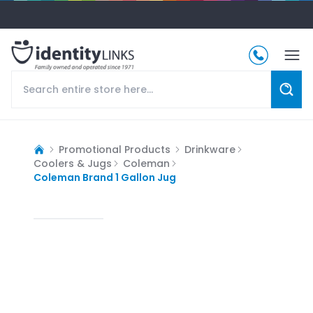
Promotional Products
Drinkware
Coolers & Jugs
Coleman
Coleman Brand 1 Gallon Jug