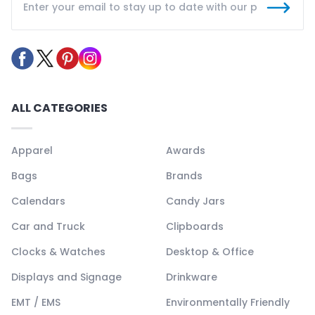
ALL CATEGORIES
Apparel
Awards
Bags
Brands
Calendars
Candy Jars
Car and Truck
Clipboards
Clocks & Watches
Desktop & Office
Displays and Signage
Drinkware
EMT / EMS
Environmentally Friendly