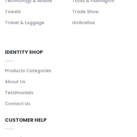
Technology & Mobile
Tools & Flashlights
Towels
Trade Show
Travel & Luggage
Umbrellas
IDENTITY SHOP
Products Categories
About Us
Testimonials
Contact Us
CUSTOMER HELP