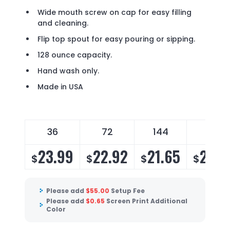
Wide mouth screw on cap for easy filling
and cleaning.
Flip top spout for easy pouring or sipping.
128 ounce capacity.
Hand wash only.
Made in USA
36
72
144
288
23.99
22.92
21.65
20.7
$
$
$
$
Please add
$
55.00
Setup Fee
Please add
$
0.65
Screen Print Additional
Color