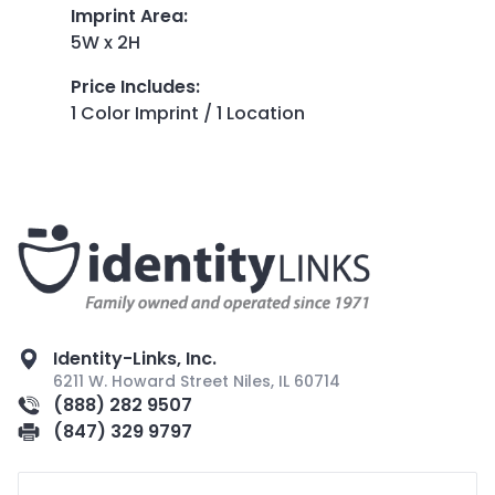
Imprint Area
:
5W x 2H
Price Includes
:
1 Color Imprint / 1 Location
Identity-Links, Inc.
6211 W. Howard Street Niles, IL 60714
(888) 282 9507
(847) 329 9797