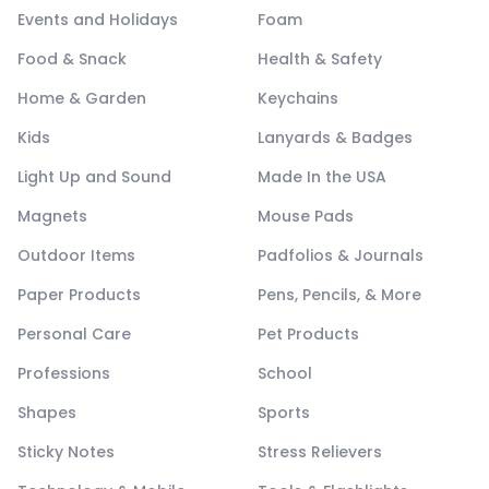
Events and Holidays
Foam
Food & Snack
Health & Safety
Home & Garden
Keychains
Kids
Lanyards & Badges
Light Up and Sound
Made In the USA
Magnets
Mouse Pads
Outdoor Items
Padfolios & Journals
Paper Products
Pens, Pencils, & More
Personal Care
Pet Products
Professions
School
Shapes
Sports
Sticky Notes
Stress Relievers