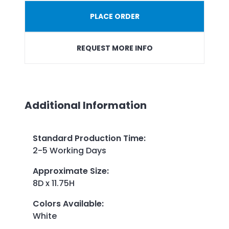
PLACE ORDER
REQUEST MORE INFO
Additional Information
Standard Production Time
:
2-5 Working Days
Approximate Size
:
8D x 11.75H
Colors Available
:
White