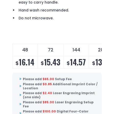
easy to carry handle.
Hand wash recommended.
Do not microwave.
48
72
144
288
16.14
15.43
14.57
13.99
$
$
$
$
Please add
$
65.00
Setup Fee
Please add
$
0.85
Additional Imprint Color /
Location
Please add
$
2.40
Laser Engraving Imprint
(one side)
Please add
$
85.00
Laser Engraving Setup
Fee
Please add
$
100.00
Digital Four-Color