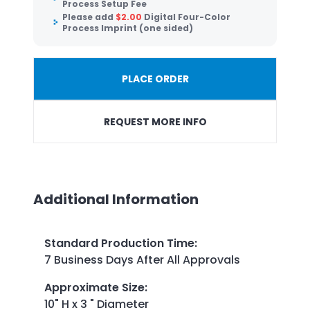
Process Setup Fee
Please add
$
2.00
Digital Four-Color
Process Imprint (one sided)
PLACE ORDER
REQUEST MORE INFO
Additional Information
Standard Production Time
:
7 Business Days After All Approvals
Approximate Size
:
10" H x 3 " Diameter