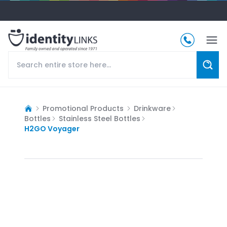
Promotional Products
Drinkware
Bottles
Stainless Steel Bottles
H2GO Voyager