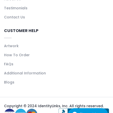
Testimonials
Contact Us
CUSTOMER HELP
Artwork
How To Order
FAQs
Additional Information
Blogs
Copyright © 2024 IdentityLinks, Inc. All rights reserved.