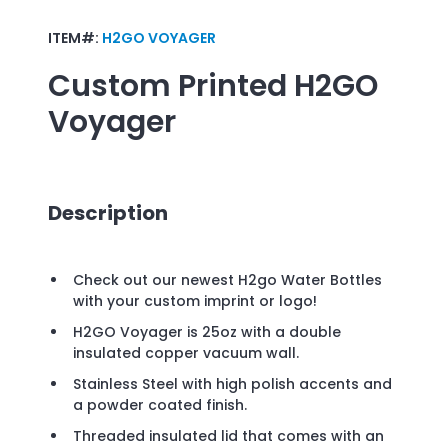
ITEM#:
H2GO VOYAGER
Custom Printed
H2GO
Voyager
Description
Check out our newest H2go Water Bottles
with your custom imprint or logo!
H2GO Voyager is 25oz with a double
insulated copper vacuum wall.
Stainless Steel with high polish accents and
a powder coated finish.
Threaded insulated lid that comes with an