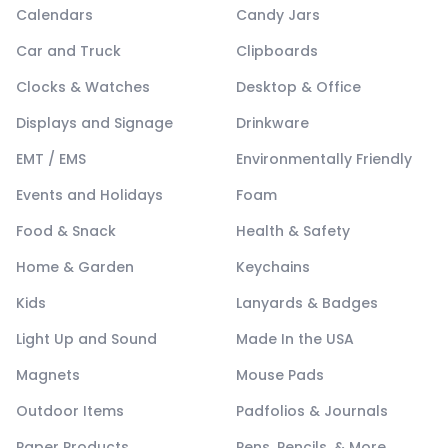
Calendars
Candy Jars
Car and Truck
Clipboards
Clocks & Watches
Desktop & Office
Displays and Signage
Drinkware
EMT / EMS
Environmentally Friendly
Events and Holidays
Foam
Food & Snack
Health & Safety
Home & Garden
Keychains
Kids
Lanyards & Badges
Light Up and Sound
Made In the USA
Magnets
Mouse Pads
Outdoor Items
Padfolios & Journals
Paper Products
Pens, Pencils, & More