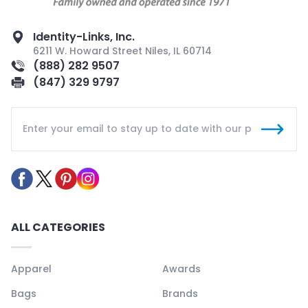
Identity-Links, Inc.
6211 W. Howard Street Niles, IL 60714
(888) 282 9507
(847) 329 9797
ALL CATEGORIES
Apparel
Awards
Bags
Brands