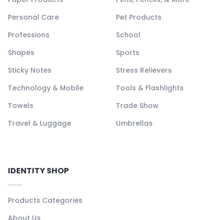
Personal Care
Pet Products
Professions
School
Shapes
Sports
Sticky Notes
Stress Relievers
Technology & Mobile
Tools & Flashlights
Towels
Trade Show
Travel & Luggage
Umbrellas
IDENTITY SHOP
Products Categories
About Us