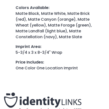
Colors Available
:
Matte Black, Matte White, Matte Brick
(red), Matte Canyon (orange), Matte
Wheat (yellow), Matte Forage (green),
Matte Landfall (light blue), Matte
Constellation (navy), Matte Slate
Imprint Area
:
5-3/4 x 3 x 8-3/4" Wrap
Price Includes
:
One Color One Location Imprint