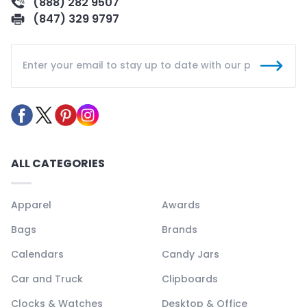
(888) 282 9507
(847) 329 9797
ALL CATEGORIES
Apparel
Awards
Bags
Brands
Calendars
Candy Jars
Car and Truck
Clipboards
Clocks & Watches
Desktop & Office