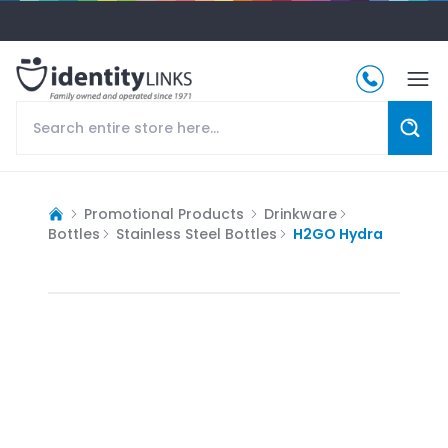
Promotional Products
Drinkware
Bottles
Stainless Steel Bottles
H2GO Hydra