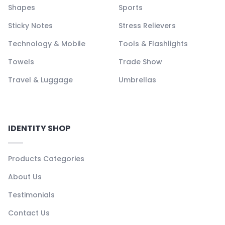
Shapes
Sports
Sticky Notes
Stress Relievers
Technology & Mobile
Tools & Flashlights
Towels
Trade Show
Travel & Luggage
Umbrellas
IDENTITY SHOP
Products Categories
About Us
Testimonials
Contact Us