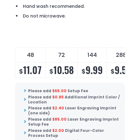
Hand wash recommended.
Do not microwave.
48
72
144
288
11.07
10.58
9.99
9.59
$
$
$
$
Please add
$
65.00
Setup Fee
Please add
$
0.85
Additional Imprint Color /
Location
Please add
$
2.40
Laser Engraving Imprint
(one side)
Please add
$
85.00
Laser Engraving Imprint
Setup Fee
Please add
$
2.00
Digital Four-Color
Process Setup