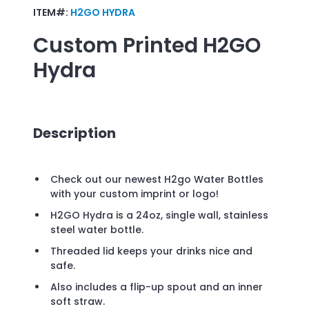
ITEM#:
H2GO HYDRA
Custom Printed
H2GO
Hydra
Description
Check out our newest H2go Water Bottles
with your custom imprint or logo!
H2GO Hydra is a 24oz, single wall, stainless
steel water bottle.
Threaded lid keeps your drinks nice and
safe.
Also includes a flip-up spout and an inner
soft straw.