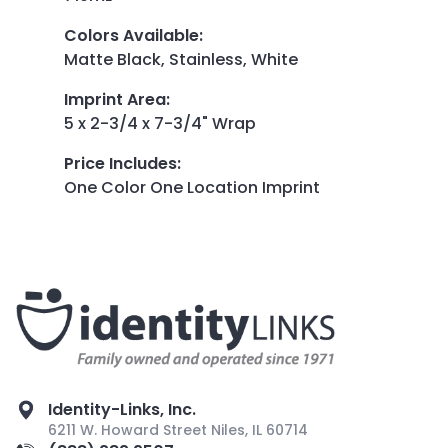
Colors Available
:
Matte Black, Stainless, White
Imprint Area
:
5 x 2-3/4 x 7-3/4" Wrap
Price Includes
:
One Color One Location Imprint
Identity-Links, Inc.
6211 W. Howard Street Niles, IL 60714