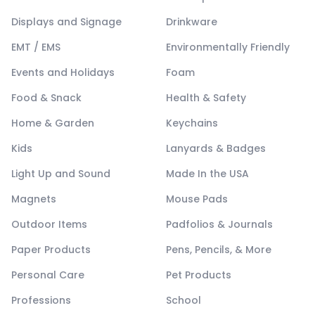
Displays and Signage
Drinkware
EMT / EMS
Environmentally Friendly
Events and Holidays
Foam
Food & Snack
Health & Safety
Home & Garden
Keychains
Kids
Lanyards & Badges
Light Up and Sound
Made In the USA
Magnets
Mouse Pads
Outdoor Items
Padfolios & Journals
Paper Products
Pens, Pencils, & More
Personal Care
Pet Products
Professions
School