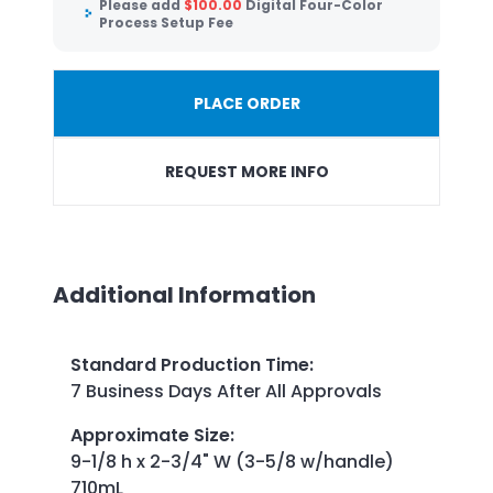
Please add
$
100.00
Digital Four-Color
Process Setup Fee
PLACE ORDER
REQUEST MORE INFO
Additional Information
Standard Production Time
:
7 Business Days After All Approvals
Approximate Size
:
9-1/8 h x 2-3/4" W (3-5/8 w/handle)
710mL