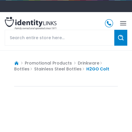
Promotional Products
Drinkware
Bottles
Stainless Steel Bottles
H2GO Colt