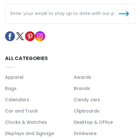
ALL CATEGORIES
Apparel
Awards
Bags
Brands
Calendars
Candy Jars
Car and Truck
Clipboards
Clocks & Watches
Desktop & Office
Displays and Signage
Drinkware