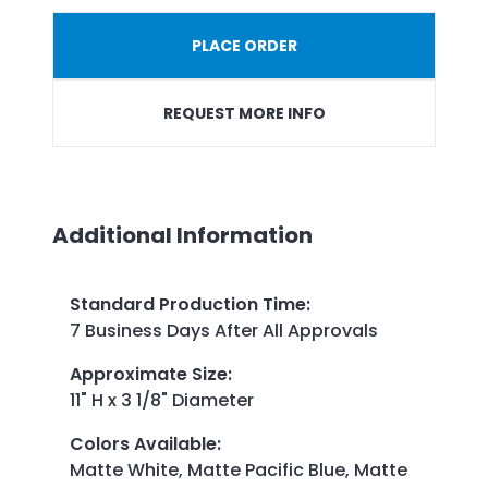
PLACE ORDER
REQUEST MORE INFO
Additional Information
Standard Production Time
:
7 Business Days After All Approvals
Approximate Size
:
11" H x 3 1/8" Diameter
Colors Available
:
Matte White, Matte Pacific Blue, Matte