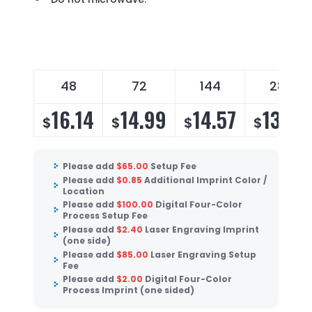
48
72
144
288
16.14
14.99
14.57
13.99
$
$
$
$
Please add
$
65.00
Setup Fee
Please add
$
0.85
Additional Imprint Color /
Location
Please add
$
100.00
Digital Four-Color
Process Setup Fee
Please add
$
2.40
Laser Engraving Imprint
(one side)
Please add
$
85.00
Laser Engraving Setup
Fee
Please add
$
2.00
Digital Four-Color
Process Imprint (one sided)