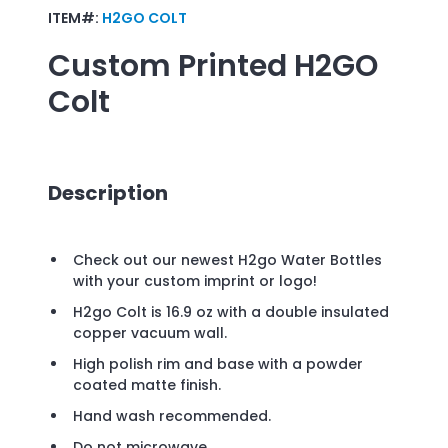
ITEM#:
H2GO COLT
Custom Printed
H2GO
Colt
Description
Check out our newest H2go Water Bottles
with your custom imprint or logo!
H2go Colt is 16.9 oz with a double insulated
copper vacuum wall.
High polish rim and base with a powder
coated matte finish.
Hand wash recommended.
Do not microwave.