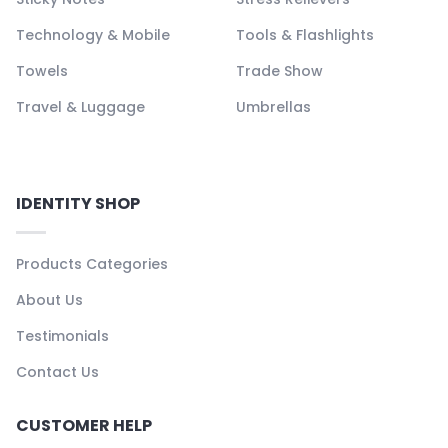
Technology & Mobile
Tools & Flashlights
Towels
Trade Show
Travel & Luggage
Umbrellas
IDENTITY SHOP
Products Categories
About Us
Testimonials
Contact Us
CUSTOMER HELP