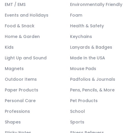
EMT / EMS
Environmentally Friendly
Events and Holidays
Foam
Food & Snack
Health & Safety
Home & Garden
Keychains
Kids
Lanyards & Badges
Light Up and Sound
Made In the USA
Magnets
Mouse Pads
Outdoor Items
Padfolios & Journals
Paper Products
Pens, Pencils, & More
Personal Care
Pet Products
Professions
School
Shapes
Sports
Sticky Notes
Stress Relievers