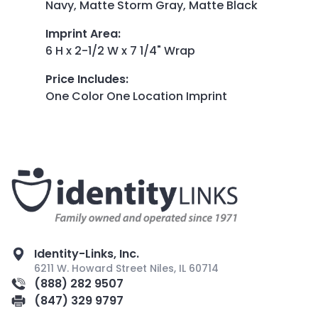
Navy, Matte Storm Gray, Matte Black
Imprint Area
:
6 H x 2-1/2 W x 7 1/4" Wrap
Price Includes
:
One Color One Location Imprint
Identity-Links, Inc.
6211 W. Howard Street Niles, IL 60714
(888) 282 9507
(847) 329 9797