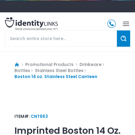
Promotional Products
Drinkware
Bottles
Stainless Steel Bottles
Boston 14 oz. Stainless Steel Canteen
ITEM#:
CNT663
Imprinted
Boston 14 Oz.