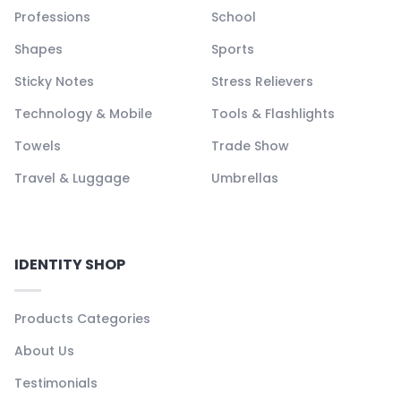
Professions
School
Shapes
Sports
Sticky Notes
Stress Relievers
Technology & Mobile
Tools & Flashlights
Towels
Trade Show
Travel & Luggage
Umbrellas
IDENTITY SHOP
Products Categories
About Us
Testimonials