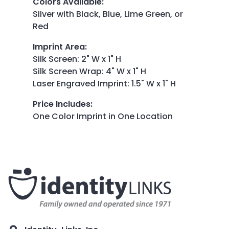
Colors Available
:
Silver with Black, Blue, Lime Green, or
Red
Imprint Area
:
Silk Screen: 2" W x 1" H
Silk Screen Wrap: 4" W x 1" H
Laser Engraved Imprint: 1.5" W x 1" H
Price Includes
:
One Color Imprint in One Location