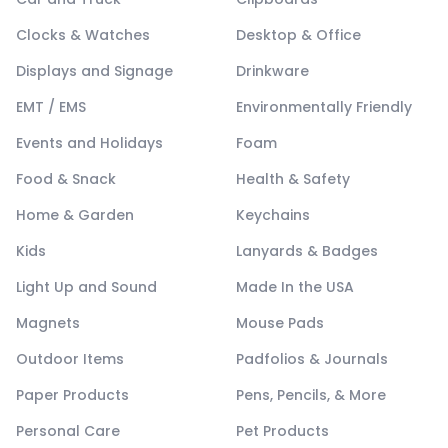
Clocks & Watches
Desktop & Office
Displays and Signage
Drinkware
EMT / EMS
Environmentally Friendly
Events and Holidays
Foam
Food & Snack
Health & Safety
Home & Garden
Keychains
Kids
Lanyards & Badges
Light Up and Sound
Made In the USA
Magnets
Mouse Pads
Outdoor Items
Padfolios & Journals
Paper Products
Pens, Pencils, & More
Personal Care
Pet Products