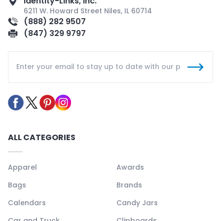
Identity-Links, Inc.
6211 W. Howard Street Niles, IL 60714
(888) 282 9507
(847) 329 9797
ALL CATEGORIES
Apparel
Awards
Bags
Brands
Calendars
Candy Jars
Car and Truck
Clipboards