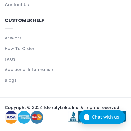
Contact Us
CUSTOMER HELP
Artwork
How To Order
FAQs
Additional Information
Blogs
Copyright © 2024 IdentityLinks, Inc. All rights reserved.
Chat with us