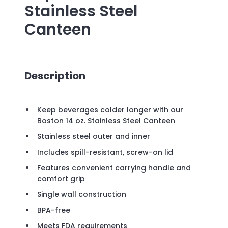
Stainless Steel
Canteen
Description
Keep beverages colder longer with our
Boston 14 oz. Stainless Steel Canteen
Stainless steel outer and inner
Includes spill-resistant, screw-on lid
Features convenient carrying handle and
comfort grip
Single wall construction
BPA-free
Meets FDA requirements