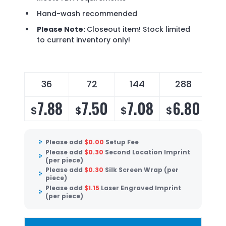
Hand-wash recommended
Please Note:
Closeout item! Stock limited
to current inventory only!
36
72
144
288
7.88
7.50
7.08
6.80
$
$
$
$
Please add
$
0.00
Setup Fee
Please add
$
0.30
Second Location Imprint
(per piece)
Please add
$
0.30
Silk Screen Wrap (per
piece)
Please add
$
1.15
Laser Engraved Imprint
(per piece)