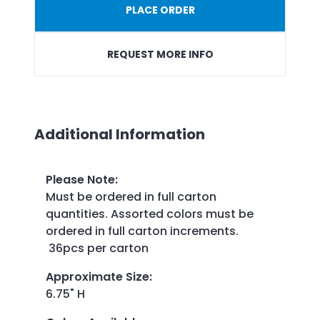
PLACE ORDER
REQUEST MORE INFO
Additional Information
Please Note
:
Must be ordered in full carton
quantities. Assorted colors must be
ordered in full carton increments.
36pcs per carton
Approximate Size
:
6.75" H