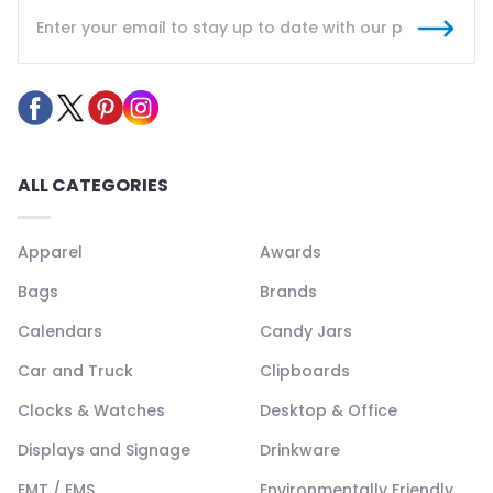
ALL CATEGORIES
Apparel
Awards
Bags
Brands
Calendars
Candy Jars
Car and Truck
Clipboards
Clocks & Watches
Desktop & Office
Displays and Signage
Drinkware
EMT / EMS
Environmentally Friendly