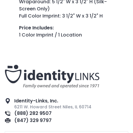
Wraparound: 5 1/2" W x 3 1/2" H (Silk-
Screen Only)
Full Color Imprint: 3 1/2" W x 3 1/2" H
Price Includes
:
1 Color Imprint / 1 Location
Identity-Links, Inc.
6211 W. Howard Street Niles, IL 60714
(888) 282 9507
(847) 329 9797