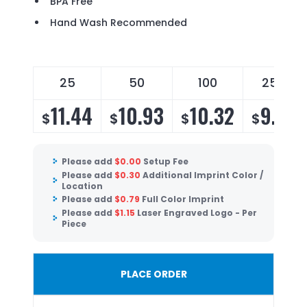
BPA Free
Hand Wash Recommended
25
50
100
250
11.44
10.93
10.32
9.91
$
$
$
$
Please add
$
0.00
Setup Fee
Please add
$
0.30
Additional Imprint Color /
Location
Please add
$
0.79
Full Color Imprint
Please add
$
1.15
Laser Engraved Logo - Per
Piece
PLACE ORDER