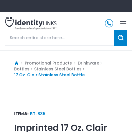
Promotional Products
Drinkware
Bottles
Stainless Steel Bottles
17 Oz. Clair Stainless Steel Bottle
ITEM#:
BTL835
Imprinted
17 Oz. Clair