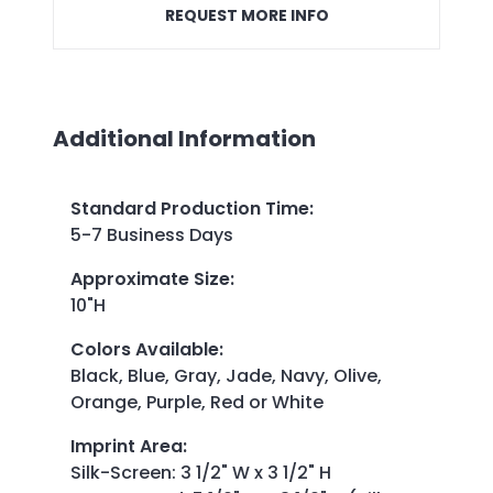
REQUEST MORE INFO
Additional Information
Standard Production Time
:
5-7 Business Days
Approximate Size
:
10"H
Colors Available
:
Black, Blue, Gray, Jade, Navy, Olive,
Orange, Purple, Red or White
Imprint Area
:
Silk-Screen: 3 1/2" W x 3 1/2" H