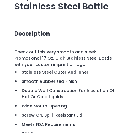
Stainless Steel Bottle
Description
Check out this very smooth and sleek
Promotional 17 Oz. Clair Stainless Steel Bottle
with your custom imprint or logo!
Stainless Steel Outer And Inner
Smooth Rubberized Finish
Double Wall Construction For Insulation Of
Hot Or Cold Liquids
Wide Mouth Opening
Screw On, Spill-Resistant Lid
Meets FDA Requirements