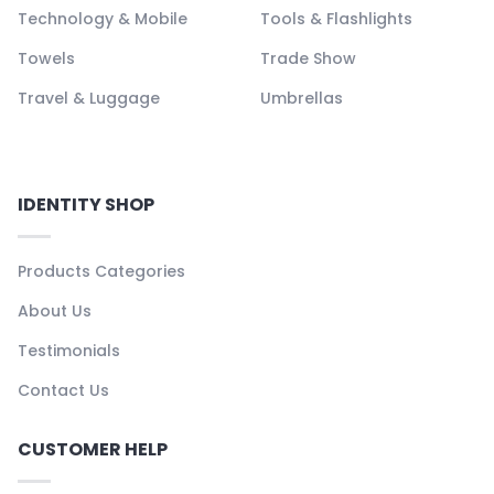
Technology & Mobile
Tools & Flashlights
Towels
Trade Show
Travel & Luggage
Umbrellas
IDENTITY SHOP
Products Categories
About Us
Testimonials
Contact Us
CUSTOMER HELP