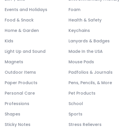
Events and Holidays
Foam
Food & Snack
Health & Safety
Home & Garden
Keychains
Kids
Lanyards & Badges
Light Up and Sound
Made In the USA
Magnets
Mouse Pads
Outdoor Items
Padfolios & Journals
Paper Products
Pens, Pencils, & More
Personal Care
Pet Products
Professions
School
Shapes
Sports
Sticky Notes
Stress Relievers