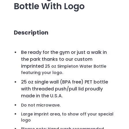
Bottle
With Logo
Description
Be ready for the gym or just a walk in
the park thanks to our custom
imprinted
25 oz Simpleton Water Bottle
featuring your logo.
25 oz single wall (BPA free) PET bottle
with threaded push/pull lid proudly
made in the U.S.A.
Do not microwave.
Large imprint area, to show off your special
logo