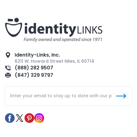
Identity-Links, Inc.
6211 W. Howard Street Niles, IL 60714
(888) 282 9507
(847) 329 9797