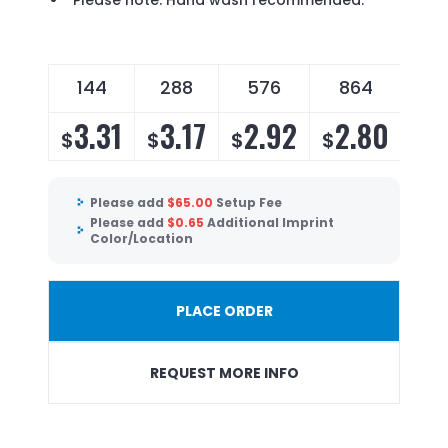
Please note: Hand wash recommended.
144
288
576
864
3.31
3.17
2.92
2.80
$
$
$
$
Please add
$
65.00
Setup Fee
Please add
$
0.65
Additional Imprint
Color/Location
PLACE ORDER
REQUEST MORE INFO