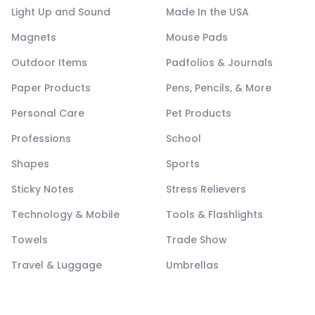
Light Up and Sound
Made In the USA
Magnets
Mouse Pads
Outdoor Items
Padfolios & Journals
Paper Products
Pens, Pencils, & More
Personal Care
Pet Products
Professions
School
Shapes
Sports
Sticky Notes
Stress Relievers
Technology & Mobile
Tools & Flashlights
Towels
Trade Show
Travel & Luggage
Umbrellas