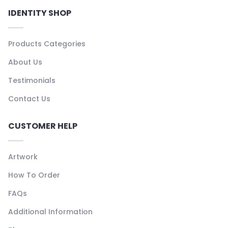
IDENTITY SHOP
Products Categories
About Us
Testimonials
Contact Us
CUSTOMER HELP
Artwork
How To Order
FAQs
Additional Information