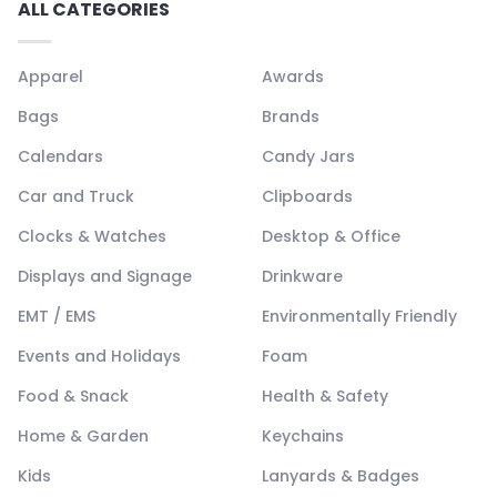
ALL CATEGORIES
Apparel
Awards
Bags
Brands
Calendars
Candy Jars
Car and Truck
Clipboards
Clocks & Watches
Desktop & Office
Displays and Signage
Drinkware
EMT / EMS
Environmentally Friendly
Events and Holidays
Foam
Food & Snack
Health & Safety
Home & Garden
Keychains
Kids
Lanyards & Badges