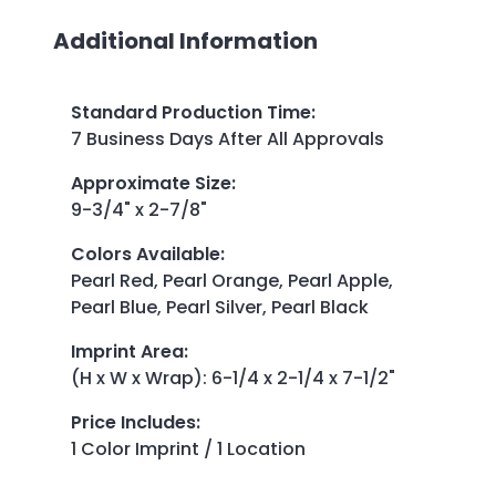
Additional Information
Standard Production Time
:
7 Business Days After All Approvals
Approximate Size
:
9-3/4" x 2-7/8"
Colors Available
:
Pearl Red, Pearl Orange, Pearl Apple,
Pearl Blue, Pearl Silver, Pearl Black
Imprint Area
:
(H x W x Wrap): 6-1/4 x 2-1/4 x 7-1/2"
Price Includes
:
1 Color Imprint / 1 Location