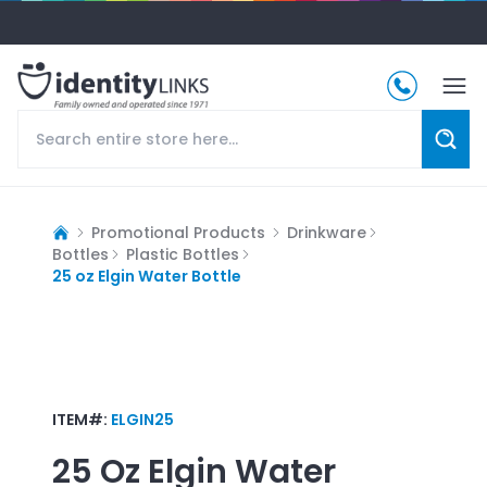
Promotional Products
Drinkware
Bottles
Plastic Bottles
25 oz Elgin Water Bottle
ITEM#:
ELGIN25
25 Oz Elgin Water