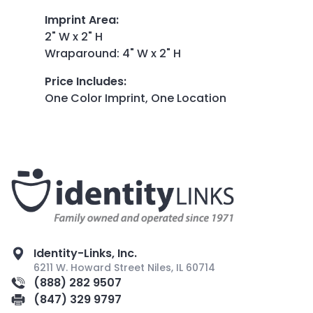
Imprint Area
:
2" W x 2" H
Wraparound: 4" W x 2" H
Price Includes
:
One Color Imprint, One Location
Identity-Links, Inc.
6211 W. Howard Street Niles, IL 60714
(888) 282 9507
(847) 329 9797