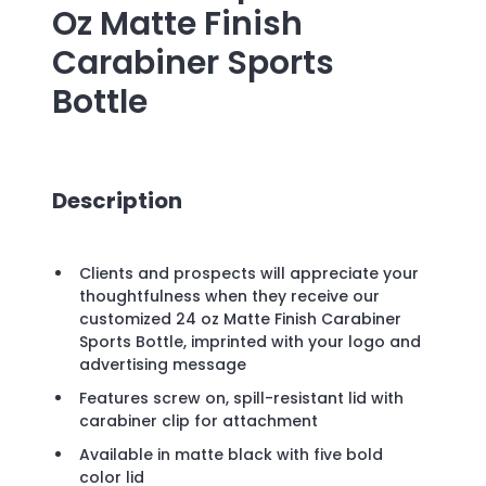
Oz Matte Finish
Carabiner Sports
Bottle
Description
Clients and prospects will appreciate your
thoughtfulness when they receive our
customized 24 oz Matte Finish Carabiner
Sports Bottle, imprinted with your logo and
advertising message
Features screw on, spill-resistant lid with
carabiner clip for attachment
Available in matte black with five bold
color lid