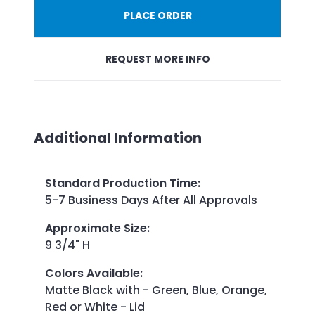
PLACE ORDER
REQUEST MORE INFO
Additional Information
Standard Production Time
:
5-7 Business Days After All Approvals
Approximate Size
:
9 3/4" H
Colors Available
:
Matte Black with - Green, Blue, Orange,
Red or White - Lid