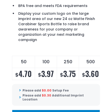
BPA free and meets FDA requirements
Display your custom logo on the large
imprint area of our new 24 oz Matte Finish
Carabiner Sports Bottle to raise brand
awareness for your company or
organization at your next marketing
campaign
50
100
250
500
4.70
3.97
3.75
3.60
$
$
$
$
Please add
$
0.00
Setup Fee
Please add
$
0.30
Additional Imprint
Location