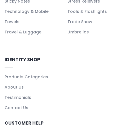
Sticky Notes
Stress Relievers
Technology & Mobile
Tools & Flashlights
Towels
Trade Show
Travel & Luggage
Umbrellas
IDENTITY SHOP
Products Categories
About Us
Testimonials
Contact Us
CUSTOMER HELP