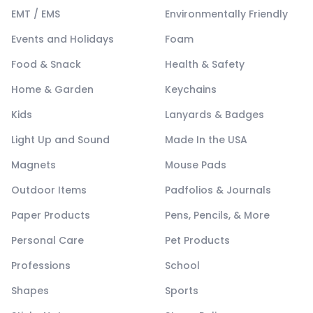
EMT / EMS
Environmentally Friendly
Events and Holidays
Foam
Food & Snack
Health & Safety
Home & Garden
Keychains
Kids
Lanyards & Badges
Light Up and Sound
Made In the USA
Magnets
Mouse Pads
Outdoor Items
Padfolios & Journals
Paper Products
Pens, Pencils, & More
Personal Care
Pet Products
Professions
School
Shapes
Sports