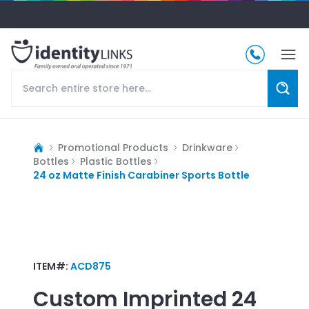
Promotional Products
Drinkware
Bottles
Plastic Bottles
24 oz Matte Finish Carabiner Sports Bottle
ITEM#:
ACD875
Custom Imprinted
24