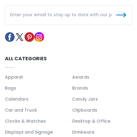
ALL CATEGORIES
Apparel
Awards
Bags
Brands
Calendars
Candy Jars
Car and Truck
Clipboards
Clocks & Watches
Desktop & Office
Displays and Signage
Drinkware