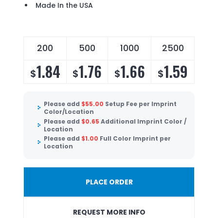
Made In the USA
200
500
1000
2500
1.84
1.76
1.66
1.59
$
$
$
$
Please add
$
55.00
Setup Fee per Imprint
Color/Location
Please add
$
0.65
Additional Imprint Color /
Location
Please add
$
1.00
Full Color Imprint per
Location
PLACE ORDER
REQUEST MORE INFO