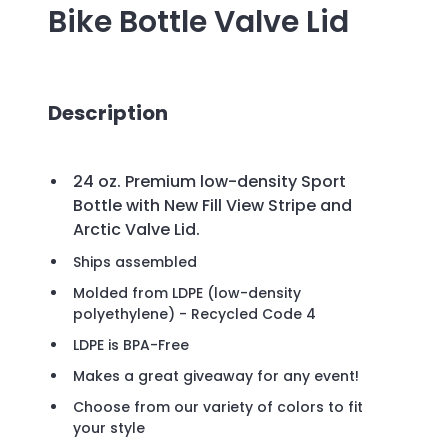
Bike Bottle Valve Lid
Description
24 oz. Premium low-density Sport
Bottle with New Fill View Stripe and
Arctic Valve Lid.
Ships assembled
Molded from LDPE (low-density
polyethylene) - Recycled Code 4
LDPE is BPA-Free
Makes a great giveaway for any event!
Choose from our variety of colors to fit
your style