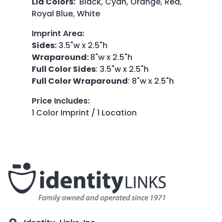
Lid Colors:
Black, Cyan, Orange, Red,
Royal Blue, White
Imprint Area
:
Sides:
3.5"w x 2.5"h
Wraparound:
8"w x 2.5"h
Full Color Sides
: 3.5"w x 2.5"h
Full Color Wraparound
: 8"w x 2.5"h
Price Includes
:
1 Color Imprint / 1 Location