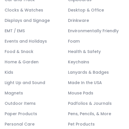
Clocks & Watches
Desktop & Office
Displays and Signage
Drinkware
EMT / EMS
Environmentally Friendly
Events and Holidays
Foam
Food & Snack
Health & Safety
Home & Garden
Keychains
Kids
Lanyards & Badges
Light Up and Sound
Made In the USA
Magnets
Mouse Pads
Outdoor Items
Padfolios & Journals
Paper Products
Pens, Pencils, & More
Personal Care
Pet Products