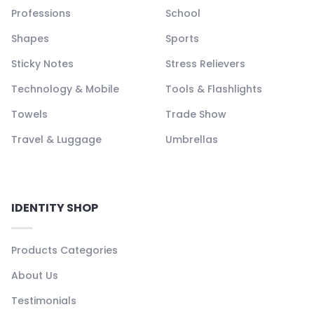
Professions
School
Shapes
Sports
Sticky Notes
Stress Relievers
Technology & Mobile
Tools & Flashlights
Towels
Trade Show
Travel & Luggage
Umbrellas
IDENTITY SHOP
Products Categories
About Us
Testimonials