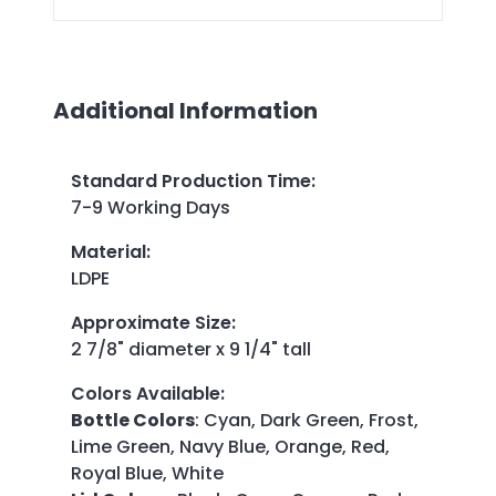
Additional Information
Standard Production Time
:
7-9 Working Days
Material
:
LDPE
Approximate Size
:
2 7/8" diameter x 9 1/4" tall
Colors Available
:
Bottle Colors
: Cyan, Dark Green, Frost,
Lime Green, Navy Blue, Orange, Red,
Royal Blue, White