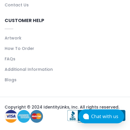
Contact Us
CUSTOMER HELP
Artwork
How To Order
FAQs
Additional Information
Blogs
Copyright © 2024 IdentityLinks, Inc. All rights reserved.
Chat with us