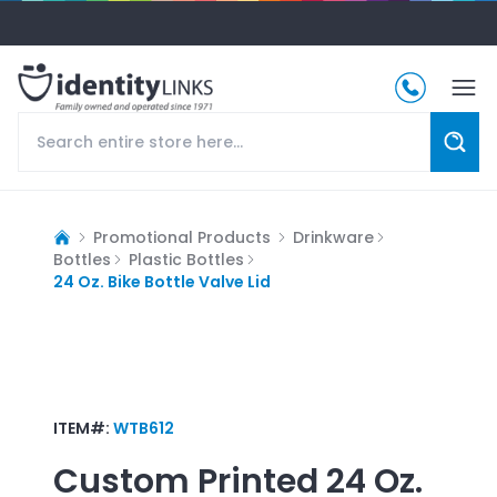
Promotional Products
Drinkware
Bottles
Plastic Bottles
24 Oz. Bike Bottle Valve Lid
ITEM#:
WTB612
Custom Printed
24 Oz.