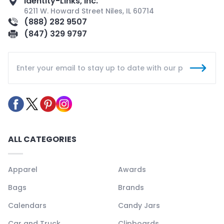
Identity-Links, Inc.
6211 W. Howard Street Niles, IL 60714
(888) 282 9507
(847) 329 9797
ALL CATEGORIES
Apparel
Awards
Bags
Brands
Calendars
Candy Jars
Car and Truck
Clipboards