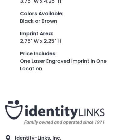
3.75" W x 4.25" H
Colors Available
:
Black or Brown
Imprint Area
:
2.75" W x 2.25" H
Price Includes
:
One Laser Engraved Imprint in One
Location
Identity-Links, Inc.