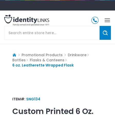
Promotional Products
Drinkware
Bottles
Flasks & Canteens
6 oz. Leatherette Wrapped Flask
ITEM#:
SNG134
Custom Printed
6 Oz.