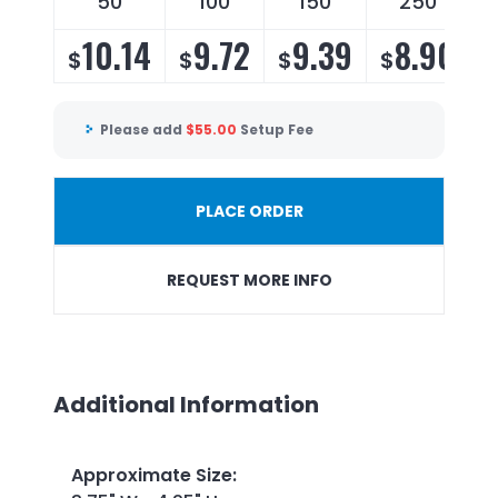
50
100
150
250
10.14
9.72
9.39
8.90
$
$
$
$
Please add
$
55.00
Setup Fee
PLACE ORDER
REQUEST MORE INFO
Additional Information
Approximate Size
: