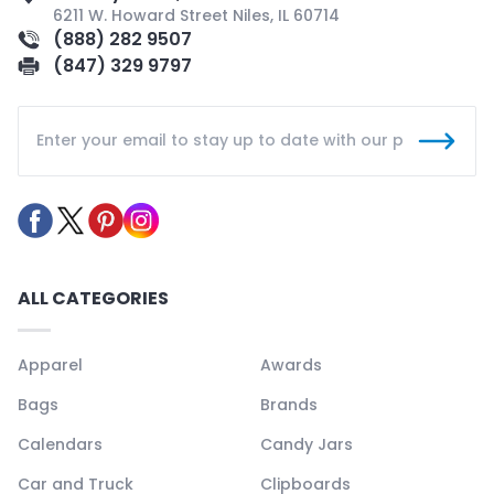
6211 W. Howard Street Niles, IL 60714
(888) 282 9507
(847) 329 9797
ALL CATEGORIES
Apparel
Awards
Bags
Brands
Calendars
Candy Jars
Car and Truck
Clipboards