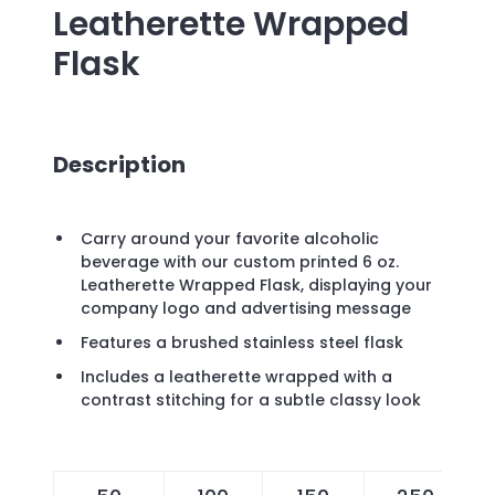
Leatherette Wrapped
Flask
Description
Carry around your favorite alcoholic
beverage with our custom printed 6 oz.
Leatherette Wrapped Flask, displaying your
company logo and advertising message
Features a brushed stainless steel flask
Includes a leatherette wrapped with a
contrast stitching for a subtle classy look