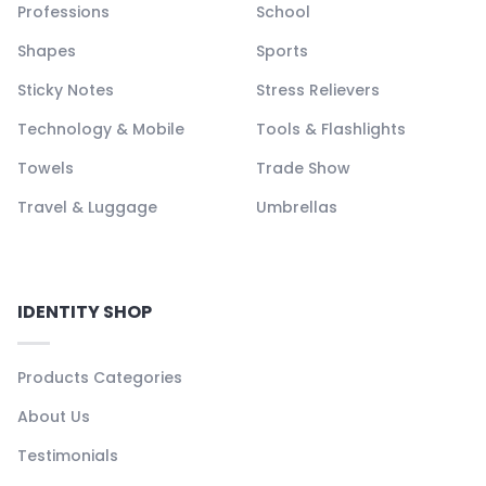
Professions
School
Shapes
Sports
Sticky Notes
Stress Relievers
Technology & Mobile
Tools & Flashlights
Towels
Trade Show
Travel & Luggage
Umbrellas
IDENTITY SHOP
Products Categories
About Us
Testimonials