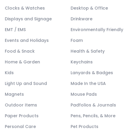
Clocks & Watches
Desktop & Office
Displays and Signage
Drinkware
EMT / EMS
Environmentally Friendly
Events and Holidays
Foam
Food & Snack
Health & Safety
Home & Garden
Keychains
Kids
Lanyards & Badges
Light Up and Sound
Made In the USA
Magnets
Mouse Pads
Outdoor Items
Padfolios & Journals
Paper Products
Pens, Pencils, & More
Personal Care
Pet Products