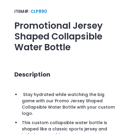
ITEM#:
CLP890
Promotional
Jersey
Shaped Collapsible
Water Bottle
Description
Stay hydrated while watching the big
game with our Promo Jersey Shaped
Collapsible Water Bottle with your custom
logo.
This custom collapsible water bottle is
shaped like a classic sports jersey and