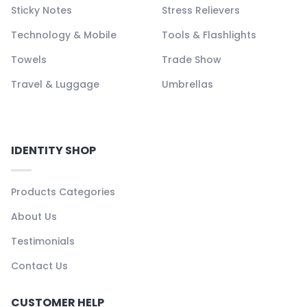
Sticky Notes
Stress Relievers
Technology & Mobile
Tools & Flashlights
Towels
Trade Show
Travel & Luggage
Umbrellas
IDENTITY SHOP
Products Categories
About Us
Testimonials
Contact Us
CUSTOMER HELP