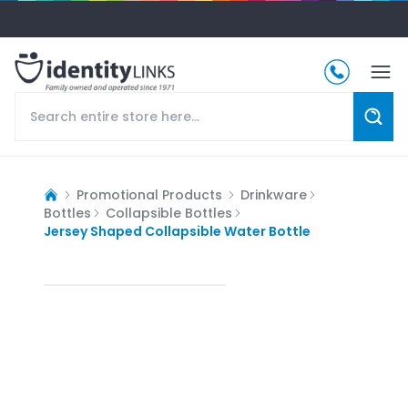
Promotional Products
Drinkware
Bottles
Collapsible Bottles
Jersey Shaped Collapsible Water Bottle