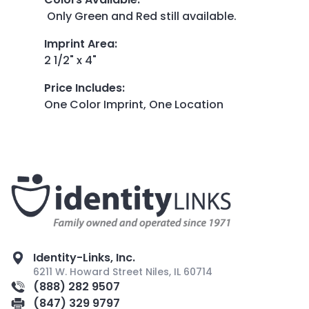
Only Green and Red still available.
Imprint Area
:
2 1/2" x 4"
Price Includes
:
One Color Imprint, One Location
Identity-Links, Inc.
6211 W. Howard Street Niles, IL 60714
(888) 282 9507
(847) 329 9797