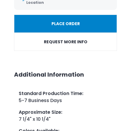
Location
PLACE ORDER
REQUEST MORE INFO
Additional Information
Standard Production Time
:
5-7 Business Days
Approximate Size
:
7 1/4" x 10 1/4"
Colors Available
: