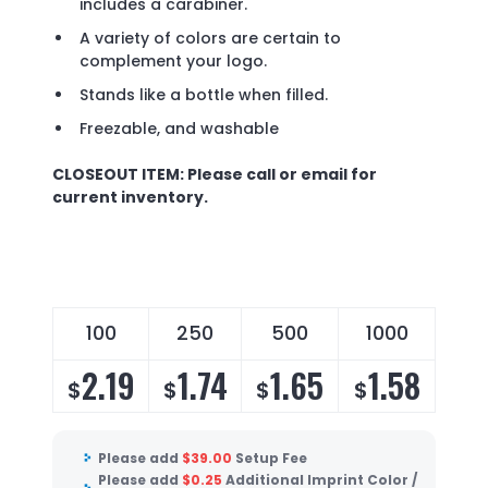
includes a carabiner.
A variety of colors are certain to
complement your logo.
Stands like a bottle when filled.
Freezable, and washable
CLOSEOUT ITEM: Please call or email for
current inventory.
100
250
500
1000
2.19
1.74
1.65
1.58
$
$
$
$
Please add
$
39.00
Setup Fee
Please add
$
0.25
Additional Imprint Color /