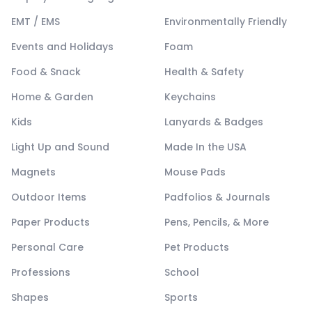
EMT / EMS
Environmentally Friendly
Events and Holidays
Foam
Food & Snack
Health & Safety
Home & Garden
Keychains
Kids
Lanyards & Badges
Light Up and Sound
Made In the USA
Magnets
Mouse Pads
Outdoor Items
Padfolios & Journals
Paper Products
Pens, Pencils, & More
Personal Care
Pet Products
Professions
School
Shapes
Sports