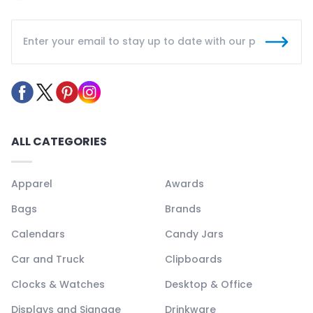
ALL CATEGORIES
Apparel
Awards
Bags
Brands
Calendars
Candy Jars
Car and Truck
Clipboards
Clocks & Watches
Desktop & Office
Displays and Signage
Drinkware