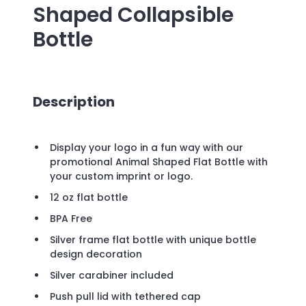
Shaped Collapsible
Bottle
Description
Display your logo in a fun way with our
promotional Animal Shaped Flat Bottle with
your custom imprint or logo.
12 oz flat bottle
BPA Free
Silver frame flat bottle with unique bottle
design decoration
Silver carabiner included
Push pull lid with tethered cap