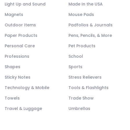
Light Up and Sound
Made In the USA
Magnets
Mouse Pads
Outdoor Items
Padfolios & Journals
Paper Products
Pens, Pencils, & More
Personal Care
Pet Products
Professions
School
Shapes
Sports
Sticky Notes
Stress Relievers
Technology & Mobile
Tools & Flashlights
Towels
Trade Show
Travel & Luggage
Umbrellas