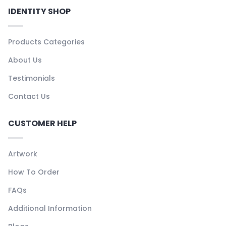
IDENTITY SHOP
Products Categories
About Us
Testimonials
Contact Us
CUSTOMER HELP
Artwork
How To Order
FAQs
Additional Information