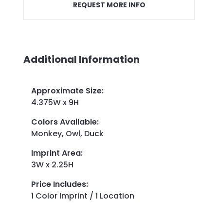
REQUEST MORE INFO
Additional Information
Approximate Size
:
4.375W x 9H
Colors Available
:
Monkey, Owl, Duck
Imprint Area
:
3W x 2.25H
Price Includes
:
1 Color Imprint / 1 Location