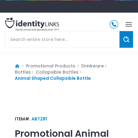
Promotional Products
Drinkware
Bottles
Collapsible Bottles
Animal Shaped Collapsible Bottle
ITEM#:
ABT281
Promotional
Animal