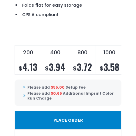
Folds flat for easy storage
CPSIA compliant
200
400
800
1000
4.13
3.94
3.72
3.58
$
$
$
$
Please add
$
55.00
Setup Fee
Please add
$
0.65
Additional Imprint Color
Run Charge
PLACE ORDER