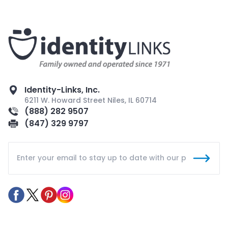
Identity-Links, Inc.
6211 W. Howard Street Niles, IL 60714
(888) 282 9507
(847) 329 9797