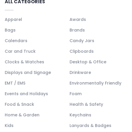
ALL CATEGORIES
Apparel
Awards
Bags
Brands
Calendars
Candy Jars
Car and Truck
Clipboards
Clocks & Watches
Desktop & Office
Displays and Signage
Drinkware
EMT / EMS
Environmentally Friendly
Events and Holidays
Foam
Food & Snack
Health & Safety
Home & Garden
Keychains
Kids
Lanyards & Badges