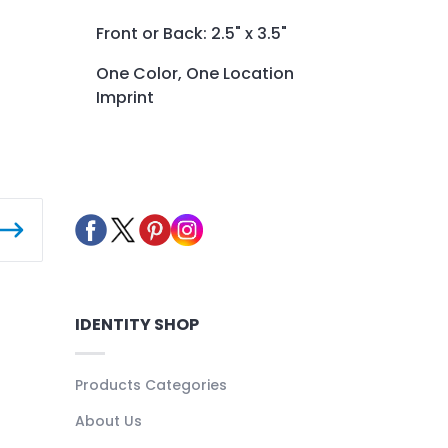
Front or Back: 2.5" x 3.5"
One Color, One Location
Imprint
IDENTITY SHOP
Products Categories
About Us