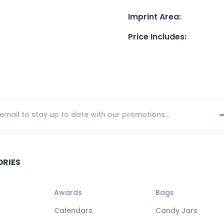
Imprint Area
:
Price Includes
:
ORIES
Awards
Bags
Calendars
Candy Jars