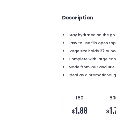
Description
Stay hydrated on the go w
Easy to use flip open to
Large size holds 27 oun
Complete with large car
Made from PVC and BPA 
Ideal as a promotional 
150
50
1.88
1.
$
$