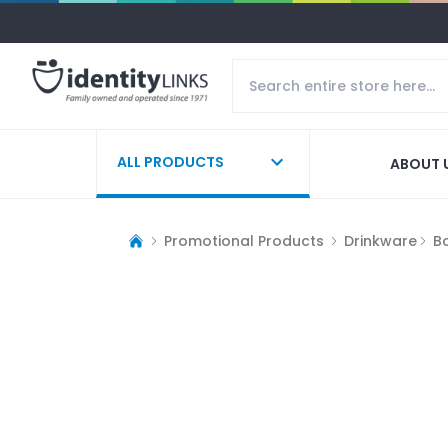
ALL PRODUCTS
ABOUT 
Promotional Products
Drinkware
Bo