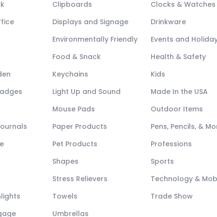
ck
Clipboards
Clocks & Watches
fice
Displays and Signage
Drinkware
Environmentally Friendly
Events and Holida
Food & Snack
Health & Safety
den
Keychains
Kids
Badges
Light Up and Sound
Made In the USA
Mouse Pads
Outdoor Items
Journals
Paper Products
Pens, Pencils, & Mo
e
Pet Products
Professions
Shapes
Sports
Stress Relievers
Technology & Mob
lights
Towels
Trade Show
ggage
Umbrellas