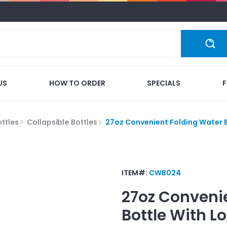
US
HOW TO ORDER
SPECIALS
ttles
Collapsible Bottles
27oz Convenient Folding Water 
ITEM#:
CWB024
27oz Conveni
Bottle
With L