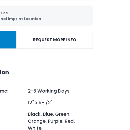
 Fee
onal Imprint Location
REQUEST MORE INFO
ion
ime
:
2-5 Working Days
12" x 5-1/2"
Black, Blue, Green,
Orange, Purple, Red,
White