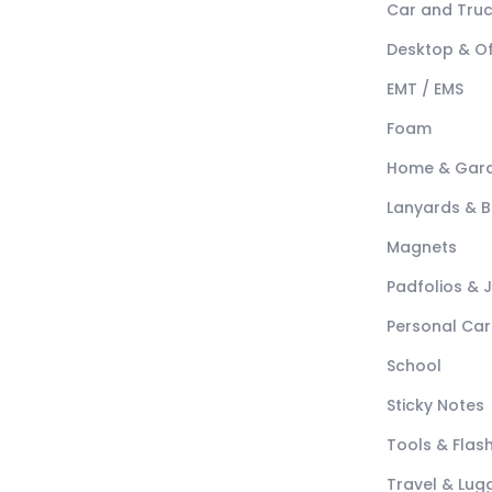
Car and Tru
Desktop & Of
EMT / EMS
Foam
Home & Gar
Lanyards & 
Magnets
Padfolios & 
Personal Car
School
Sticky Notes
Tools & Flash
Travel & Lu