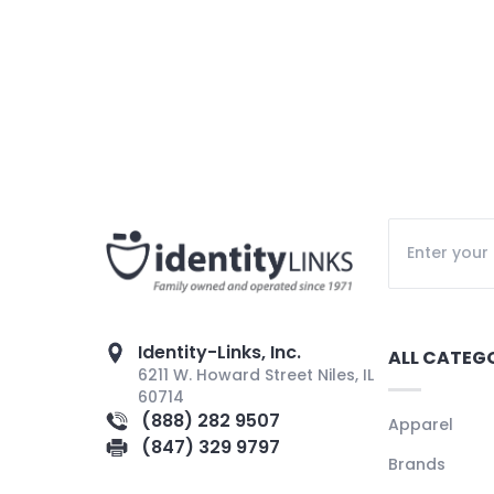
Identity-Links, Inc.
ALL CATEG
6211 W. Howard Street Niles, IL
60714
(888) 282 9507
Apparel
(847) 329 9797
Brands