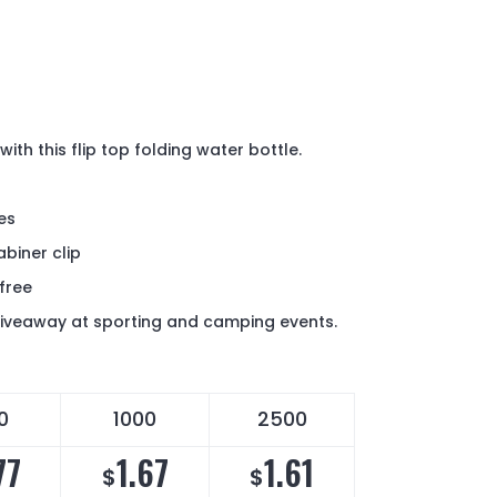
ith this flip top folding water bottle.
p
ces
abiner clip
free
giveaway at sporting and camping events.
0
1000
2500
77
1.67
1.61
$
$