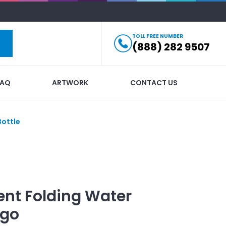
TOLL FREE NUMBER
(888) 282 9507
FAQ
ARTWORK
CONTACT US
Bottle
ent Folding Water
ogo