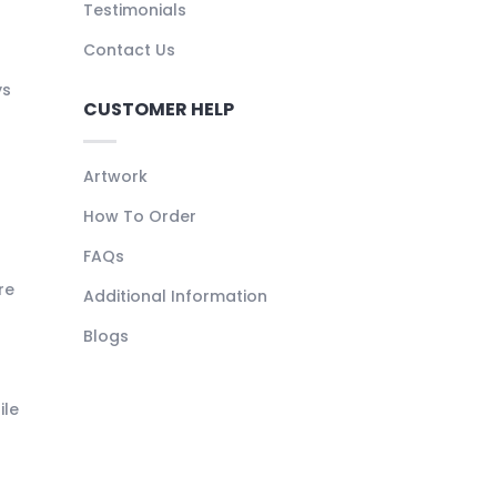
Testimonials
Contact Us
ys
CUSTOMER HELP
Artwork
How To Order
FAQs
re
Additional Information
Blogs
ile