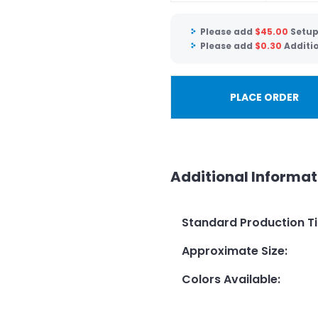
Please add
$
45.00
Setup
Please add
$
0.30
Additi
PLACE ORDER
Additional Informat
Standard Production T
Approximate Size
:
Colors Available
: