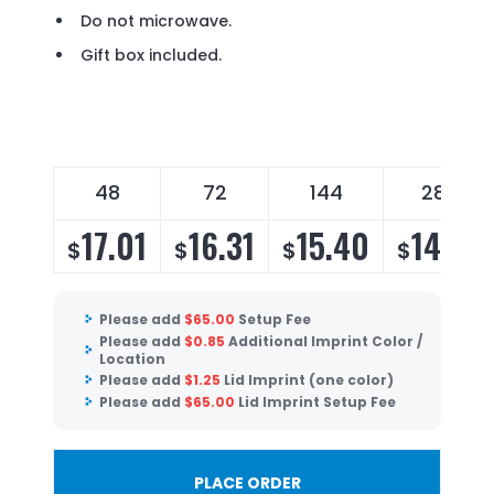
Do not microwave.
Gift box included.
48
72
144
288
17.01
16.31
15.40
14.79
$
$
$
$
Please add
$
65.00
Setup Fee
Please add
$
0.85
Additional Imprint Color /
Location
Please add
$
1.25
Lid Imprint (one color)
Please add
$
65.00
Lid Imprint Setup Fee
PLACE ORDER