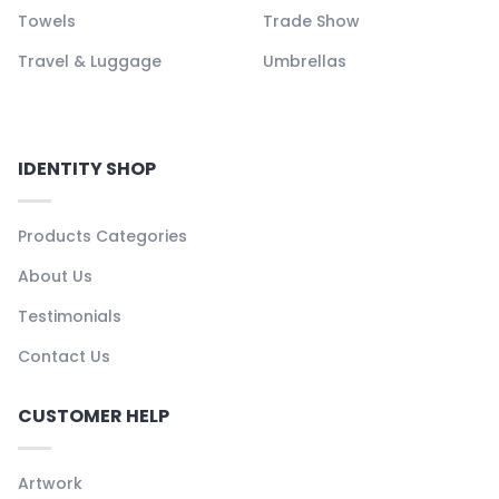
Towels
Trade Show
Travel & Luggage
Umbrellas
IDENTITY SHOP
Products Categories
About Us
Testimonials
Contact Us
CUSTOMER HELP
Artwork