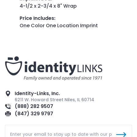
4-1/2 x 2-3/4 x 8" Wrap
Price Includes
:
One Color One Location Imprint
Identity-Links, Inc.
6211 W. Howard Street Niles, IL 60714
(888) 282 9507
(847) 329 9797