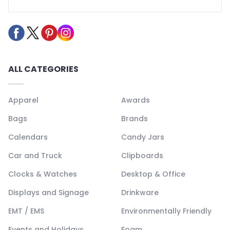
ALL CATEGORIES
Apparel
Awards
Bags
Brands
Calendars
Candy Jars
Car and Truck
Clipboards
Clocks & Watches
Desktop & Office
Displays and Signage
Drinkware
EMT / EMS
Environmentally Friendly
Events and Holidays
Foam