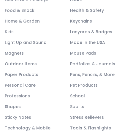
Food & Snack
Health & Safety
Home & Garden
Keychains
Kids
Lanyards & Badges
Light Up and Sound
Made In the USA
Magnets
Mouse Pads
Outdoor Items
Padfolios & Journals
Paper Products
Pens, Pencils, & More
Personal Care
Pet Products
Professions
School
Shapes
Sports
Sticky Notes
Stress Relievers
Technology & Mobile
Tools & Flashlights