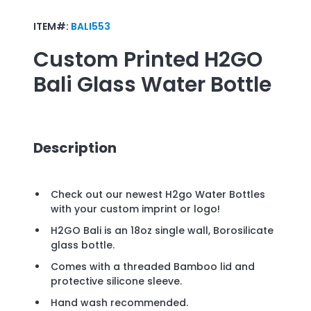
ITEM#:
BALI553
Custom Printed
H2GO
Bali Glass Water Bottle
Description
Check out our newest H2go Water Bottles
with your custom imprint or logo!
H2GO Bali is an 18oz single wall, Borosilicate
glass bottle.
Comes with a threaded Bamboo lid and
protective silicone sleeve.
Hand wash recommended.