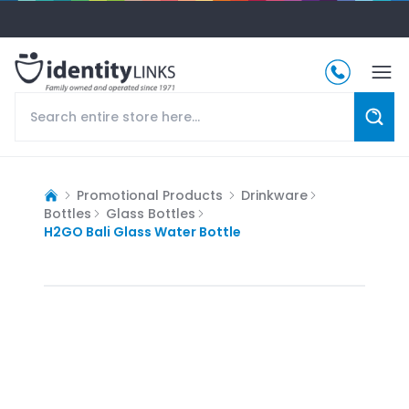
Promotional Products
Drinkware
Bottles
Glass Bottles
H2GO Bali Glass Water Bottle