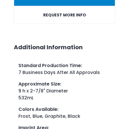
REQUEST MORE INFO
Additional Information
Standard Production Time
:
7 Business Days After All Approvals
Approximate Size
:
9 h x 2-7/8" Diameter
532mL
Colors Available
:
Frost, Blue, Graphite, Black
Imprint Area
: