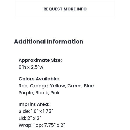
REQUEST MORE INFO
Additional Information
Approximate Size
:
9"h x 2.5"w
Colors Available
:
Red, Orange, Yellow, Green, Blue,
Purple, Black, Pink
Imprint Area
:
Side: 1.6" x 1.75"
Lid: 2" x 2"
Wrap Top: 7.75" x 2"