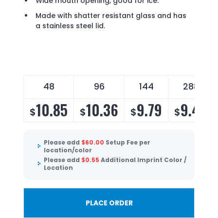
Wide mouth opening, good for ice.
Made with shatter resistant glass and has
a stainless steel lid.
48
96
144
288
10.85
10.36
9.79
9.40
$
$
$
$
Please add
$
60.00
Setup Fee per
location/color
Please add
$
0.55
Additional Imprint Color /
Location
PLACE ORDER