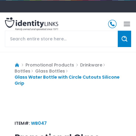
Promotional Products
Drinkware
Bottles
Glass Bottles
Glass Water Bottle with Circle Cutouts Silicone
Grip
ITEM#:
WB047