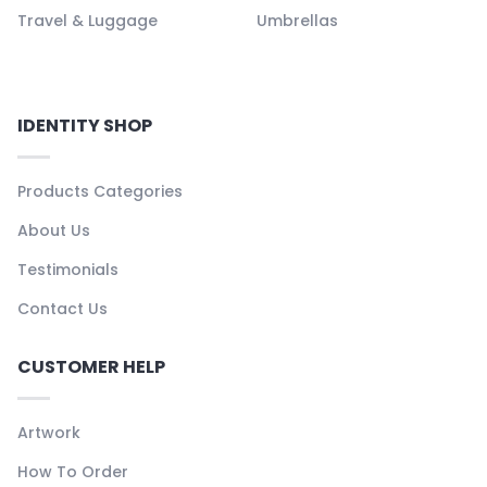
Travel & Luggage
Umbrellas
IDENTITY SHOP
Products Categories
About Us
Testimonials
Contact Us
CUSTOMER HELP
Artwork
How To Order