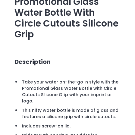
Promotional
Glass
Water Bottle With
Circle Cutouts Silicone
Grip
Description
Take your water on-the-go in style with the
Promotional Glass Water Bottle with Circle
Cutouts Silicone Grip with your imprint or
logo.
This nifty water bottle is made of glass and
features a silicone grip with circle cutouts.
Includes screw-on lid.