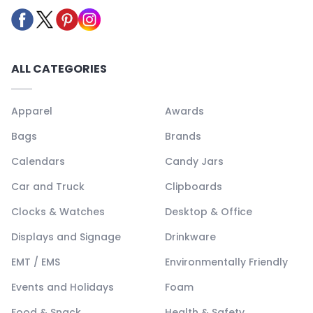
ALL CATEGORIES
Apparel
Awards
Bags
Brands
Calendars
Candy Jars
Car and Truck
Clipboards
Clocks & Watches
Desktop & Office
Displays and Signage
Drinkware
EMT / EMS
Environmentally Friendly
Events and Holidays
Foam
Food & Snack
Health & Safety