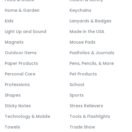
Home & Garden
Keychains
Kids
Lanyards & Badges
Light Up and Sound
Made In the USA
Magnets
Mouse Pads
Outdoor Items
Padfolios & Journals
Paper Products
Pens, Pencils, & More
Personal Care
Pet Products
Professions
School
Shapes
Sports
Sticky Notes
Stress Relievers
Technology & Mobile
Tools & Flashlights
Towels
Trade Show