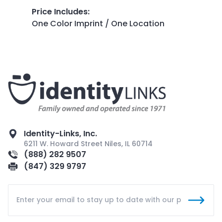
Price Includes
:
One Color Imprint / One Location
Identity-Links, Inc.
6211 W. Howard Street Niles, IL 60714
(888) 282 9507
(847) 329 9797