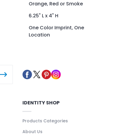
Orange, Red or Smoke
6.25" L x 4" H
One Color Imprint, One
Location
IDENTITY SHOP
Products Categories
About Us