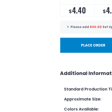
4.40
4.
$
$
Please add
$
40.00
Set U
PLACE ORDER
Additional Informat
Standard Production T
Approximate Size
:
Colors Available
: