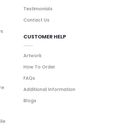
Testimonials
Contact Us
ys
CUSTOMER HELP
Artwork
How To Order
FAQs
re
Additional Information
Blogs
ile