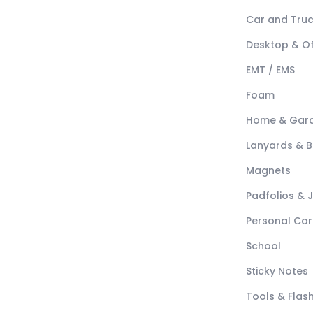
Car and Tru
Desktop & Of
EMT / EMS
Foam
Home & Gar
Lanyards & 
Magnets
Padfolios & 
Personal Car
School
Sticky Notes
Tools & Flash