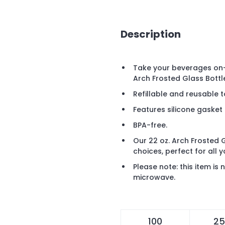
Description
Take your beverages on-
Arch Frosted Glass Bottl
Refillable and reusable t
Features silicone gasket
BPA-free.
Our 22 oz. Arch Frosted G
choices, perfect for all 
Please note: this item i
microwave.
100
25