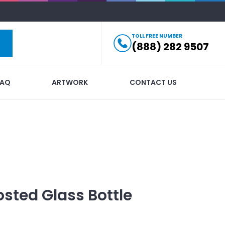
TOLL FREE NUMBER
(888) 282 9507
FAQ
ARTWORK
CONTACT US
osted Glass Bottle