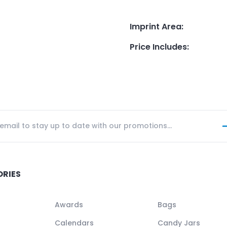
Imprint Area
:
Price Includes
:
ORIES
Awards
Bags
Calendars
Candy Jars