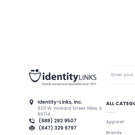
Identity-Links, Inc.
ALL CATEG
6211 W. Howard Street Niles, IL
60714
(888) 282 9507
Apparel
(847) 329 9797
Brands