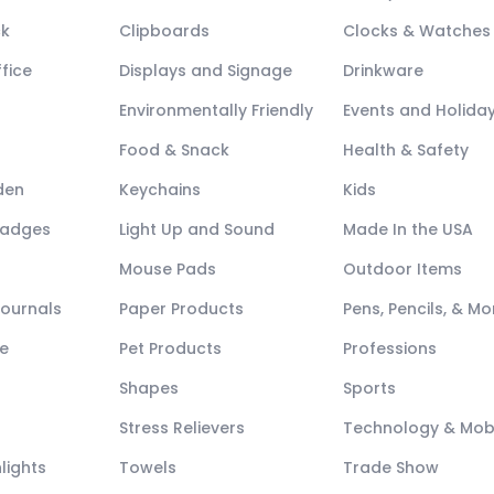
ck
Clipboards
Clocks & Watches
fice
Displays and Signage
Drinkware
Environmentally Friendly
Events and Holida
Food & Snack
Health & Safety
den
Keychains
Kids
Badges
Light Up and Sound
Made In the USA
Mouse Pads
Outdoor Items
Journals
Paper Products
Pens, Pencils, & Mo
e
Pet Products
Professions
Shapes
Sports
Stress Relievers
Technology & Mob
lights
Towels
Trade Show