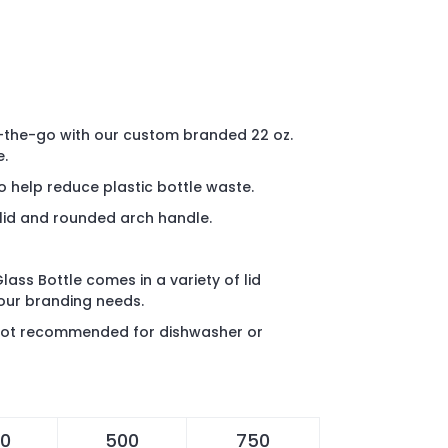
the-go with our custom branded 22 oz.
e.
o help reduce plastic bottle waste.
 lid and rounded arch handle.
lass Bottle comes in a variety of lid
your branding needs.
s not recommended for dishwasher or
0
500
750