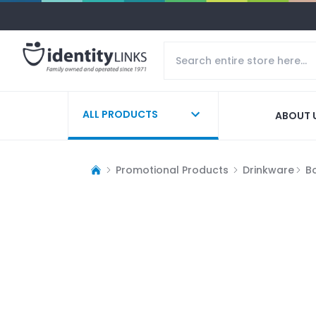
ALL PRODUCTS
ABOUT 
Promotional Products
Drinkware
Bo