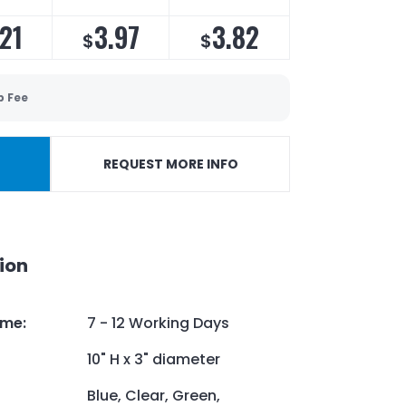
21
3.97
3.82
$
$
p Fee
REQUEST MORE INFO
ion
ime
:
7 - 12 Working Days
10" H x 3" diameter
Blue, Clear, Green,