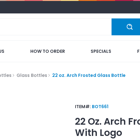
US
HOW TO ORDER
SPECIALS
ttles
Glass Bottles
22 oz. Arch Frosted Glass Bottle
ITEM#:
BOT661
22 Oz. Arch Fr
With Logo