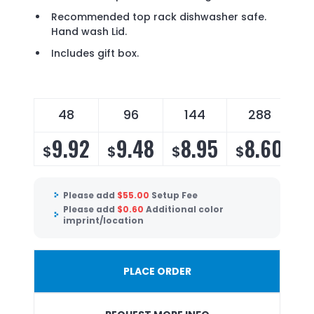
Recommended top rack dishwasher safe.
Hand wash Lid.
Includes gift box.
48
96
144
288
9.92
9.48
8.95
8.60
$
$
$
$
Please add
$
55.00
Setup Fee
Please add
$
0.60
Additional color
imprint/location
PLACE ORDER