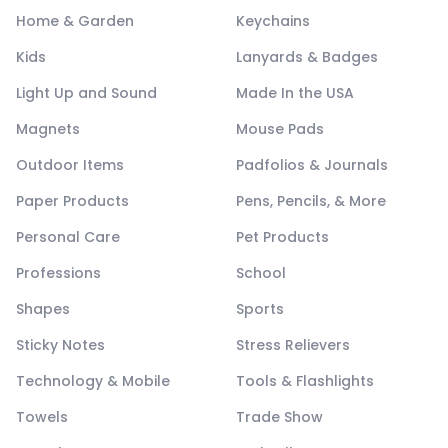
Home & Garden
Keychains
Kids
Lanyards & Badges
Light Up and Sound
Made In the USA
Magnets
Mouse Pads
Outdoor Items
Padfolios & Journals
Paper Products
Pens, Pencils, & More
Personal Care
Pet Products
Professions
School
Shapes
Sports
Sticky Notes
Stress Relievers
Technology & Mobile
Tools & Flashlights
Towels
Trade Show