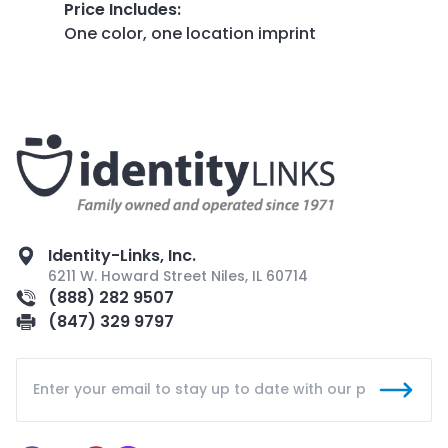
Price Includes
:
One color, one location imprint
Identity-Links, Inc.
6211 W. Howard Street Niles, IL 60714
(888) 282 9507
(847) 329 9797