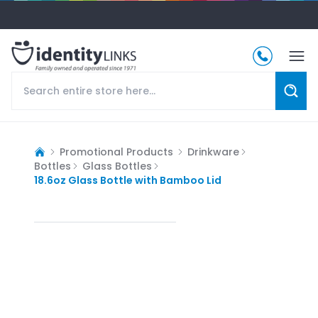
Promotional Products
Drinkware
Bottles
Glass Bottles
18.6oz Glass Bottle with Bamboo Lid