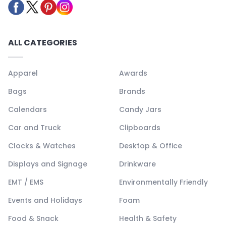
ALL CATEGORIES
Apparel
Awards
Bags
Brands
Calendars
Candy Jars
Car and Truck
Clipboards
Clocks & Watches
Desktop & Office
Displays and Signage
Drinkware
EMT / EMS
Environmentally Friendly
Events and Holidays
Foam
Food & Snack
Health & Safety