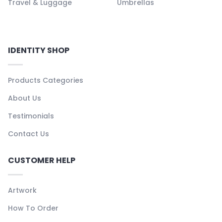
Travel & Luggage
Umbrellas
IDENTITY SHOP
Products Categories
About Us
Testimonials
Contact Us
CUSTOMER HELP
Artwork
How To Order