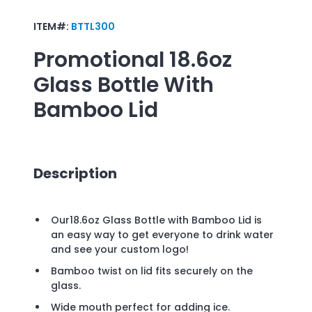
ITEM#:
BTTL300
Promotional
18.6oz
Glass Bottle With
Bamboo Lid
Description
Our18.6oz Glass Bottle with Bamboo Lid is
an easy way to get everyone to drink water
and see your custom logo!
Bamboo twist on lid fits securely on the
glass.
Wide mouth perfect for adding ice.