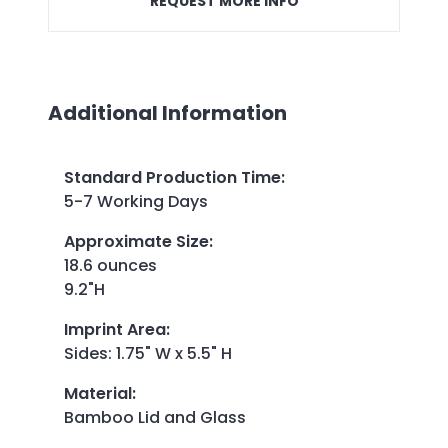
REQUEST MORE INFO
Additional Information
Standard Production Time
:
5-7 Working Days
Approximate Size
:
18.6 ounces
9.2"H
Imprint Area
:
Sides: 1.75" W x 5.5" H
Material
:
Bamboo Lid and Glass