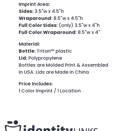
Imprint Area
:
Sides:
3.5"w x 4.5"h
Wraparound:
8.5"w x 4.5"h
Full Color Sides:
(only) 3.5"w x 4"h
Full Color Wraparound:
8.5"w x 4"
Material
:
Bottle:
Tritan™ plastic
Lid:
Polypropylene
Bottles are Molded Print & Assembled
in USA. Lids are Made in China
Price Includes
:
1 Color Imprint / 1 Location