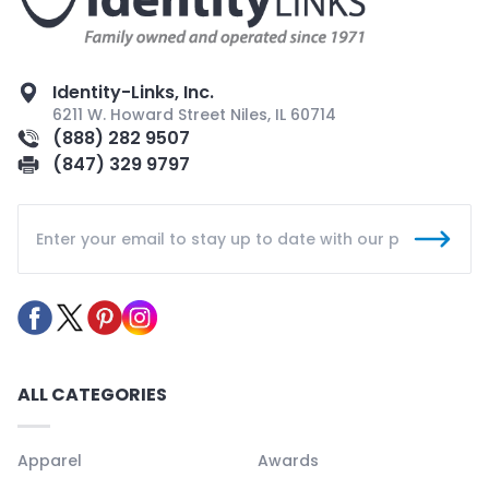
Identity-Links, Inc.
6211 W. Howard Street Niles, IL 60714
(888) 282 9507
(847) 329 9797
ALL CATEGORIES
Apparel
Awards