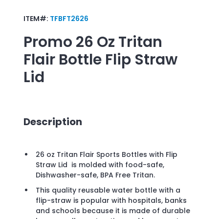
ITEM#:
TFBFT2626
Promo
26 Oz Tritan
Flair Bottle Flip Straw
Lid
Description
26 oz Tritan Flair Sports Bottles with Flip
Straw Lid is molded with food-safe,
Dishwasher-safe, BPA Free Tritan.
This quality reusable water bottle with a
flip-straw is popular with hospitals, banks
and schools because it is made of durable