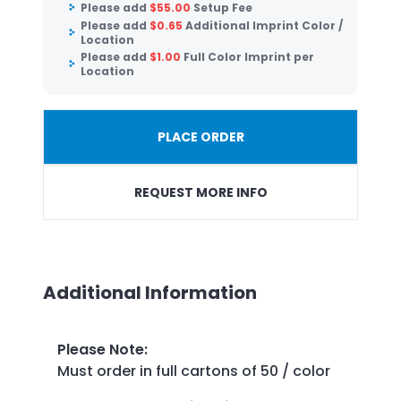
Please add
$
55.00
Setup Fee
Please add
$
0.65
Additional Imprint Color /
Location
Please add
$
1.00
Full Color Imprint per
Location
PLACE ORDER
REQUEST MORE INFO
Additional Information
Please Note
:
Must order in full cartons of 50 / color