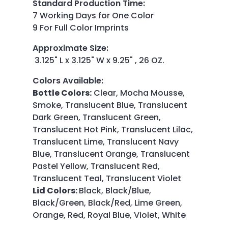
Standard Production Time
:
7 Working Days for One Color
9 For Full Color Imprints
Approximate Size
:
3.125" L x 3.125" W x 9.25" , 26 OZ.
Colors Available
:
Bottle Colors:
Clear, Mocha Mousse,
Smoke, Translucent Blue, Translucent
Dark Green, Translucent Green,
Translucent Hot Pink, Translucent Lilac,
Translucent Lime, Translucent Navy
Blue, Translucent Orange, Translucent
Pastel Yellow, Translucent Red,
Translucent Teal, Translucent Violet
Lid Colors:
Black, Black/Blue,
Black/Green, Black/Red, Lime Green,
Orange, Red, Royal Blue, Violet, White