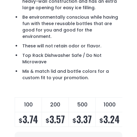
heavy-wall construction and has an extra
large opening for easy ice filling.
Be environmentally conscious while having
fun with these reusable bottles that are
good for you and good for the
environment.
These will not retain odor or flavor.
Top Rack Dishwasher Safe / Do Not
Microwave
Mix & match lid and bottle colors for a
custom fit to your promotion.
100
200
500
1000
3.74
3.57
3.37
3.24
$
$
$
$