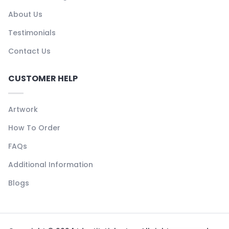
About Us
Testimonials
Contact Us
CUSTOMER HELP
Artwork
How To Order
FAQs
Additional Information
Blogs