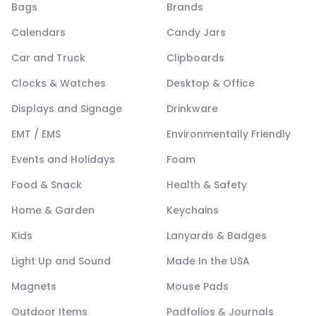
Bags
Brands
Calendars
Candy Jars
Car and Truck
Clipboards
Clocks & Watches
Desktop & Office
Displays and Signage
Drinkware
EMT / EMS
Environmentally Friendly
Events and Holidays
Foam
Food & Snack
Health & Safety
Home & Garden
Keychains
Kids
Lanyards & Badges
Light Up and Sound
Made In the USA
Magnets
Mouse Pads
Outdoor Items
Padfolios & Journals