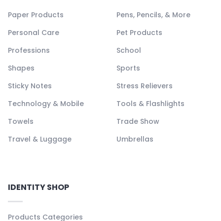
Paper Products
Pens, Pencils, & More
Personal Care
Pet Products
Professions
School
Shapes
Sports
Sticky Notes
Stress Relievers
Technology & Mobile
Tools & Flashlights
Towels
Trade Show
Travel & Luggage
Umbrellas
IDENTITY SHOP
Products Categories