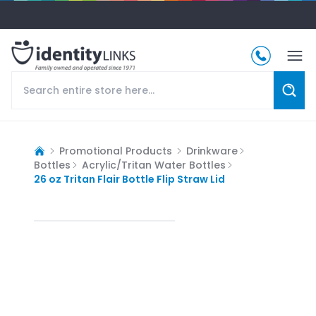
Promotional Products
Drinkware
Bottles
Acrylic/Tritan Water Bottles
26 oz Tritan Flair Bottle Flip Straw Lid