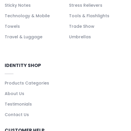
Sticky Notes
Stress Relievers
Technology & Mobile
Tools & Flashlights
Towels
Trade Show
Travel & Luggage
Umbrellas
IDENTITY SHOP
Products Categories
About Us
Testimonials
Contact Us
CUSTOMER HELP