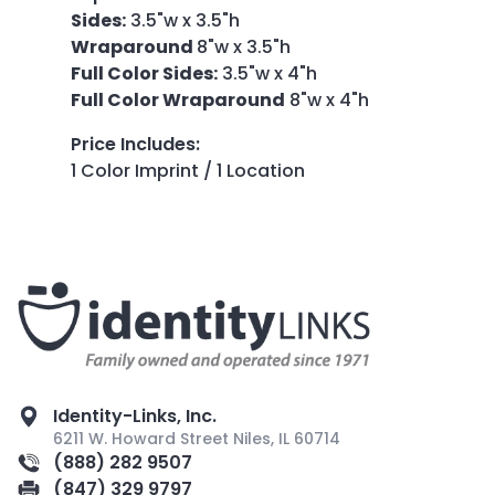
Sides:
3.5"w x 3.5"h
Wraparound
8"w x 3.5"h
Full Color Sides:
3.5"w x 4"h
Full Color Wraparound
8"w x 4"h
Price Includes
:
1 Color Imprint / 1 Location
Identity-Links, Inc.
6211 W. Howard Street Niles, IL 60714
(888) 282 9507
(847) 329 9797