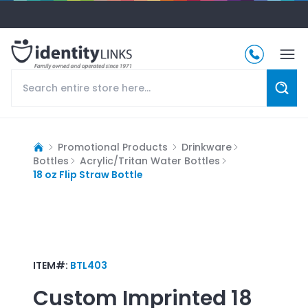
Promotional Products
Drinkware
Bottles
Acrylic/Tritan Water Bottles
18 oz Flip Straw Bottle
ITEM#:
BTL403
Custom Imprinted
18