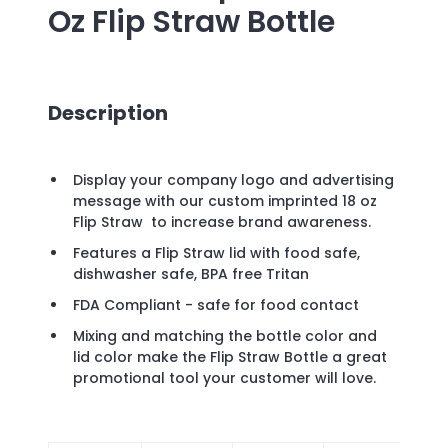
Oz Flip Straw Bottle
Description
Display your company logo and advertising
message with our custom imprinted 18 oz
Flip Straw to increase brand awareness.
Features a Flip Straw lid with food safe,
dishwasher safe, BPA free Tritan
FDA Compliant - safe for food contact
Mixing and matching the bottle color and
lid color make the Flip Straw Bottle a great
promotional tool your customer will love.