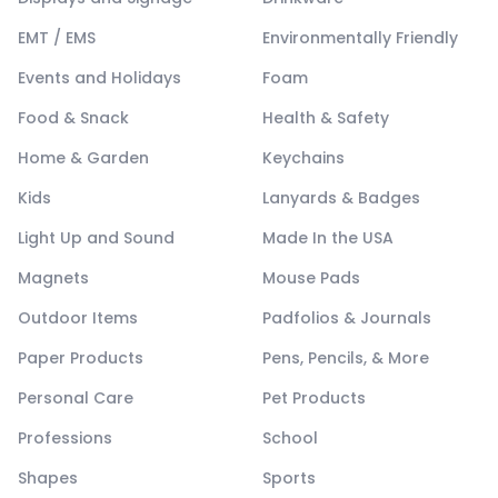
EMT / EMS
Environmentally Friendly
Events and Holidays
Foam
Food & Snack
Health & Safety
Home & Garden
Keychains
Kids
Lanyards & Badges
Light Up and Sound
Made In the USA
Magnets
Mouse Pads
Outdoor Items
Padfolios & Journals
Paper Products
Pens, Pencils, & More
Personal Care
Pet Products
Professions
School
Shapes
Sports