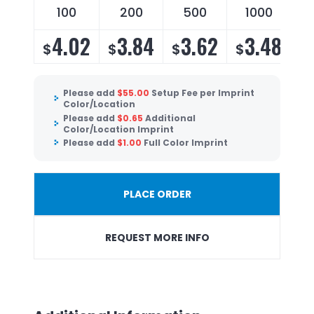
100
200
500
1000
4.02
3.84
3.62
3.48
$
$
$
$
Please add
$
55.00
Setup Fee per Imprint
Color/Location
Please add
$
0.65
Additional
Color/Location Imprint
Please add
$
1.00
Full Color Imprint
PLACE ORDER
REQUEST MORE INFO