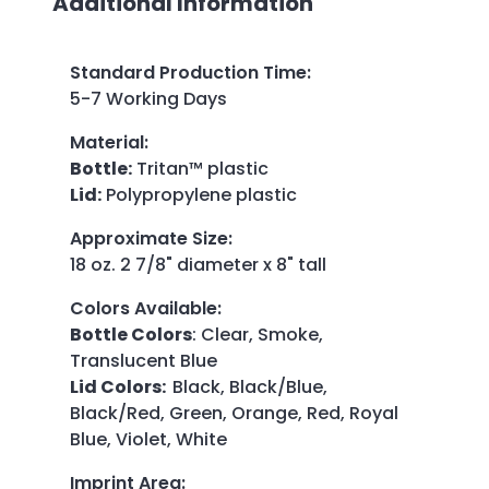
Additional Information
Standard Production Time
:
5-7 Working Days
Material
:
Bottle:
Tritan™ plastic
Lid:
Polypropylene plastic
Approximate Size
:
18 oz. 2 7/8" diameter x 8" tall
Colors Available
:
Bottle Colors
: Clear, Smoke,
Translucent Blue
Lid Colors:
Black, Black/Blue,
Black/Red, Green, Orange, Red, Royal
Blue, Violet, White
Imprint Area
: