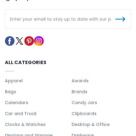
ALL CATEGORIES
Apparel
Awards
Bags
Brands
Calendars
Candy Jars
Car and Truck
Clipboards
Clocks & Watches
Desktop & Office
Displays and Signage
Drinkware