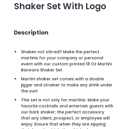
Shaker Set
With Logo
Description
Shaken not stirred? Make the perfect
martinis for your company or personal
event with our custom printed 18 Oz Martini
Barware Shaker Set.
Martini shaker set comes with a double
jigger and strainer to make any drink under
the sun!
This set is not only for martinis. Make your
favorite cocktails and entertain guests with
our bark shaker; the perfect accessory
that any client, prospect, or employee will
enjoy. Ensure that when they are sipping