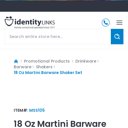
Promotional Products
Drinkware
Barware
Shakers
18 Oz Martini Barware Shaker Set
ITEM#:
MSS105
18 Oz Martini Barware