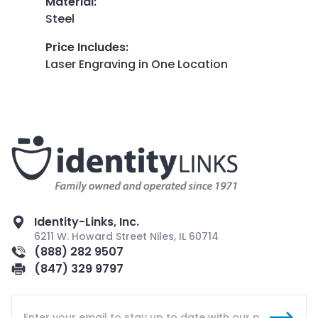
Material
:
Steel
Price Includes
:
Laser Engraving in One Location
Identity-Links, Inc.
6211 W. Howard Street Niles, IL 60714
(888) 282 9507
(847) 329 9797