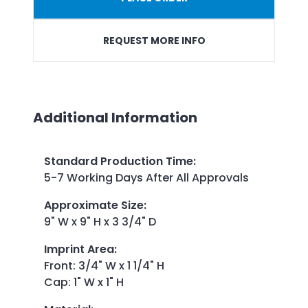
REQUEST MORE INFO
Additional Information
Standard Production Time
:
5-7 Working Days After All Approvals
Approximate Size
:
9" W x 9" H x 3 3/4" D
Imprint Area
:
Front: 3/4" W x 1 1/4" H
Cap: 1" W x 1" H