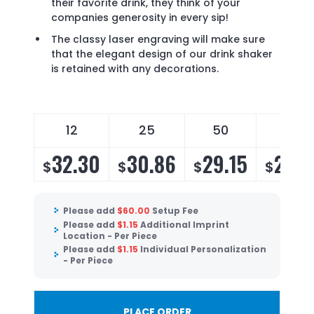
their favorite drink, they think of your
companies generosity in every sip!
The classy laser engraving will make sure
that the elegant design of our drink shaker
is retained with any decorations.
12
25
50
100
32.30
30.86
29.15
28.0
$
$
$
$
Please add
$
60.00
Setup Fee
Please add
$
1.15
Additional Imprint
Location - Per Piece
Please add
$
1.15
Individual Personalization
- Per Piece
PLACE ORDER