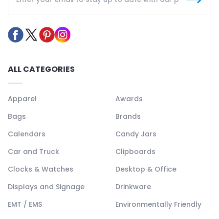
ALL CATEGORIES
Apparel
Awards
Bags
Brands
Calendars
Candy Jars
Car and Truck
Clipboards
Clocks & Watches
Desktop & Office
Displays and Signage
Drinkware
EMT / EMS
Environmentally Friendly