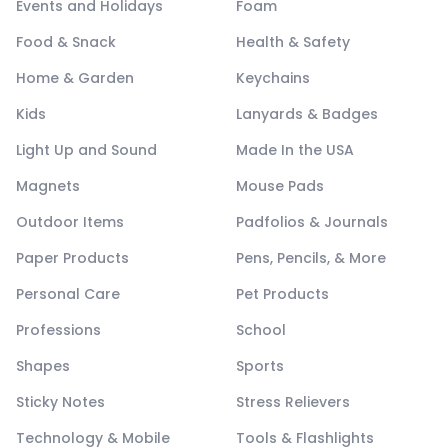
Events and Holidays
Foam
Food & Snack
Health & Safety
Home & Garden
Keychains
Kids
Lanyards & Badges
Light Up and Sound
Made In the USA
Magnets
Mouse Pads
Outdoor Items
Padfolios & Journals
Paper Products
Pens, Pencils, & More
Personal Care
Pet Products
Professions
School
Shapes
Sports
Sticky Notes
Stress Relievers
Technology & Mobile
Tools & Flashlights