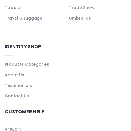
Towels
Trade Show
Travel & Luggage
Umbrellas
IDENTITY SHOP
Products Categories
About Us
Testimonials
Contact Us
CUSTOMER HELP
Artwork