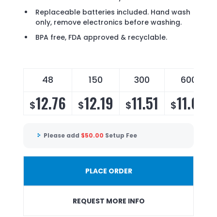
Replaceable batteries included. Hand wash
only, remove electronics before washing.
BPA free, FDA approved & recyclable.
48
150
300
600
12.76
12.19
11.51
11.06
$
$
$
$
Please add
$
50.00
Setup Fee
PLACE ORDER
REQUEST MORE INFO