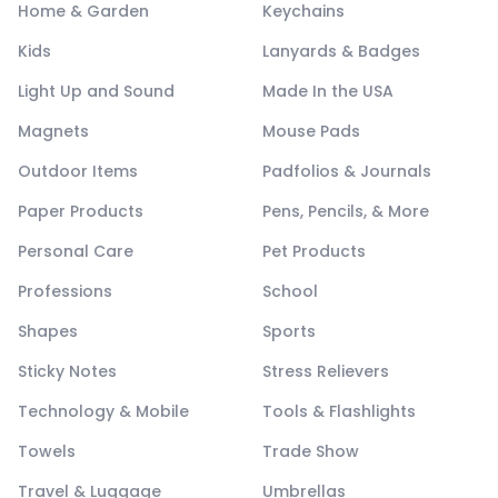
Home & Garden
Keychains
Kids
Lanyards & Badges
Light Up and Sound
Made In the USA
Magnets
Mouse Pads
Outdoor Items
Padfolios & Journals
Paper Products
Pens, Pencils, & More
Personal Care
Pet Products
Professions
School
Shapes
Sports
Sticky Notes
Stress Relievers
Technology & Mobile
Tools & Flashlights
Towels
Trade Show
Travel & Luggage
Umbrellas