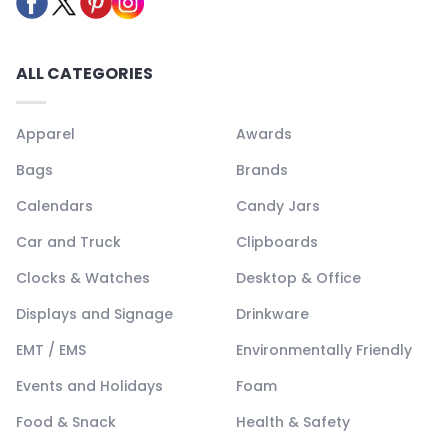
ALL CATEGORIES
Apparel
Awards
Bags
Brands
Calendars
Candy Jars
Car and Truck
Clipboards
Clocks & Watches
Desktop & Office
Displays and Signage
Drinkware
EMT / EMS
Environmentally Friendly
Events and Holidays
Foam
Food & Snack
Health & Safety