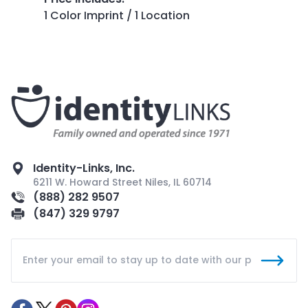
1 Color Imprint / 1 Location
Identity-Links, Inc.
6211 W. Howard Street Niles, IL 60714
(888) 282 9507
(847) 329 9797