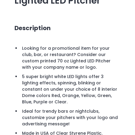
Lighted LED Pitcher
Description
Looking for a promotional item for your
club, bar, or restaurant? Consider our
custom printed 70 oz Lighted LED Pitcher
with your company name or logo.
5 super bright white LED lights offer 3
lighting effects, spinning, blinking or
constant on under your choice of 8 interior
Dome colors Red, Orange, Yellow, Green,
Blue, Purple or Clear.
Ideal for trendy bars or nightclubs,
customize your pitchers with your logo and
advertising message!
Made in USA of Clear Styrene Plastic.