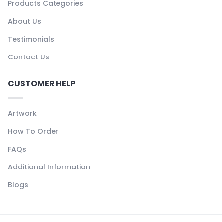
Products Categories
About Us
Testimonials
Contact Us
CUSTOMER HELP
Artwork
How To Order
FAQs
Additional Information
Blogs