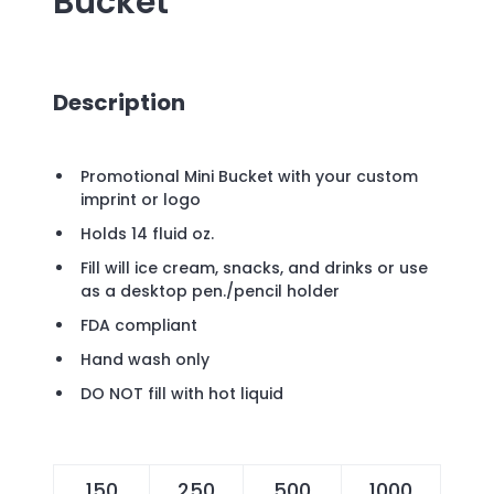
Bucket
Description
Promotional Mini Bucket with your custom
imprint or logo
Holds 14 fluid oz.
Fill will ice cream, snacks, and drinks or use
as a desktop pen./pencil holder
FDA compliant
Hand wash only
DO NOT fill with hot liquid
150
250
500
1000