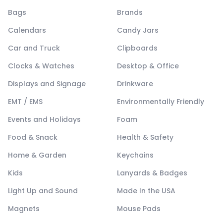
Bags
Brands
Calendars
Candy Jars
Car and Truck
Clipboards
Clocks & Watches
Desktop & Office
Displays and Signage
Drinkware
EMT / EMS
Environmentally Friendly
Events and Holidays
Foam
Food & Snack
Health & Safety
Home & Garden
Keychains
Kids
Lanyards & Badges
Light Up and Sound
Made In the USA
Magnets
Mouse Pads