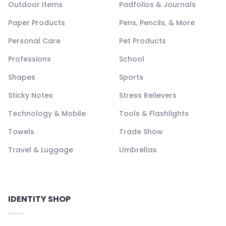
Outdoor Items
Padfolios & Journals
Paper Products
Pens, Pencils, & More
Personal Care
Pet Products
Professions
School
Shapes
Sports
Sticky Notes
Stress Relievers
Technology & Mobile
Tools & Flashlights
Towels
Trade Show
Travel & Luggage
Umbrellas
IDENTITY SHOP