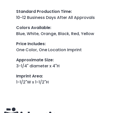
Standard Production Time
:
10-12 Business Days After All Approvals
Colors Available
:
Blue, White, Orange, Black, Red, Yellow
Price Includes
:
One Color, One Location Imprint
Approximate Size
:
3-1/4" diameter x 4"H
Imprint Area
:
1-1/2"W x 1-1/2"H