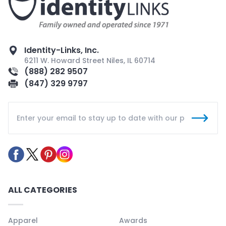
Identity-Links, Inc.
6211 W. Howard Street Niles, IL 60714
(888) 282 9507
(847) 329 9797
ALL CATEGORIES
Apparel
Awards