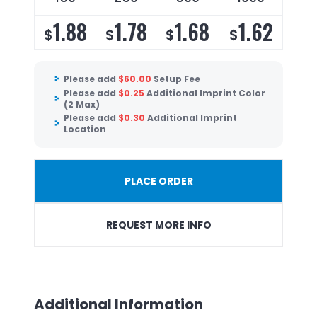
1.88
1.78
1.68
1.62
$
$
$
$
Please add
$
60.00
Setup Fee
Please add
$
0.25
Additional Imprint Color
(2 Max)
Please add
$
0.30
Additional Imprint
Location
PLACE ORDER
REQUEST MORE INFO
Additional Information