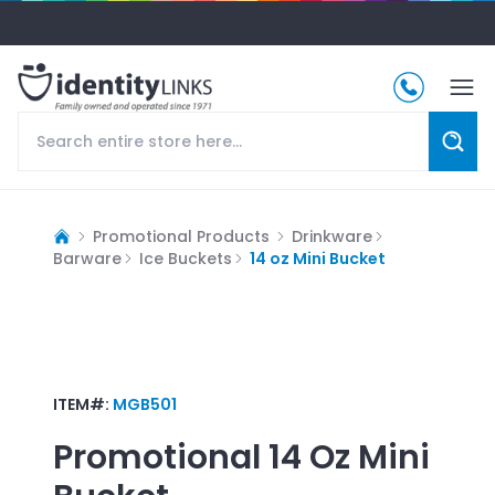
Promotional Products
Drinkware
Barware
Ice Buckets
14 oz Mini Bucket
ITEM#:
MGB501
Promotional
14 Oz Mini