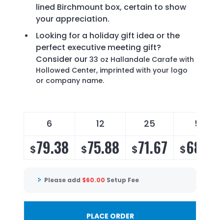
lined Birchmount box, certain to show
your appreciation.
Looking for a holiday gift idea or the
perfect executive meeting gift?
Consider our
33 oz Hallandale Carafe with
Hollowed Center, imprinted with your logo
or company name.
6
12
25
50
79.38
75.88
71.67
68.8
$
$
$
$
Please add
$
60.00
Setup Fee
PLACE ORDER