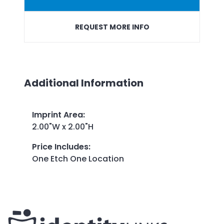
REQUEST MORE INFO
Additional Information
Imprint Area
:
2.00"W x 2.00"H
Price Includes
:
One Etch One Location