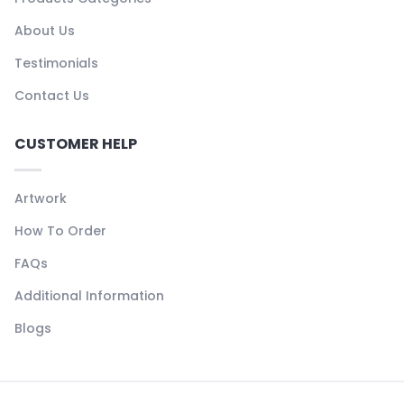
About Us
Testimonials
Contact Us
CUSTOMER HELP
Artwork
How To Order
FAQs
Additional Information
Blogs