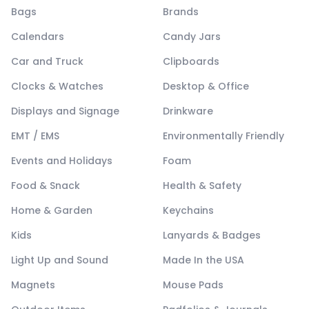
Bags
Brands
Calendars
Candy Jars
Car and Truck
Clipboards
Clocks & Watches
Desktop & Office
Displays and Signage
Drinkware
EMT / EMS
Environmentally Friendly
Events and Holidays
Foam
Food & Snack
Health & Safety
Home & Garden
Keychains
Kids
Lanyards & Badges
Light Up and Sound
Made In the USA
Magnets
Mouse Pads