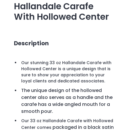
Hallandale Carafe
With Hollowed Center
Description
Our stunning 33 oz Hallandale Carafe with
Hollowed Center is a unique design that is
sure to show your appreciation to your
loyal clients and dedicated associates.
The unique design of the hollowed
center also serves as a handle and the
carafe has a wide angled mouth for a
smooth pour
.
Our 33 oz Hallandale Carafe with Hollowed
packaged in a black satin
Center comes