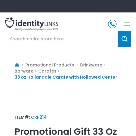
Promotional Products
Drinkware
Barware
Carafes
33 oz Hallandale Carafe with Hollowed Center
ITEM#:
CRF214
Promotional Gift
33 Oz