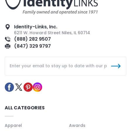
Identity-Links, Inc.
6211 W. Howard Street Niles, IL 60714
(888) 282 9507
(847) 329 9797
ALL CATEGORIES
Apparel
Awards