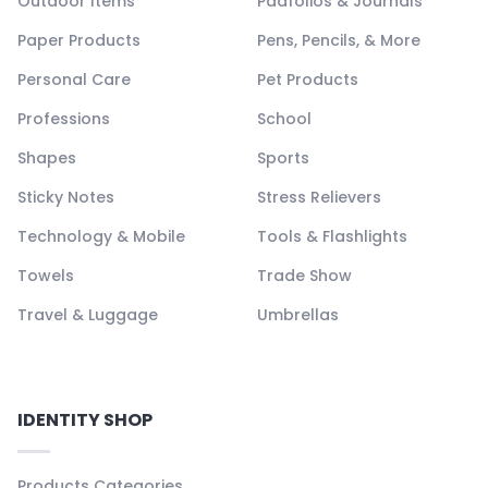
Outdoor Items
Padfolios & Journals
Paper Products
Pens, Pencils, & More
Personal Care
Pet Products
Professions
School
Shapes
Sports
Sticky Notes
Stress Relievers
Technology & Mobile
Tools & Flashlights
Towels
Trade Show
Travel & Luggage
Umbrellas
IDENTITY SHOP
Products Categories