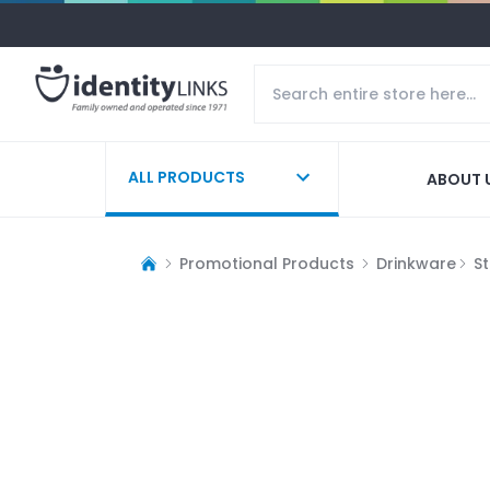
ALL PRODUCTS
ABOUT 
Promotional Products
Drinkware
S