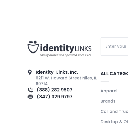
Identity-Links, Inc.
ALL CATEG
6211 W. Howard Street Niles, IL
60714
(888) 282 9507
Apparel
(847) 329 9797
Brands
Car and Tru
Desktop & Of