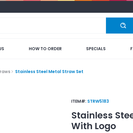
US
HOW TO ORDER
SPECIALS
traws
Stainless Steel Metal Straw Set
ITEM#:
STRW5183
Stainless Ste
With Logo