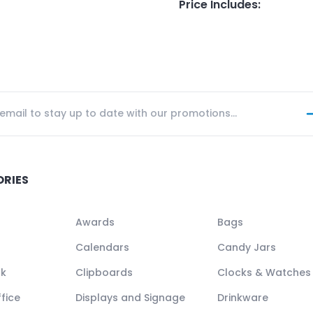
Price Includes
:
ORIES
Awards
Bags
Calendars
Candy Jars
ck
Clipboards
Clocks & Watches
fice
Displays and Signage
Drinkware