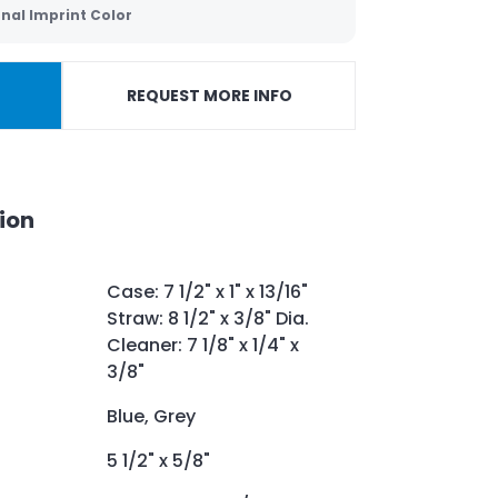
nal Imprint Color
REQUEST MORE INFO
ion
Case: 7 1/2" x 1" x 13/16"
Straw: 8 1/2" x 3/8" Dia.
Cleaner: 7 1/8" x 1/4" x
3/8"
Blue, Grey
5 1/2" x 5/8"