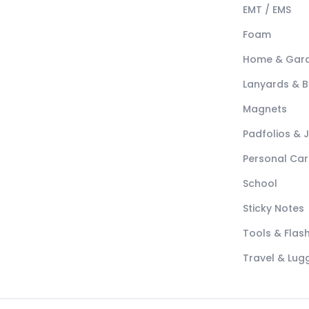
EMT / EMS
Foam
Home & Gar
Lanyards & 
Magnets
Padfolios & 
Personal Car
School
Sticky Notes
Tools & Flash
Travel & Lu