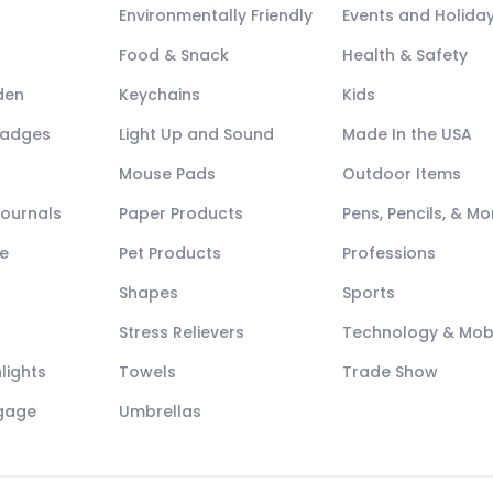
Environmentally Friendly
Events and Holida
Food & Snack
Health & Safety
den
Keychains
Kids
Badges
Light Up and Sound
Made In the USA
Mouse Pads
Outdoor Items
Journals
Paper Products
Pens, Pencils, & Mo
e
Pet Products
Professions
Shapes
Sports
Stress Relievers
Technology & Mob
lights
Towels
Trade Show
ggage
Umbrellas