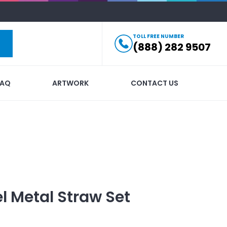
TOLL FREE NUMBER
(888) 282 9507
FAQ
ARTWORK
CONTACT US
el Metal Straw Set