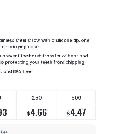
inless steel straw with a silicone tip, one
ble carrying case
ps prevent the harsh transfer of heat and
lso protecting your teeth from chipping
nt and BPA free
0
250
500
93
4.66
4.47
$
$
 Fee