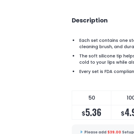
Description
Each set contains one sta
cleaning brush, and dura
The soft silicone tip hel
cold to your lips while a
Every set is FDA complia
50
10
5.36
4.
$
$
Please add
$
39.00
Setup