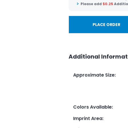
Please add
$
0.25
Additio
PLACE ORDER
Additional Informat
Approximate Size
:
Colors Available
:
Imprint Area
: