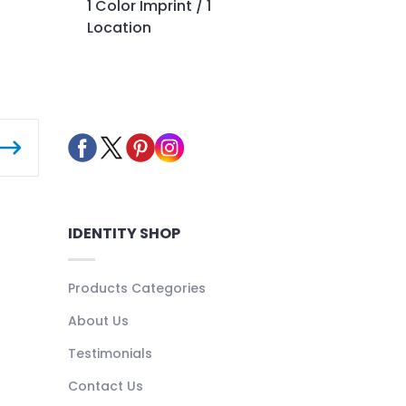
1 Color Imprint / 1
Location
IDENTITY SHOP
Products Categories
About Us
Testimonials
Contact Us