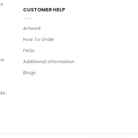
ys
CUSTOMER HELP
Artwork
How To Order
FAQs
re
Additional Information
Blogs
ile