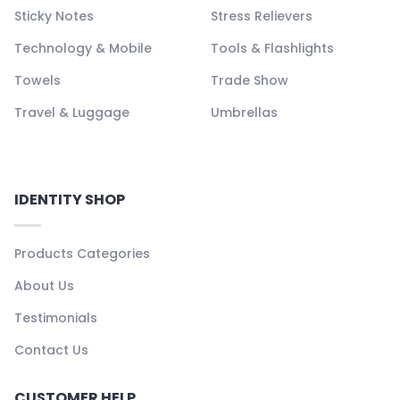
Sticky Notes
Stress Relievers
Technology & Mobile
Tools & Flashlights
Towels
Trade Show
Travel & Luggage
Umbrellas
IDENTITY SHOP
Products Categories
About Us
Testimonials
Contact Us
CUSTOMER HELP