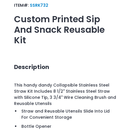
ITEM#:
SSRK732
Custom Printed
Sip
And Snack Reusable
Kit
Description
This handy dandy Collapsible Stainless Steel
Straw Kit Includes 8 1/2" Stainless Steel Straw
with Silicone Tip, 3 3/4" Wire Cleaning Brush and
Reusable Utensils
Straw and Reusable Utensils Slide Into Lid
For Convenient Storage
Bottle Opener