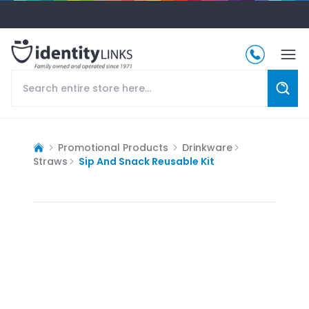
Promotional Products
Drinkware
Straws
Sip And Snack Reusable Kit