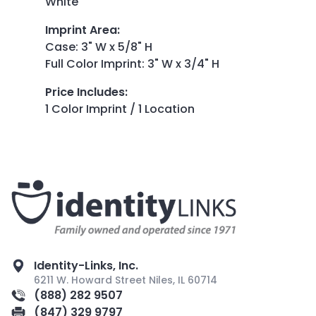
White
Imprint Area
:
Case: 3" W x 5/8" H
Full Color Imprint: 3" W x 3/4" H
Price Includes
:
1 Color Imprint / 1 Location
Identity-Links, Inc.
6211 W. Howard Street Niles, IL 60714
(888) 282 9507
(847) 329 9797