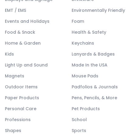
EMT / EMS
Environmentally Friendly
Events and Holidays
Foam
Food & Snack
Health & Safety
Home & Garden
Keychains
Kids
Lanyards & Badges
Light Up and Sound
Made In the USA
Magnets
Mouse Pads
Outdoor Items
Padfolios & Journals
Paper Products
Pens, Pencils, & More
Personal Care
Pet Products
Professions
School
Shapes
Sports