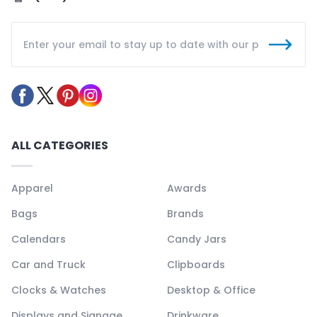
ALL CATEGORIES
Apparel
Awards
Bags
Brands
Calendars
Candy Jars
Car and Truck
Clipboards
Clocks & Watches
Desktop & Office
Displays and Signage
Drinkware