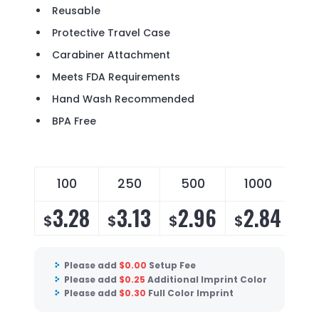
Reusable
Protective Travel Case
Carabiner Attachment
Meets FDA Requirements
Hand Wash Recommended
BPA Free
100
250
500
1000
3.28
3.13
2.96
2.84
$
$
$
$
Please add
$
0.00
Setup Fee
Please add
$
0.25
Additional Imprint Color
Please add
$
0.30
Full Color Imprint