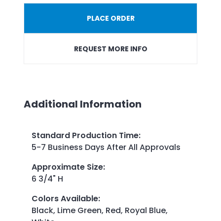
PLACE ORDER
REQUEST MORE INFO
Additional Information
Standard Production Time
:
5-7 Business Days After All Approvals
Approximate Size
:
6 3/4" H
Colors Available
:
Black, Lime Green, Red, Royal Blue,