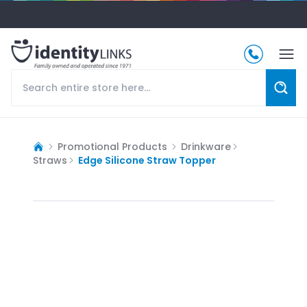
Promotional Products
Drinkware
Straws
Edge Silicone Straw Topper