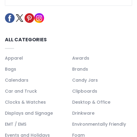
ALL CATEGORIES
Apparel
Awards
Bags
Brands
Calendars
Candy Jars
Car and Truck
Clipboards
Clocks & Watches
Desktop & Office
Displays and Signage
Drinkware
EMT / EMS
Environmentally Friendly
Events and Holidays
Foam