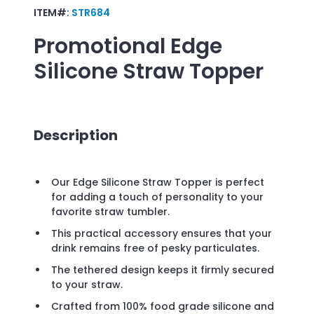
ITEM#:
STR684
Promotional
Edge
Silicone Straw Topper
Description
Our Edge Silicone Straw Topper is perfect
for adding a touch of personality to your
favorite straw tumbler.
This practical accessory ensures that your
drink remains free of pesky particulates.
The tethered design keeps it firmly secured
to your straw.
Crafted from 100% food grade silicone and