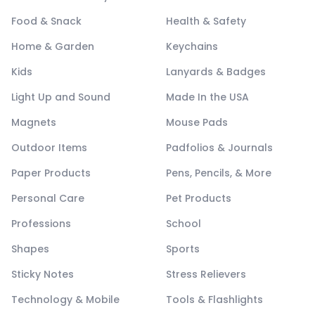
Food & Snack
Health & Safety
Home & Garden
Keychains
Kids
Lanyards & Badges
Light Up and Sound
Made In the USA
Magnets
Mouse Pads
Outdoor Items
Padfolios & Journals
Paper Products
Pens, Pencils, & More
Personal Care
Pet Products
Professions
School
Shapes
Sports
Sticky Notes
Stress Relievers
Technology & Mobile
Tools & Flashlights