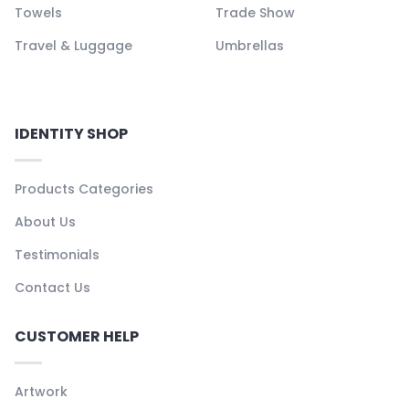
Towels
Trade Show
Travel & Luggage
Umbrellas
IDENTITY SHOP
Products Categories
About Us
Testimonials
Contact Us
CUSTOMER HELP
Artwork