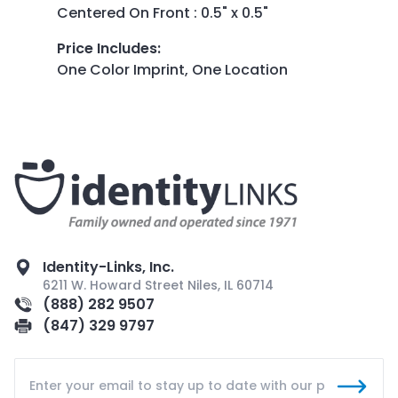
Centered On Front : 0.5" x 0.5"
Price Includes
:
One Color Imprint, One Location
Identity-Links, Inc.
6211 W. Howard Street Niles, IL 60714
(888) 282 9507
(847) 329 9797