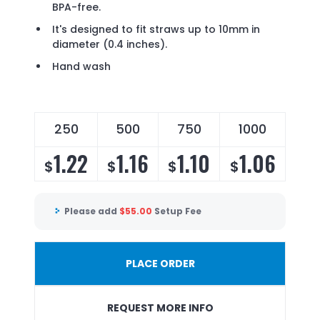
BPA-free.
It's designed to fit straws up to 10mm in
diameter (0.4 inches).
Hand wash
250
500
750
1000
1.22
1.16
1.10
1.06
$
$
$
$
Please add
$
55.00
Setup Fee
PLACE ORDER
REQUEST MORE INFO