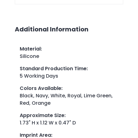
Additional Information
Material
:
Silicone
Standard Production Time
:
5 Working Days
Colors Available
:
Black, Navy, White, Royal, Lime Green,
Red, Orange
Approximate Size
:
1.73" H x 1.12 W x 0.47" D
Imprint Area
: