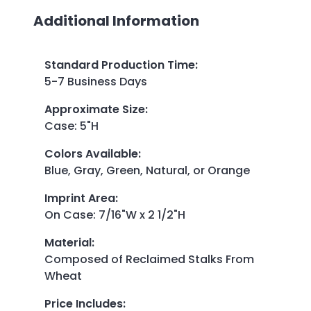
Additional Information
Standard Production Time
:
5-7 Business Days
Approximate Size
:
Case: 5"H
Colors Available
:
Blue, Gray, Green, Natural, or Orange
Imprint Area
:
On Case: 7/16"W x 2 1/2"H
Material
:
Composed of Reclaimed Stalks From
Wheat
Price Includes
: