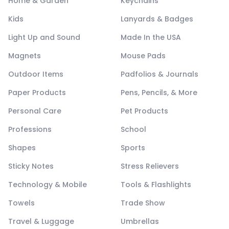
Home & Garden
Keychains
Kids
Lanyards & Badges
Light Up and Sound
Made In the USA
Magnets
Mouse Pads
Outdoor Items
Padfolios & Journals
Paper Products
Pens, Pencils, & More
Personal Care
Pet Products
Professions
School
Shapes
Sports
Sticky Notes
Stress Relievers
Technology & Mobile
Tools & Flashlights
Towels
Trade Show
Travel & Luggage
Umbrellas