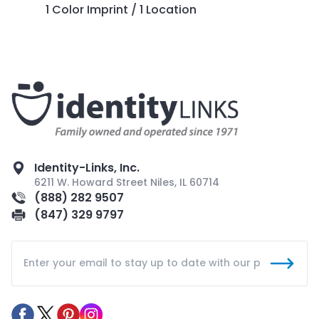
1 Color Imprint / 1 Location
Identity-Links, Inc.
6211 W. Howard Street Niles, IL 60714
(888) 282 9507
(847) 329 9797