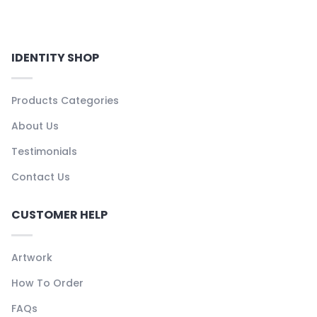
IDENTITY SHOP
Products Categories
About Us
Testimonials
Contact Us
CUSTOMER HELP
Artwork
How To Order
FAQs