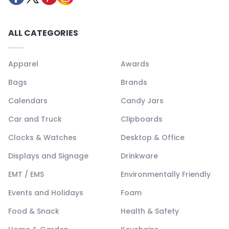
ALL CATEGORIES
Apparel
Awards
Bags
Brands
Calendars
Candy Jars
Car and Truck
Clipboards
Clocks & Watches
Desktop & Office
Displays and Signage
Drinkware
EMT / EMS
Environmentally Friendly
Events and Holidays
Foam
Food & Snack
Health & Safety