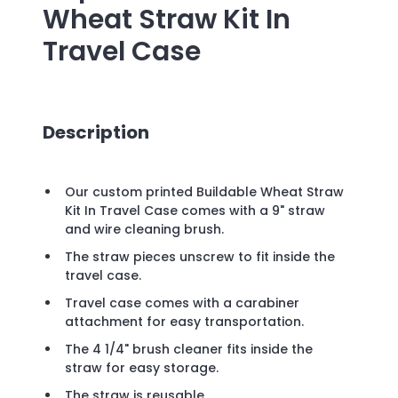
Wheat Straw Kit In
Travel Case
Description
Our custom printed Buildable Wheat Straw
Kit In Travel Case comes with a 9" straw
and wire cleaning brush.
The straw pieces unscrew to fit inside the
travel case.
Travel case comes with a carabiner
attachment for easy transportation.
The 4 1/4" brush cleaner fits inside the
straw for easy storage.
The straw is reusable.