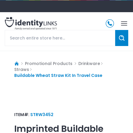
Promotional Products
Drinkware
Straws
Buildable Wheat Straw Kit In Travel Case
ITEM#:
STRW3452
Imprinted
Buildable