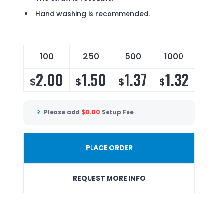
Hand washing is recommended.
100
250
500
1000
2.00
1.50
1.37
1.32
$
$
$
$
Please add
$
0.00
Setup Fee
PLACE ORDER
REQUEST MORE INFO