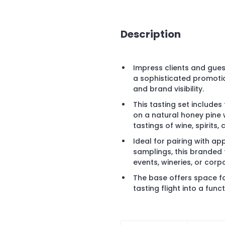
Description
Impress clients and gues
a sophisticated promoti
and brand visibility.
This tasting set includes
on a natural honey pine
tastings of wine, spirits,
Ideal for pairing with ap
samplings, this branded 
events, wineries, or corp
The base offers space fo
tasting flight into a fun