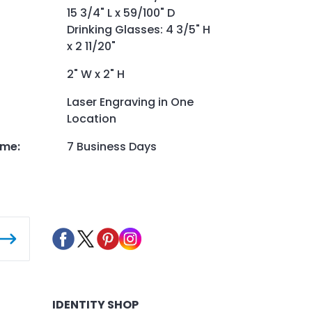
15 3/4" L x 59/100" D
Drinking Glasses: 4 3/5" H
x 2 11/20"
2" W x 2" H
Laser Engraving in One
Location
ime
:
7 Business Days
IDENTITY SHOP