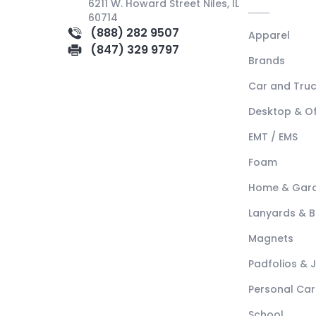
6211 W. Howard Street Niles, IL
60714
(888) 282 9507
Apparel
(847) 329 9797
Brands
Car and Tru
Desktop & Of
EMT / EMS
Foam
Home & Gar
Lanyards & 
Magnets
Padfolios & 
Personal Car
School