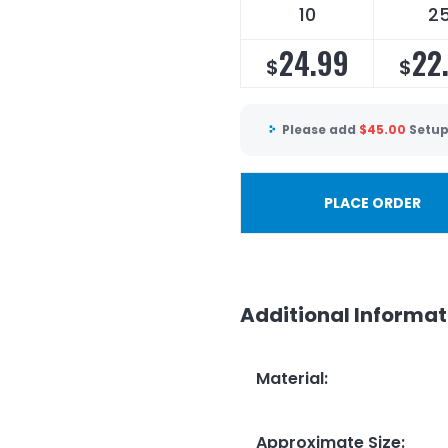
10
2
24.99
22
$
$
Please add
$
45.00
Setup
PLACE ORDER
Additional Informat
Material
:
Approximate Size
: