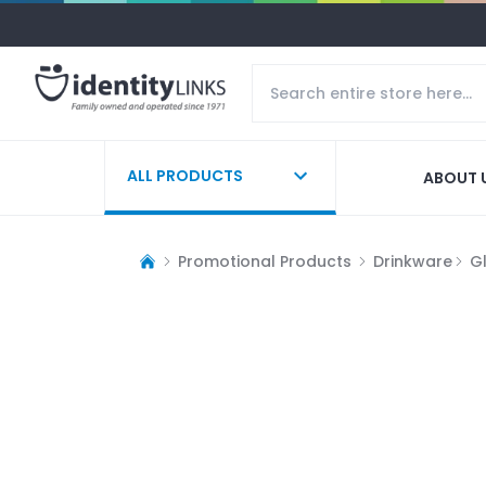
ALL PRODUCTS
ABOUT 
Promotional Products
Drinkware
G