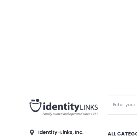
Identity-Links, Inc.
ALL CATEG