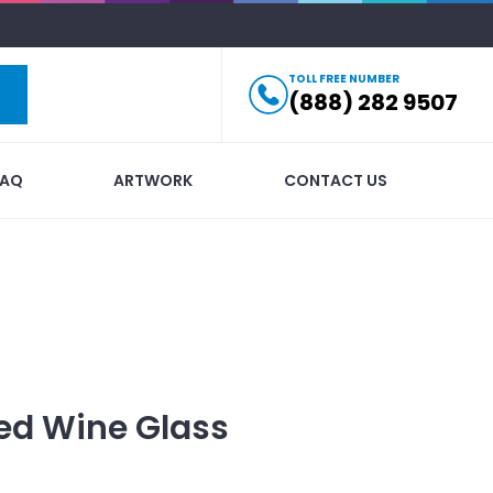
TOLL FREE NUMBER
(888) 282 9507
FAQ
ARTWORK
CONTACT US
ed
Wine Glass