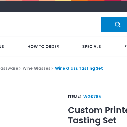
US
HOW TO ORDER
SPECIALS
lassware
Wine Glasses
Wine Glass Tasting Set
ITEM#:
WGS785
Custom Print
Tasting Set