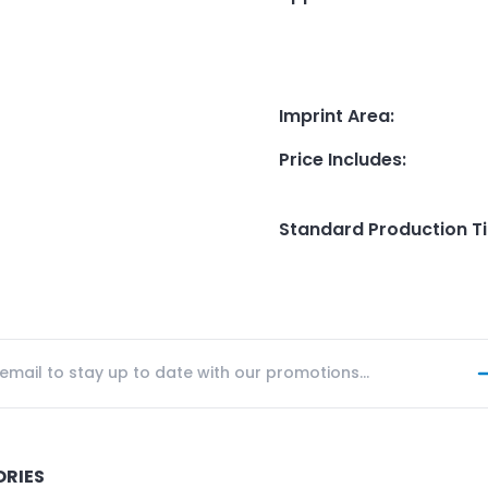
Imprint Area
:
Price Includes
:
Standard Production T
ORIES