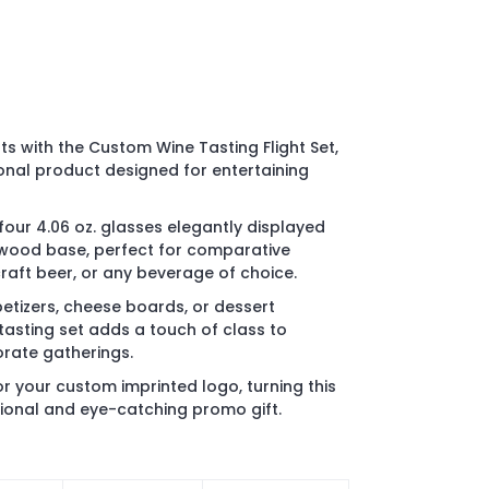
ts with the Custom Wine Tasting Flight Set,
onal product designed for entertaining
 four 4.06 oz. glasses elegantly displayed
 wood base, perfect for comparative
 craft beer, or any beverage of choice.
petizers, cheese boards, or dessert
tasting set adds a touch of class to
orate gatherings.
r your custom imprinted logo, turning this
ctional and eye-catching promo gift.