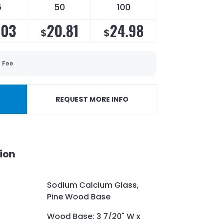
5
50
100
.03
20.81
24.98
$
$
 Fee
REQUEST MORE INFO
ion
Sodium Calcium Glass,
Pine Wood Base
Wood Base: 3 7/20" W x