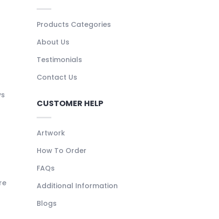
Products Categories
About Us
Testimonials
Contact Us
ys
CUSTOMER HELP
Artwork
How To Order
FAQs
re
Additional Information
Blogs