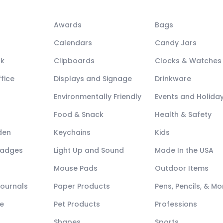
Awards
Bags
Calendars
Candy Jars
ck
Clipboards
Clocks & Watches
fice
Displays and Signage
Drinkware
Environmentally Friendly
Events and Holida
Food & Snack
Health & Safety
den
Keychains
Kids
Badges
Light Up and Sound
Made In the USA
Mouse Pads
Outdoor Items
Journals
Paper Products
Pens, Pencils, & Mo
e
Pet Products
Professions
Shapes
Sports