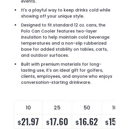
events.
It's a playful way to keep drinks cold while
showing off your unique style.
Designed to fit standard 12 oz. cans, the
Polo Can Cooler features two-layer
insulation to help maintain cold beverage
temperatures and a non-slip rubberized
base for added stability on tables, carts,
and outdoor surfaces.
Built with premium materials for long-
lasting use, it's an ideal gift for golfers,
clients, employees, and anyone who enjoys
conversation-starting drinkware.
10
25
50
100
21.97
17.60
16.62
15.96
$
$
$
$