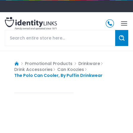
Promotional Products
Drinkware
Drink Accessories
Can Koozies
The Polo Can Cooler, By Puffin Drinkwear