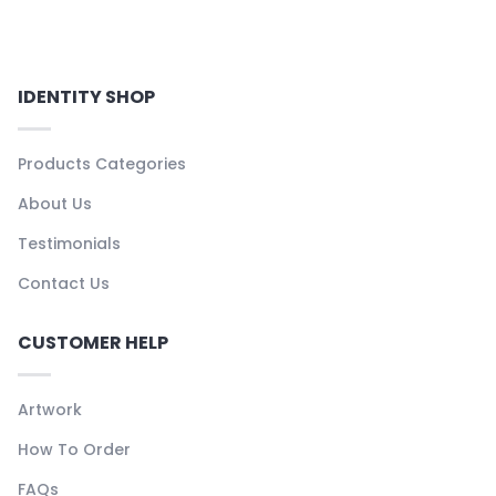
IDENTITY SHOP
Products Categories
About Us
Testimonials
Contact Us
CUSTOMER HELP
Artwork
How To Order
FAQs