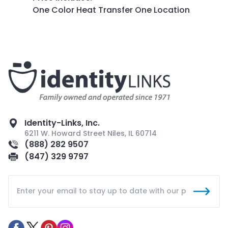
One Color Heat Transfer One Location
Identity-Links, Inc.
6211 W. Howard Street Niles, IL 60714
(888) 282 9507
(847) 329 9797