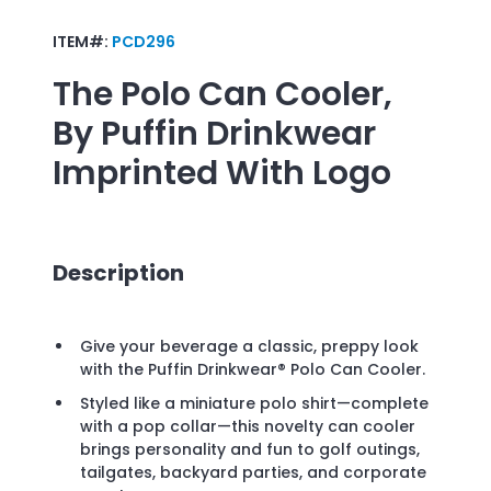
ITEM#:
PCD296
The Polo Can Cooler,
By Puffin Drinkwear
Imprinted With Logo
Description
Give your beverage a classic, preppy look
with the Puffin Drinkwear® Polo Can Cooler.
Styled like a miniature polo shirt—complete
with a pop collar—this novelty can cooler
brings personality and fun to golf outings,
tailgates, backyard parties, and corporate