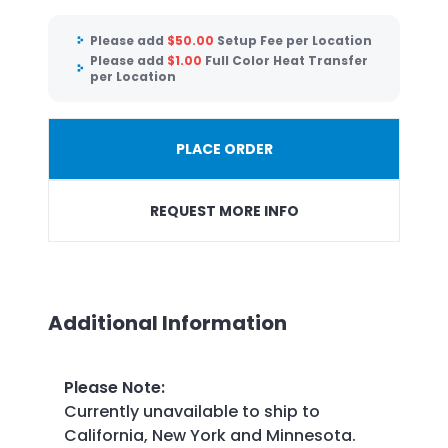
Please add
$
50.00
Setup Fee per Location
Please add
$
1.00
Full Color Heat Transfer
per Location
PLACE ORDER
REQUEST MORE INFO
Additional Information
Please Note
:
Currently unavailable to ship to
California, New York and Minnesota.