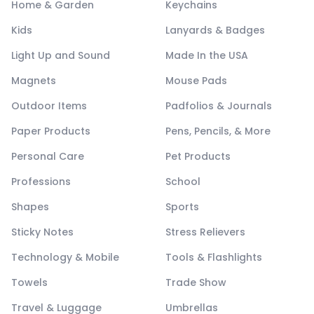
Home & Garden
Keychains
Kids
Lanyards & Badges
Light Up and Sound
Made In the USA
Magnets
Mouse Pads
Outdoor Items
Padfolios & Journals
Paper Products
Pens, Pencils, & More
Personal Care
Pet Products
Professions
School
Shapes
Sports
Sticky Notes
Stress Relievers
Technology & Mobile
Tools & Flashlights
Towels
Trade Show
Travel & Luggage
Umbrellas