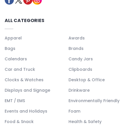
ALL CATEGORIES
Apparel
Awards
Bags
Brands
Calendars
Candy Jars
Car and Truck
Clipboards
Clocks & Watches
Desktop & Office
Displays and Signage
Drinkware
EMT / EMS
Environmentally Friendly
Events and Holidays
Foam
Food & Snack
Health & Safety