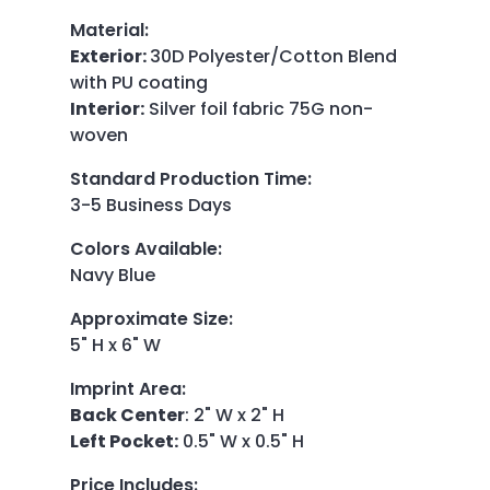
Material
:
Exterior:
30D Polyester/Cotton Blend
with PU coating
Interior:
Silver foil fabric 75G non-
woven
Standard Production Time
:
3-5 Business Days
Colors Available
:
Navy Blue
Approximate Size
:
5" H x 6" W
Imprint Area
:
Back Center
: 2" W x 2" H
Left Pocket:
0.5" W x 0.5" H
Price Includes
: