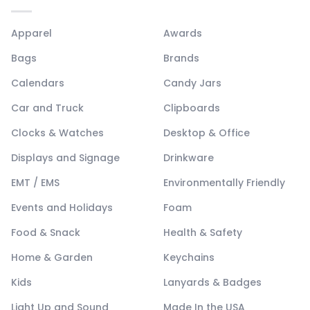
Apparel
Awards
Bags
Brands
Calendars
Candy Jars
Car and Truck
Clipboards
Clocks & Watches
Desktop & Office
Displays and Signage
Drinkware
EMT / EMS
Environmentally Friendly
Events and Holidays
Foam
Food & Snack
Health & Safety
Home & Garden
Keychains
Kids
Lanyards & Badges
Light Up and Sound
Made In the USA