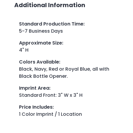
Additional Information
Standard Production Time
:
5-7 Business Days
Approximate Size
:
4" H
Colors Available
:
Black, Navy, Red or Royal Blue, all with
Black Bottle Opener.
Imprint Area
:
Standard Front: 3" W x 3" H
Price Includes
:
1 Color Imprint / 1 Location