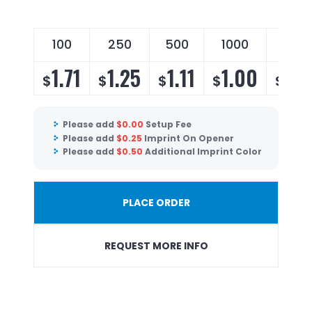
100
250
500
1000
250
1.71
1.25
1.11
1.00
0.
$
$
$
$
$
Please add
$
0.00
Setup Fee
Please add
$
0.25
Imprint On Opener
Please add
$
0.50
Additional Imprint Color
PLACE ORDER
REQUEST MORE INFO