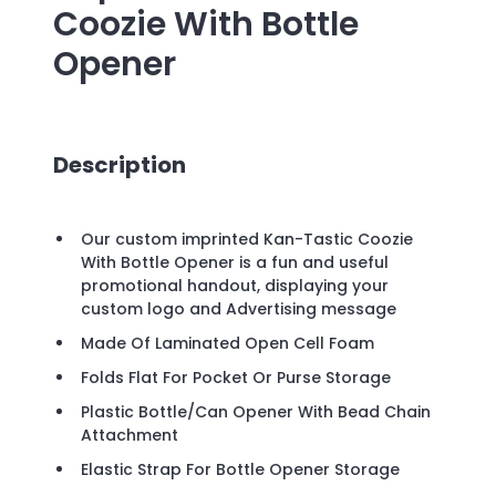
Coozie With Bottle
Opener
Description
Our custom imprinted Kan-Tastic Coozie
With Bottle Opener is a fun and useful
promotional handout, displaying your
custom logo and Advertising message
Made Of Laminated Open Cell Foam
Folds Flat For Pocket Or Purse Storage
Plastic Bottle/Can Opener With Bead Chain
Attachment
Elastic Strap For Bottle Opener Storage