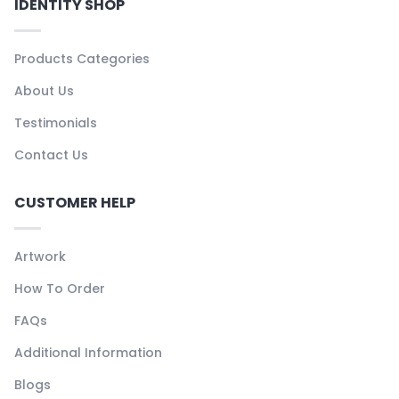
IDENTITY SHOP
Products Categories
About Us
Testimonials
Contact Us
CUSTOMER HELP
Artwork
How To Order
FAQs
Additional Information
Blogs