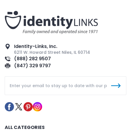
Identity-Links, Inc.
6211 W. Howard Street Niles, IL 60714
(888) 282 9507
(847) 329 9797
ALL CATEGORIES