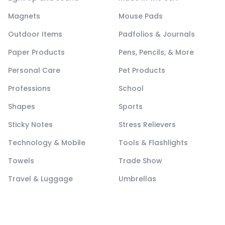
Magnets
Mouse Pads
Outdoor Items
Padfolios & Journals
Paper Products
Pens, Pencils, & More
Personal Care
Pet Products
Professions
School
Shapes
Sports
Sticky Notes
Stress Relievers
Technology & Mobile
Tools & Flashlights
Towels
Trade Show
Travel & Luggage
Umbrellas