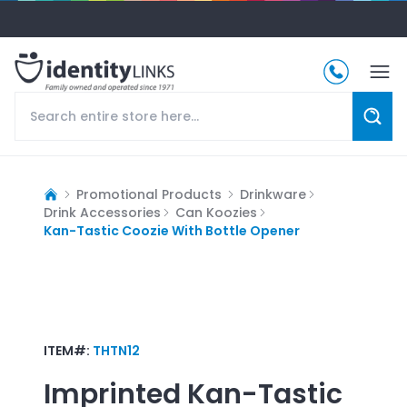
Promotional Products
Drinkware
Drink Accessories
Can Koozies
Kan-Tastic Coozie With Bottle Opener
ITEM#:
THTN12
Imprinted
Kan-Tastic