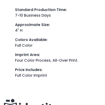
Standard Production Time
:
7-10 Business Days
Approximate Size
:
4" H
Colors Available
:
Full Color
Imprint Area
:
Four Color Process, All-Over Print.
Price Includes
:
Full Color Imprint