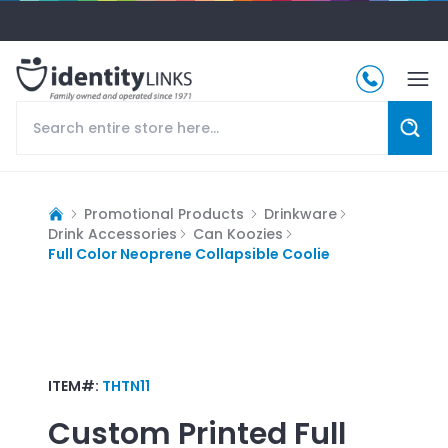
Promotional Products
Drinkware
Drink Accessories
Can Koozies
Full Color Neoprene Collapsible Coolie
ITEM#:
THTN11
Custom Printed
Full