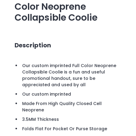
Color Neoprene
Collapsible Coolie
Description
Our custom imprinted Full Color Neoprene
Collapsible Coolie is a fun and useful
promotional handout, sure to be
appreciated and used by all
Our custom imprinted
Made From High Quality Closed Cell
Neoprene
3.5MM Thickness
Folds Flat For Pocket Or Purse Storage