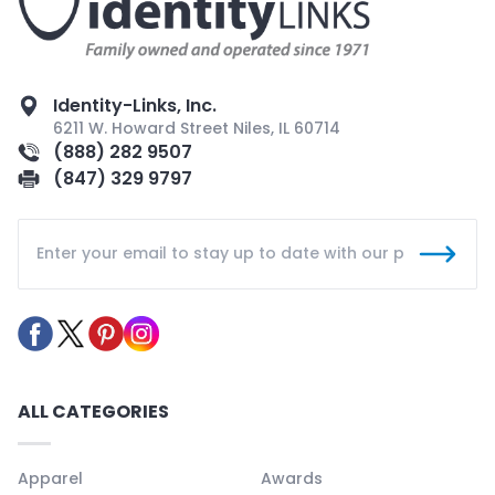
Identity-Links, Inc.
6211 W. Howard Street Niles, IL 60714
(888) 282 9507
(847) 329 9797
ALL CATEGORIES
Apparel
Awards