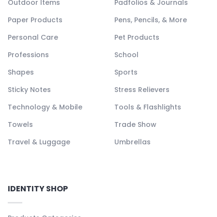
Outdoor Items
Padfolios & Journals
Paper Products
Pens, Pencils, & More
Personal Care
Pet Products
Professions
School
Shapes
Sports
Sticky Notes
Stress Relievers
Technology & Mobile
Tools & Flashlights
Towels
Trade Show
Travel & Luggage
Umbrellas
IDENTITY SHOP