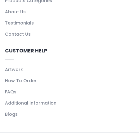
Products Categories
About Us
Testimonials
Contact Us
CUSTOMER HELP
Artwork
How To Order
FAQs
Additional Information
Blogs