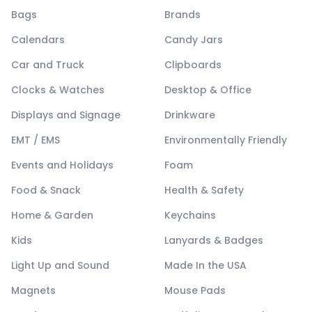
Bags
Brands
Calendars
Candy Jars
Car and Truck
Clipboards
Clocks & Watches
Desktop & Office
Displays and Signage
Drinkware
EMT / EMS
Environmentally Friendly
Events and Holidays
Foam
Food & Snack
Health & Safety
Home & Garden
Keychains
Kids
Lanyards & Badges
Light Up and Sound
Made In the USA
Magnets
Mouse Pads