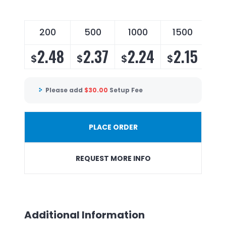
200
500
1000
1500
2.48
2.37
2.24
2.15
$
$
$
$
Please add
$
30.00
Setup Fee
PLACE ORDER
REQUEST MORE INFO
Additional Information