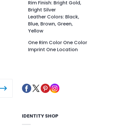
Rim Finish: Bright Gold,
Bright Silver
Leather Colors: Black,
Blue, Brown, Green,
Yellow
One Rim Color One Color
Imprint One Location
IDENTITY SHOP