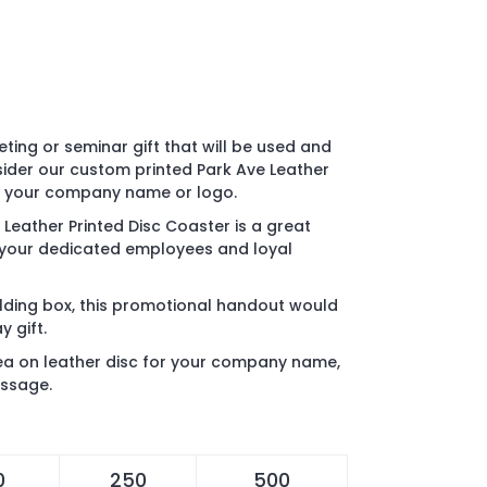
ting or seminar gift that will be used and
ider our custom printed Park Ave Leather
th your company name or logo.
 Leather Printed Disc Coaster is a great
 your dedicated employees and loyal
ding box, this promotional handout would
 gift.
rea on leather disc for your company name,
essage.
0
250
500