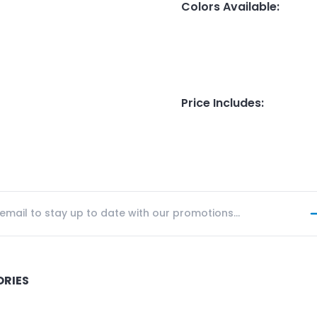
Colors Available
:
Price Includes
:
ORIES