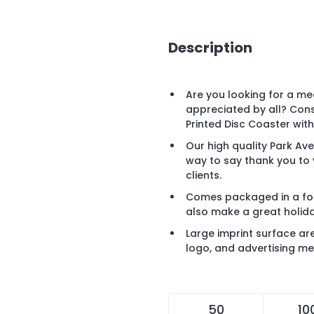
Description
Are you looking for a mee
appreciated by all? Cons
Printed Disc Coaster wi
Our high quality Park Ave
way to say thank you to
clients.
Comes packaged in a fol
also make a great holiday
Large imprint surface a
logo, and advertising m
50
10