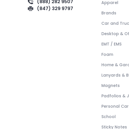
(888) 282 9507
Apparel
(847) 329 9797
Brands
Car and Tru
Desktop & Of
EMT / EMS
Foam
Home & Gar
Lanyards & 
Magnets
Padfolios & 
Personal Car
School
Sticky Notes