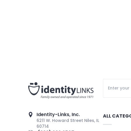
Identity-Links, Inc.
ALL CATEG
6211 W. Howard Street Niles, IL
60714