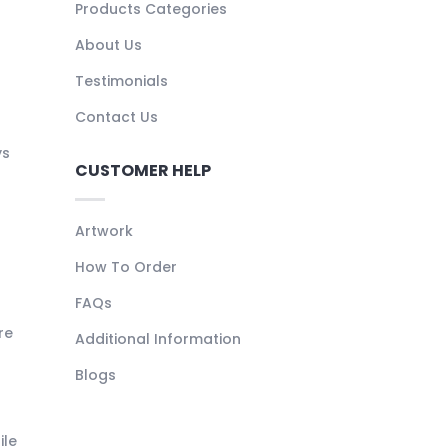
Products Categories
About Us
Testimonials
Contact Us
ys
CUSTOMER HELP
Artwork
How To Order
FAQs
re
Additional Information
Blogs
ile