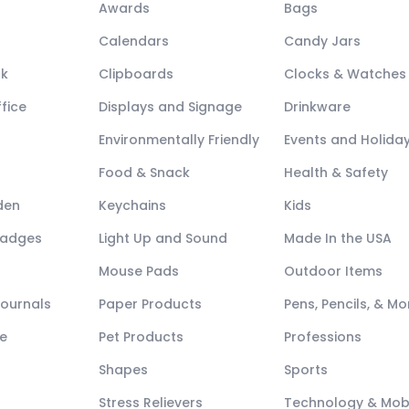
Awards
Bags
Calendars
Candy Jars
ck
Clipboards
Clocks & Watches
fice
Displays and Signage
Drinkware
Environmentally Friendly
Events and Holida
Food & Snack
Health & Safety
den
Keychains
Kids
Badges
Light Up and Sound
Made In the USA
Mouse Pads
Outdoor Items
Journals
Paper Products
Pens, Pencils, & Mo
e
Pet Products
Professions
Shapes
Sports
Stress Relievers
Technology & Mob