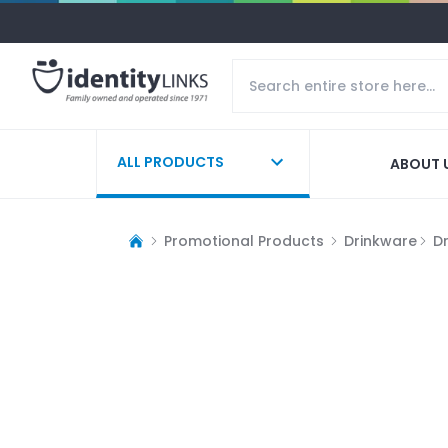
ALL PRODUCTS
ABOUT 
Promotional Products
Drinkware
D