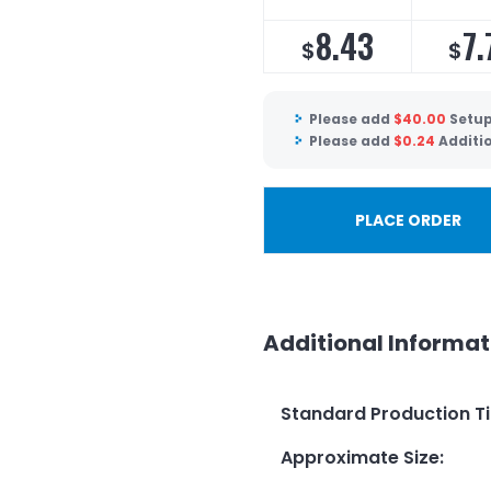
8.43
7.
$
$
Please add
$
40.00
Setup
Please add
$
0.24
Additi
PLACE ORDER
Additional Informat
Standard Production T
Approximate Size
: