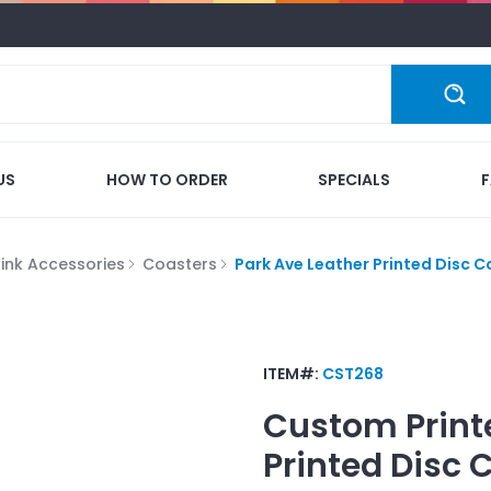
US
HOW TO ORDER
SPECIALS
rink Accessories
Coasters
Park Ave Leather Printed Disc C
ITEM#:
CST268
Custom Print
Printed Disc 