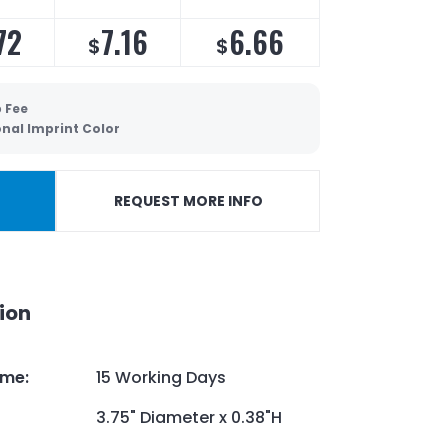
72
7.16
6.66
$
$
 Fee
onal Imprint Color
REQUEST MORE INFO
ion
ime
:
15 Working Days
3.75" Diameter x 0.38"H