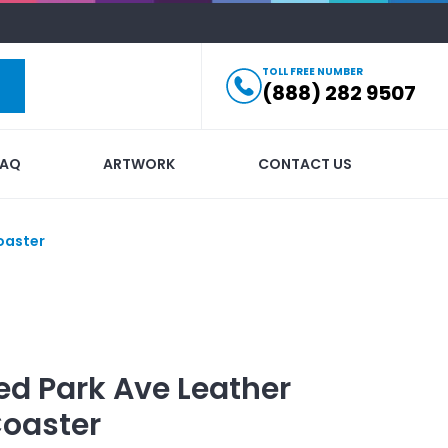
TOLL FREE NUMBER
(888) 282 9507
FAQ
ARTWORK
CONTACT US
oaster
ed
Park Ave Leather
Coaster