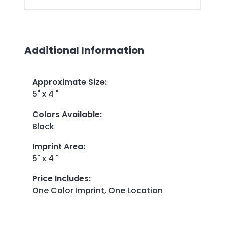
Additional Information
Approximate Size
:
5" x 4 "
Colors Available
:
Black
Imprint Area
:
5" x 4 "
Price Includes
:
One Color Imprint, One Location