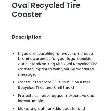
Oval Recycled Tire
Coaster
Description
If you are searching for ways to increase
brand awareness for your logo, consider
our customized King Size Oval Recycled Tire
Coaster, imprinted with your personalized
message.
Constructed from 100% Post-Consumer
thick!
Recycled Tires and 3
mil
Protects surface, rugged, inexpensive and
indestructible.
Makes a great non-skid coaster and