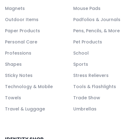
Magnets
Mouse Pads
Outdoor Items
Padfolios & Journals
Paper Products
Pens, Pencils, & More
Personal Care
Pet Products
Professions
School
Shapes
Sports
Sticky Notes
Stress Relievers
Technology & Mobile
Tools & Flashlights
Towels
Trade Show
Travel & Luggage
Umbrellas