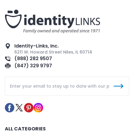
Identity-Links, Inc.
6211 W. Howard Street Niles, IL 60714
(888) 282 9507
(847) 329 9797
ALL CATEGORIES