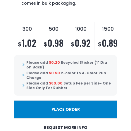
comes in bulk packaging.
300
500
1000
1500
1.02
0.98
0.92
0.89
$
$
$
$
Please add
$
0.20
Recycled Sticker (1" Dia
on Back)
Please add
$
0.50
2-color to 4-Color Run
Charge
Please add
$
60.00
Setup Fee per Side- One
Side Only For Rubber
PLACE ORDER
REQUEST MORE INFO