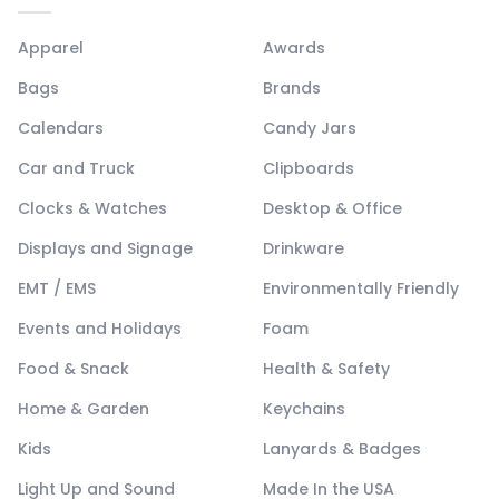
Apparel
Awards
Bags
Brands
Calendars
Candy Jars
Car and Truck
Clipboards
Clocks & Watches
Desktop & Office
Displays and Signage
Drinkware
EMT / EMS
Environmentally Friendly
Events and Holidays
Foam
Food & Snack
Health & Safety
Home & Garden
Keychains
Kids
Lanyards & Badges
Light Up and Sound
Made In the USA