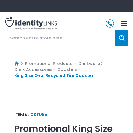
Promotional Products
Drinkware
Drink Accessories
Coasters
King Size Oval Recycled Tire Coaster
ITEM#:
CST065
Promotional
King Size