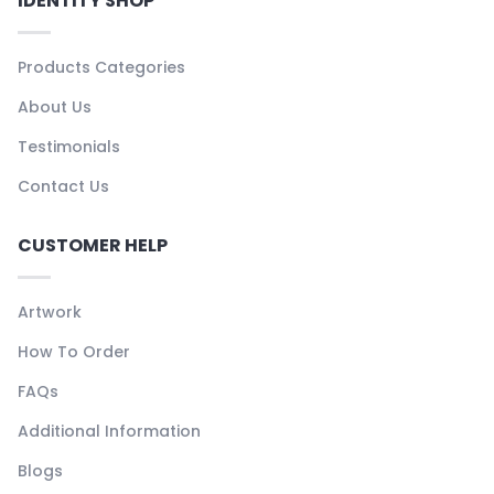
IDENTITY SHOP
Products Categories
About Us
Testimonials
Contact Us
CUSTOMER HELP
Artwork
How To Order
FAQs
Additional Information
Blogs