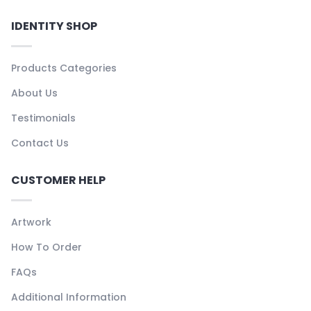
IDENTITY SHOP
Products Categories
About Us
Testimonials
Contact Us
CUSTOMER HELP
Artwork
How To Order
FAQs
Additional Information