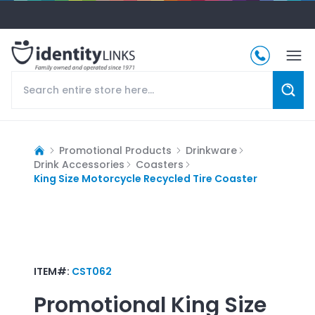
Promotional Products
Drinkware
Drink Accessories
Coasters
King Size Motorcycle Recycled Tire Coaster
ITEM#:
CST062
Promotional
King Size