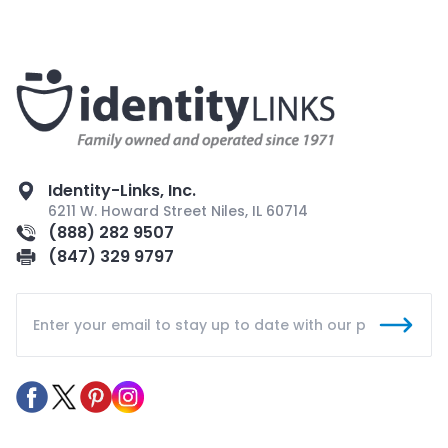
Identity-Links, Inc.
6211 W. Howard Street Niles, IL 60714
(888) 282 9507
(847) 329 9797