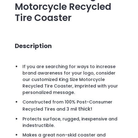
Motorcycle Recycled
Tire Coaster
Description
If you are searching for ways to increase
brand awareness for your logo, consider
our customized King Size Motorcycle
Recycled Tire Coaster, imprinted with your
personalized message.
Constructed from 100% Post-Consumer
thick!
Recycled Tires and 3
mil
Protects surface, rugged, inexpensive and
indestructible.
Makes a great non-skid coaster and