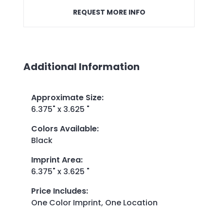
REQUEST MORE INFO
Additional Information
Approximate Size
:
6.375" x 3.625 "
Colors Available
:
Black
Imprint Area
:
6.375" x 3.625 "
Price Includes
:
One Color Imprint, One Location