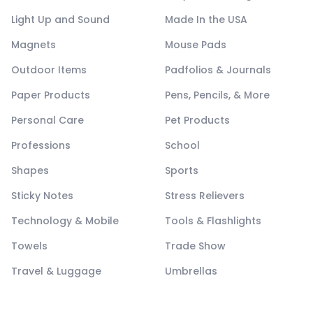
Light Up and Sound
Made In the USA
Magnets
Mouse Pads
Outdoor Items
Padfolios & Journals
Paper Products
Pens, Pencils, & More
Personal Care
Pet Products
Professions
School
Shapes
Sports
Sticky Notes
Stress Relievers
Technology & Mobile
Tools & Flashlights
Towels
Trade Show
Travel & Luggage
Umbrellas