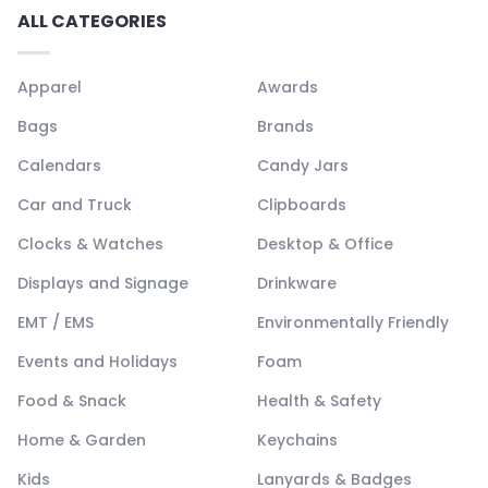
ALL CATEGORIES
Apparel
Awards
Bags
Brands
Calendars
Candy Jars
Car and Truck
Clipboards
Clocks & Watches
Desktop & Office
Displays and Signage
Drinkware
EMT / EMS
Environmentally Friendly
Events and Holidays
Foam
Food & Snack
Health & Safety
Home & Garden
Keychains
Kids
Lanyards & Badges