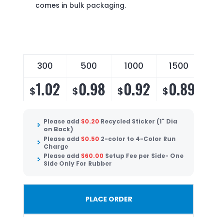
comes in bulk packaging.
300
500
1000
1500
1.02
0.98
0.92
0.89
$
$
$
$
Please add
$
0.20
Recycled Sticker (1" Dia
on Back)
Please add
$
0.50
2-color to 4-Color Run
Charge
Please add
$
60.00
Setup Fee per Side- One
Side Only For Rubber
PLACE ORDER