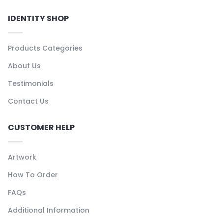
IDENTITY SHOP
Products Categories
About Us
Testimonials
Contact Us
CUSTOMER HELP
Artwork
How To Order
FAQs
Additional Information