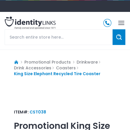
Promotional Products
Drinkware
Drink Accessories
Coasters
King Size Elephant Recycled Tire Coaster
ITEM#:
CST038
Promotional
King Size