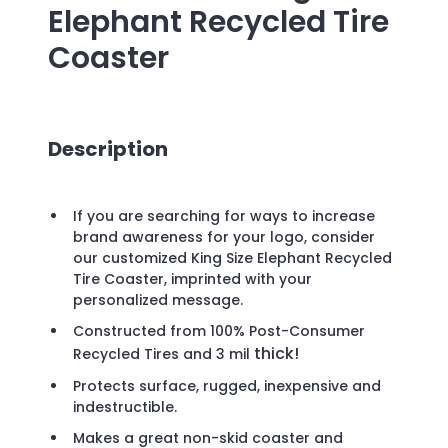
Elephant Recycled Tire
Coaster
Description
If you are searching for ways to increase
brand awareness for your logo, consider
our customized King Size Elephant Recycled
Tire Coaster, imprinted with your
personalized message.
Constructed from 100% Post-Consumer
thick!
Recycled Tires and 3
mil
Protects surface, rugged, inexpensive and
indestructible.
Makes a great non-skid coaster and