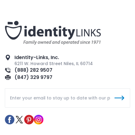
Identity-Links, Inc.
6211 W. Howard Street Niles, IL 60714
(888) 282 9507
(847) 329 9797