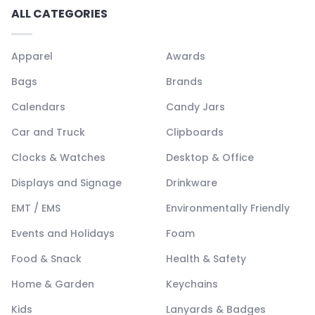
ALL CATEGORIES
Apparel
Awards
Bags
Brands
Calendars
Candy Jars
Car and Truck
Clipboards
Clocks & Watches
Desktop & Office
Displays and Signage
Drinkware
EMT / EMS
Environmentally Friendly
Events and Holidays
Foam
Food & Snack
Health & Safety
Home & Garden
Keychains
Kids
Lanyards & Badges