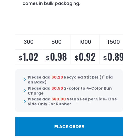
comes in bulk packaging.
300
500
1000
1500
1.02
0.98
0.92
0.89
$
$
$
$
Please add
$
0.20
Recycled Sticker (1" Dia
on Back)
Please add
$
0.50
2-color to 4-Color Run
Charge
Please add
$
60.00
Setup Fee per Side- One
Side Only For Rubber
PLACE ORDER