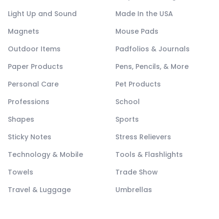
Light Up and Sound
Made In the USA
Magnets
Mouse Pads
Outdoor Items
Padfolios & Journals
Paper Products
Pens, Pencils, & More
Personal Care
Pet Products
Professions
School
Shapes
Sports
Sticky Notes
Stress Relievers
Technology & Mobile
Tools & Flashlights
Towels
Trade Show
Travel & Luggage
Umbrellas