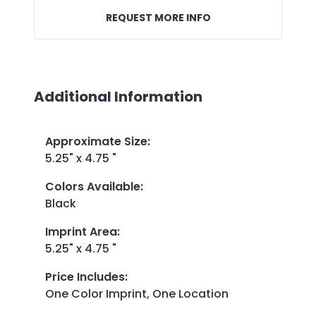
REQUEST MORE INFO
Additional Information
Approximate Size
:
5.25" x 4.75 "
Colors Available
:
Black
Imprint Area
:
5.25" x 4.75 "
Price Includes
:
One Color Imprint, One Location