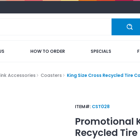
US
HOW TO ORDER
SPECIALS
rink Accessories
Coasters
King Size Cross Recycled Tire C
ITEM#:
CST028
Promotional
Recycled Tire