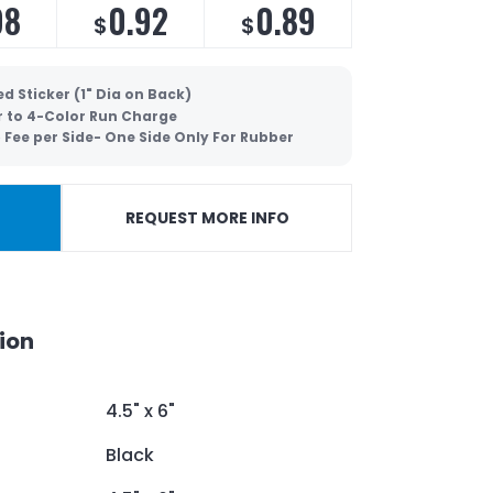
98
0.92
0.89
$
$
d Sticker (1" Dia on Back)
r to 4-Color Run Charge
 Fee per Side- One Side Only For Rubber
REQUEST MORE INFO
ion
4.5" x 6"
Black