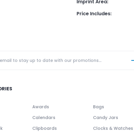
Imprint Area
:
Price Includes
:
ORIES
Awards
Bags
Calendars
Candy Jars
ck
Clipboards
Clocks & Watches