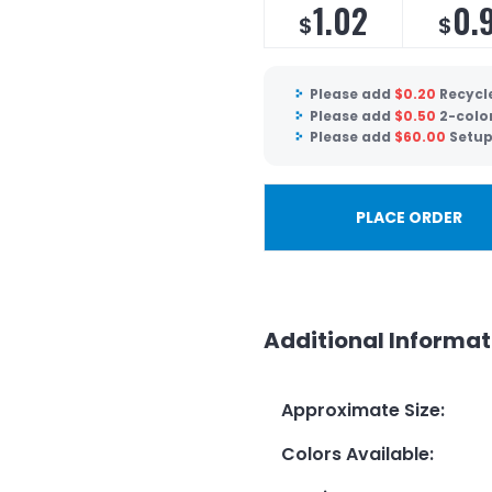
1.02
0.
$
$
Please add
$
0.20
Recycle
Please add
$
0.50
2-colo
Please add
$
60.00
Setup
PLACE ORDER
Additional Informat
Approximate Size
:
Colors Available
: