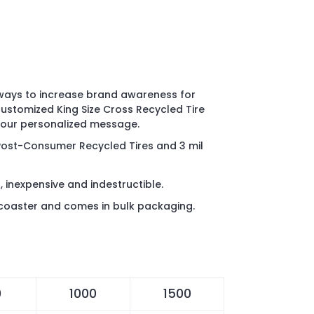
 ways to increase brand awareness for
customized King Size Cross Recycled Tire
 your personalized message.
Post-Consumer Recycled Tires and 3
mil
, inexpensive and indestructible.
coaster and comes in bulk packaging.
0
1000
1500