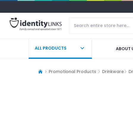
ALL PRODUCTS
ABOUT 
Promotional Products
Drinkware
D