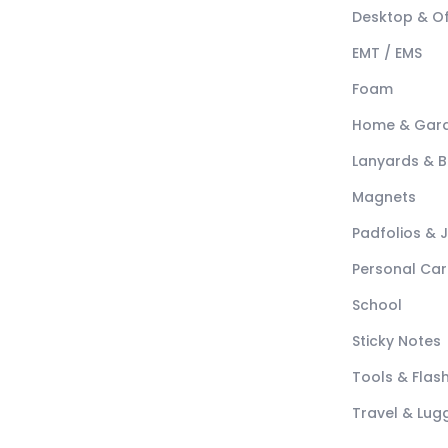
Desktop & Of
EMT / EMS
Foam
Home & Gar
Lanyards & 
Magnets
Padfolios & 
Personal Car
School
Sticky Notes
Tools & Flash
Travel & Lu