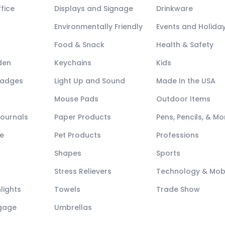
fice
Displays and Signage
Drinkware
Environmentally Friendly
Events and Holida
Food & Snack
Health & Safety
den
Keychains
Kids
Badges
Light Up and Sound
Made In the USA
Mouse Pads
Outdoor Items
Journals
Paper Products
Pens, Pencils, & Mo
e
Pet Products
Professions
Shapes
Sports
Stress Relievers
Technology & Mob
lights
Towels
Trade Show
ggage
Umbrellas