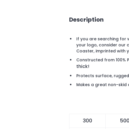
Description
If you are searching for
your logo, consider our 
Coaster, imprinted with
Constructed from 100% 
thick!
Protects surface, rugged
Makes a great non-skid 
300
50