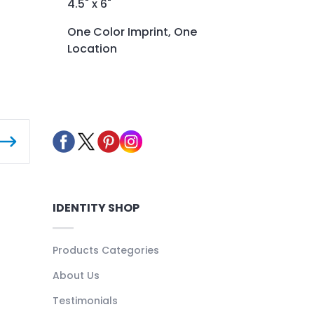
4.5" x 6"
One Color Imprint, One
Location
IDENTITY SHOP
Products Categories
About Us
Testimonials