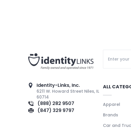
Identity-Links, Inc.
ALL CATEG
6211 W. Howard Street Niles, IL
60714
(888) 282 9507
Apparel
(847) 329 9797
Brands
Car and Tru