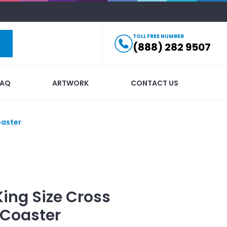
TOLL FREE NUMBER
(888) 282 9507
FAQ
ARTWORK
CONTACT US
oaster
King Size Cross
 Coaster