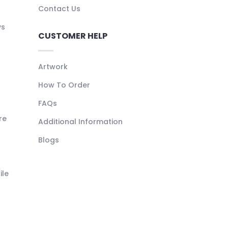
Contact Us
ys
CUSTOMER HELP
Artwork
How To Order
FAQs
re
Additional Information
Blogs
ile