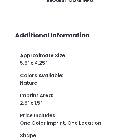
REQUEST MORE INFO
Additional Information
Approximate Size
:
5.5" x 4.25"
Colors Available
:
Natural
Imprint Area
:
2.5" x 1.5"
Price Includes
:
One Color Imprint, One Location
Shape
: