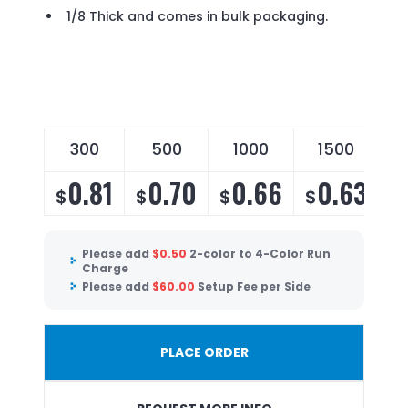
1/8 Thick and comes in bulk packaging.
300
500
1000
1500
0.81
0.70
0.66
0.63
$
$
$
$
Please add
$
0.50
2-color to 4-Color Run
Charge
Please add
$
60.00
Setup Fee per Side
PLACE ORDER