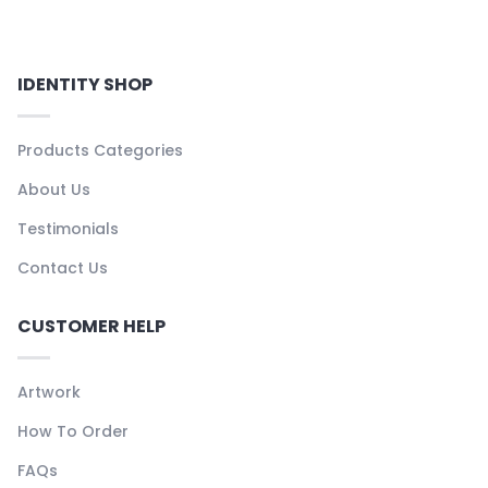
IDENTITY SHOP
Products Categories
About Us
Testimonials
Contact Us
CUSTOMER HELP
Artwork
How To Order
FAQs