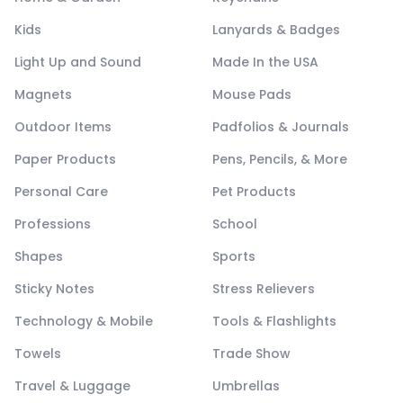
Kids
Lanyards & Badges
Light Up and Sound
Made In the USA
Magnets
Mouse Pads
Outdoor Items
Padfolios & Journals
Paper Products
Pens, Pencils, & More
Personal Care
Pet Products
Professions
School
Shapes
Sports
Sticky Notes
Stress Relievers
Technology & Mobile
Tools & Flashlights
Towels
Trade Show
Travel & Luggage
Umbrellas