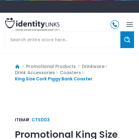
Promotional Products
Drinkware
Drink Accessories
Coasters
King Size Cork Piggy Bank Coaster
ITEM#:
CTS003
Promotional
King Size