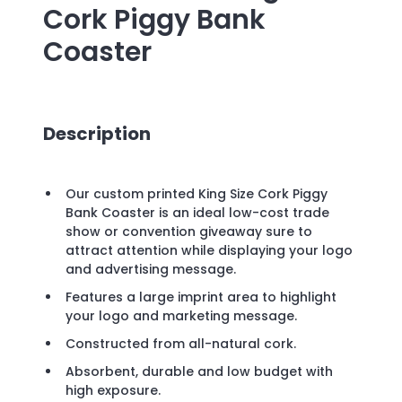
Cork Piggy Bank
Coaster
Description
Our custom printed King Size Cork Piggy
Bank Coaster is an ideal low-cost trade
show or convention giveaway sure to
attract attention while displaying your logo
and advertising message.
Features a large imprint area to highlight
your logo and marketing message.
Constructed from all-natural cork.
Absorbent, durable and low budget with
high exposure.