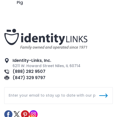
Pig
Identity-Links, Inc.
6211 W. Howard Street Niles, IL 60714
(888) 282 9507
(847) 329 9797