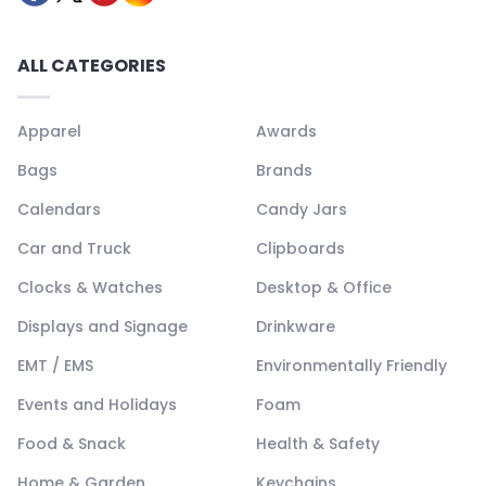
ALL CATEGORIES
Apparel
Awards
Bags
Brands
Calendars
Candy Jars
Car and Truck
Clipboards
Clocks & Watches
Desktop & Office
Displays and Signage
Drinkware
EMT / EMS
Environmentally Friendly
Events and Holidays
Foam
Food & Snack
Health & Safety
Home & Garden
Keychains