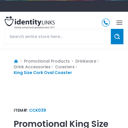
Promotional Products
Drinkware
Drink Accessories
Coasters
King Size Cork Oval Coaster
ITEM#:
CCK039
Promotional
King Size