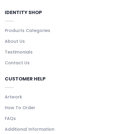
IDENTITY SHOP
Products Categories
About Us
Testimonials
Contact Us
CUSTOMER HELP
Artwork
How To Order
FAQs
Additional Information