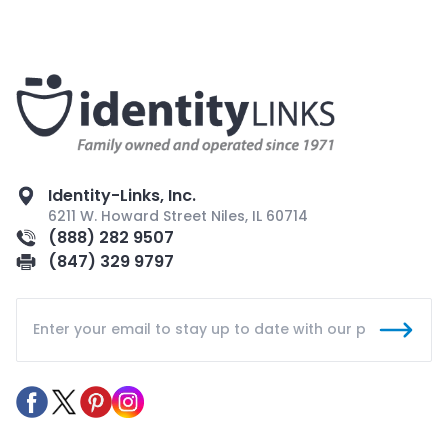
Identity-Links, Inc.
6211 W. Howard Street Niles, IL 60714
(888) 282 9507
(847) 329 9797