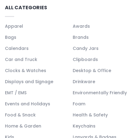
ALL CATEGORIES
Apparel
Awards
Bags
Brands
Calendars
Candy Jars
Car and Truck
Clipboards
Clocks & Watches
Desktop & Office
Displays and Signage
Drinkware
EMT / EMS
Environmentally Friendly
Events and Holidays
Foam
Food & Snack
Health & Safety
Home & Garden
Keychains
Kids
Lanyards & Badges