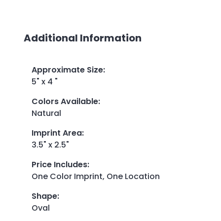
Additional Information
Approximate Size
:
5" x 4 "
Colors Available
:
Natural
Imprint Area
:
3.5" x 2.5"
Price Includes
:
One Color Imprint, One Location
Shape
:
Oval