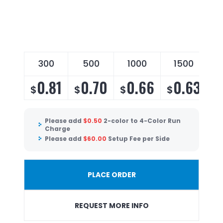
300
500
1000
1500
0.81
0.70
0.66
0.63
$
$
$
$
Please add
$
0.50
2-color to 4-Color Run
Charge
Please add
$
60.00
Setup Fee per Side
PLACE ORDER
REQUEST MORE INFO