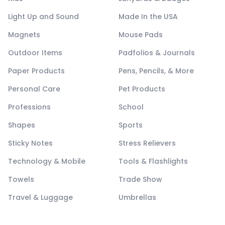
Light Up and Sound
Made In the USA
Magnets
Mouse Pads
Outdoor Items
Padfolios & Journals
Paper Products
Pens, Pencils, & More
Personal Care
Pet Products
Professions
School
Shapes
Sports
Sticky Notes
Stress Relievers
Technology & Mobile
Tools & Flashlights
Towels
Trade Show
Travel & Luggage
Umbrellas