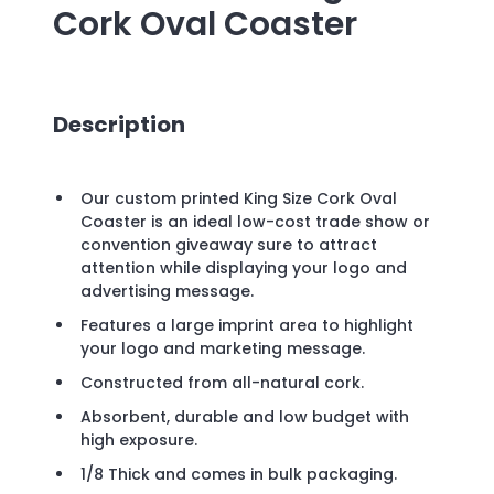
Cork Oval Coaster
Description
Our custom printed King Size Cork Oval
Coaster is an ideal low-cost trade show or
convention giveaway sure to attract
attention while displaying your logo and
advertising message.
Features a large imprint area to highlight
your logo and marketing message.
Constructed from all-natural cork.
Absorbent, durable and low budget with
high exposure.
1/8 Thick and comes in bulk packaging.