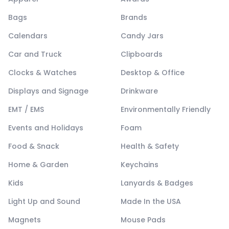
Bags
Brands
Calendars
Candy Jars
Car and Truck
Clipboards
Clocks & Watches
Desktop & Office
Displays and Signage
Drinkware
EMT / EMS
Environmentally Friendly
Events and Holidays
Foam
Food & Snack
Health & Safety
Home & Garden
Keychains
Kids
Lanyards & Badges
Light Up and Sound
Made In the USA
Magnets
Mouse Pads