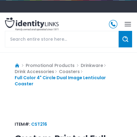
Promotional Products
Drinkware
Drink Accessories
Coasters
Full Color 4" Circle Dual Image Lenticular
Coaster
ITEM#:
CST216