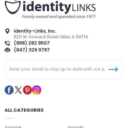
Identity-Links, Inc.
6211 W. Howard Street Niles, IL 60714
(888) 282 9507
(847) 329 9797
ALL CATEGORIES
Apparel
Awards