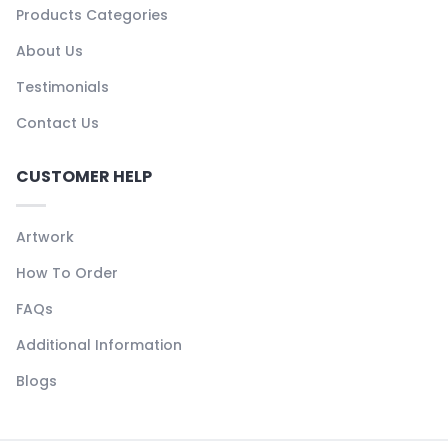
Products Categories
About Us
Testimonials
Contact Us
CUSTOMER HELP
Artwork
How To Order
FAQs
Additional Information
Blogs