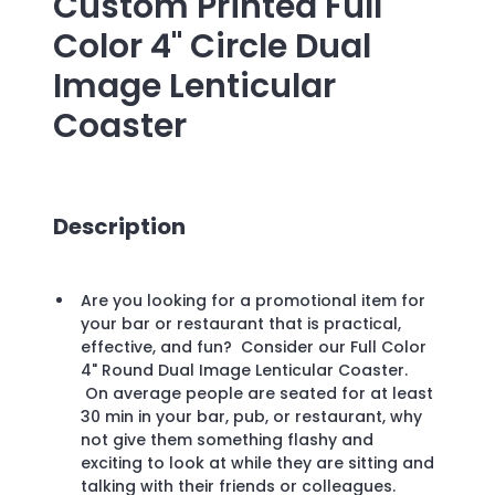
Custom Printed
Full
Color 4" Circle Dual
Image Lenticular
Coaster
Description
Are you looking for a promotional item for
your bar or restaurant that is practical,
effective, and fun? Consider our Full Color
4" Round Dual Image Lenticular Coaster.
On average people are seated for at least
30 min in your bar, pub, or restaurant, why
not give them something flashy and
exciting to look at while they are sitting and
talking with their friends or colleagues.