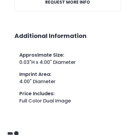
REQUEST MORE INFO
Additional Information
Approximate Size
:
0.03"H x 4.00" Diameter
Imprint Area
:
4.00" Diameter
Price Includes
:
Full Color Dual Image