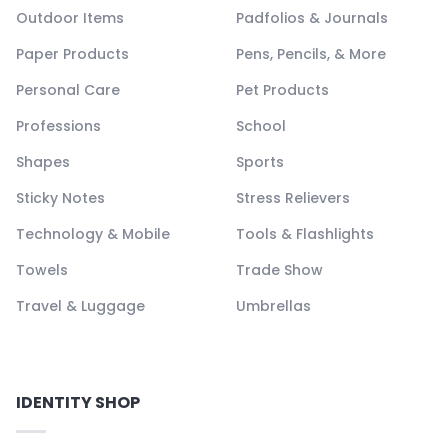
Outdoor Items
Padfolios & Journals
Paper Products
Pens, Pencils, & More
Personal Care
Pet Products
Professions
School
Shapes
Sports
Sticky Notes
Stress Relievers
Technology & Mobile
Tools & Flashlights
Towels
Trade Show
Travel & Luggage
Umbrellas
IDENTITY SHOP