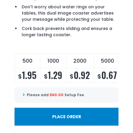
Don't worry about water rings on your
tables, this dual image coaster advertises
your message while protecting your table.
Cork back prevents sliding and ensures a
longer lasting coaster.
500
1000
2000
5000
1.95
1.29
0.92
0.67
$
$
$
$
Please add
$
60.00
Setup Fee
PLACE ORDER