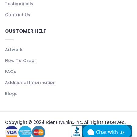
Testimonials
Contact Us
CUSTOMER HELP
Artwork
How To Order
FAQs
Additional Information
Blogs
Copyright © 2024 IdentityLinks, Inc. All rights reserved.
Chat with us