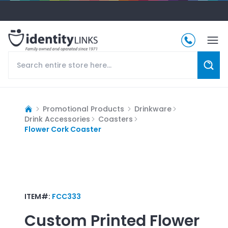
Promotional Products
Drinkware
Drink Accessories
Coasters
Flower Cork Coaster
ITEM#:
FCC333
Custom Printed
Flower