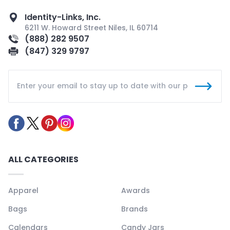
Identity-Links, Inc.
6211 W. Howard Street Niles, IL 60714
(888) 282 9507
(847) 329 9797
ALL CATEGORIES
Apparel
Awards
Bags
Brands
Calendars
Candy Jars