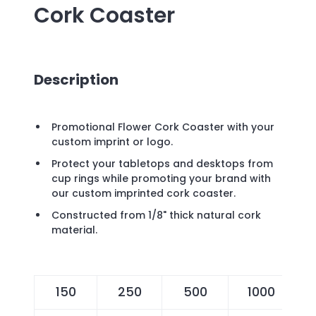
Cork Coaster
Description
Promotional Flower Cork Coaster with your
custom imprint or logo.
Protect your tabletops and desktops from
cup rings while promoting your brand with
our custom imprinted cork coaster.
Constructed from 1/8" thick natural cork
material.
150
250
500
1000