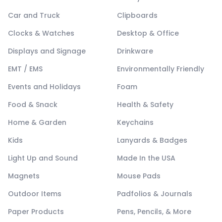
Car and Truck
Clipboards
Clocks & Watches
Desktop & Office
Displays and Signage
Drinkware
EMT / EMS
Environmentally Friendly
Events and Holidays
Foam
Food & Snack
Health & Safety
Home & Garden
Keychains
Kids
Lanyards & Badges
Light Up and Sound
Made In the USA
Magnets
Mouse Pads
Outdoor Items
Padfolios & Journals
Paper Products
Pens, Pencils, & More