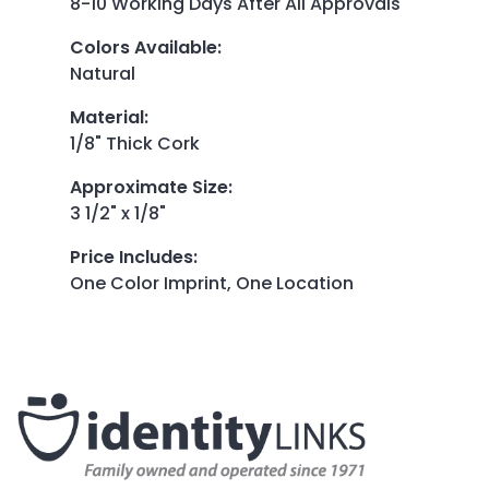
8-10 Working Days After All Approvals
Colors Available
:
Natural
Material
:
1/8" Thick Cork
Approximate Size
:
3 1/2" x 1/8"
Price Includes
:
One Color Imprint, One Location