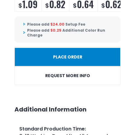
1.09
0.82
0.64
0.62
$
$
$
$
$
Please add
$
24.00
Setup Fee
Please add
$
0.25
Additional Color Run
Charge
PLACE ORDER
REQUEST MORE INFO
Additional Information
Standard Production Time
: