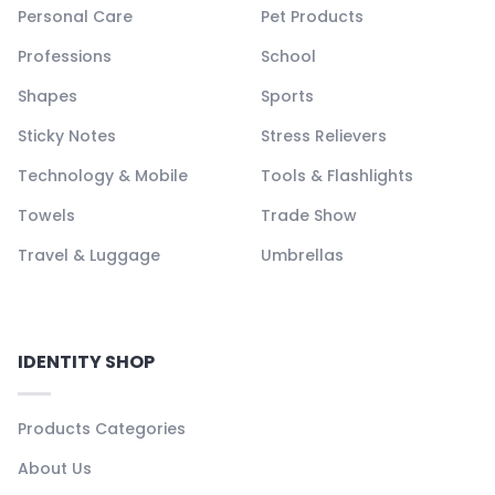
Personal Care
Pet Products
Professions
School
Shapes
Sports
Sticky Notes
Stress Relievers
Technology & Mobile
Tools & Flashlights
Towels
Trade Show
Travel & Luggage
Umbrellas
IDENTITY SHOP
Products Categories
About Us