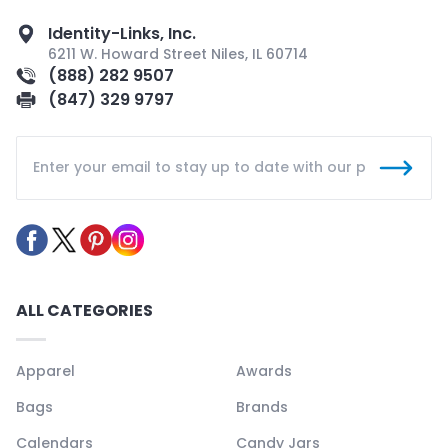
Identity-Links, Inc.
6211 W. Howard Street Niles, IL 60714
(888) 282 9507
(847) 329 9797
ALL CATEGORIES
Apparel
Awards
Bags
Brands
Calendars
Candy Jars