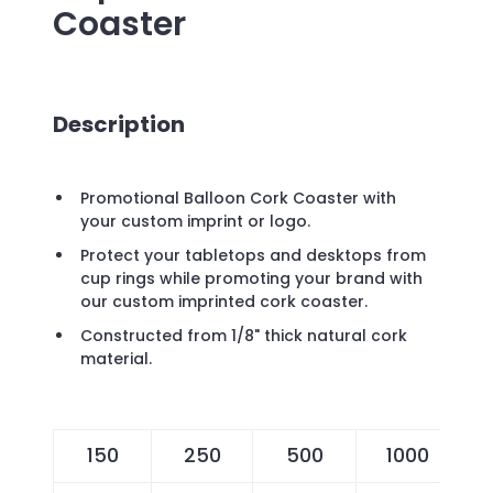
Coaster
Description
Promotional Balloon Cork Coaster with
your custom imprint or logo.
Protect your tabletops and desktops from
cup rings while promoting your brand with
our custom imprinted cork coaster.
Constructed from 1/8" thick natural cork
material.
150
250
500
1000