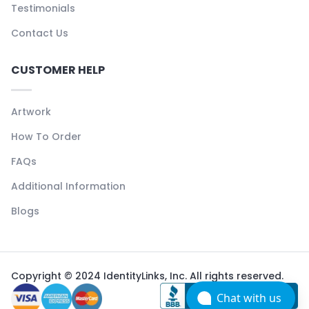
Testimonials
Contact Us
CUSTOMER HELP
Artwork
How To Order
FAQs
Additional Information
Blogs
Copyright © 2024 IdentityLinks, Inc. All rights reserved.
Chat with us