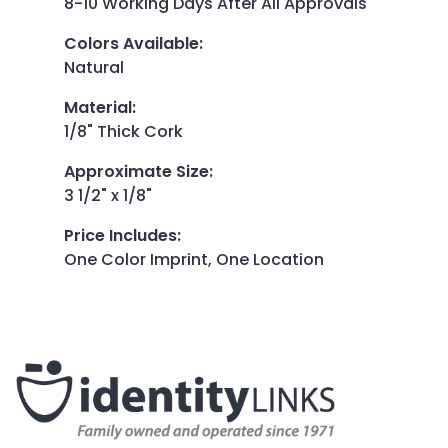
8-10 Working Days After All Approvals
Colors Available
:
Natural
Material
:
1/8" Thick Cork
Approximate Size
:
3 1/2" x 1/8"
Price Includes
:
One Color Imprint, One Location