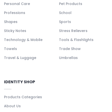
Personal Care
Pet Products
Professions
School
Shapes
Sports
Sticky Notes
Stress Relievers
Technology & Mobile
Tools & Flashlights
Towels
Trade Show
Travel & Luggage
Umbrellas
IDENTITY SHOP
Products Categories
About Us