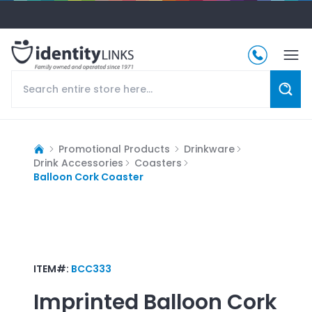
Promotional Products
Drinkware
Drink Accessories
Coasters
Balloon Cork Coaster
ITEM#:
BCC333
Imprinted
Balloon Cork