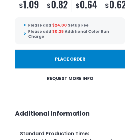
1.09
0.82
0.64
0.62
$
$
$
$
$
Please add
$
24.00
Setup Fee
Please add
$
0.25
Additional Color Run
Charge
PLACE ORDER
REQUEST MORE INFO
Additional Information
Standard Production Time
: