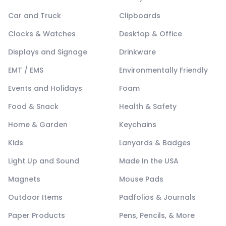
Car and Truck
Clipboards
Clocks & Watches
Desktop & Office
Displays and Signage
Drinkware
EMT / EMS
Environmentally Friendly
Events and Holidays
Foam
Food & Snack
Health & Safety
Home & Garden
Keychains
Kids
Lanyards & Badges
Light Up and Sound
Made In the USA
Magnets
Mouse Pads
Outdoor Items
Padfolios & Journals
Paper Products
Pens, Pencils, & More