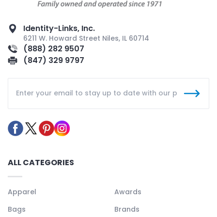
Identity-Links, Inc.
6211 W. Howard Street Niles, IL 60714
(888) 282 9507
(847) 329 9797
ALL CATEGORIES
Apparel
Awards
Bags
Brands