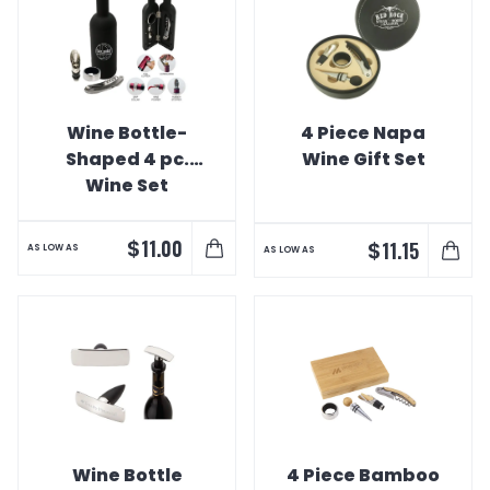
Wine Bottle-
4 Piece Napa
Shaped 4 pc.
Wine Gift Set
Wine Set
$
11.00
$
11.15
AS LOW AS
AS LOW AS
Wine Bottle
4 Piece Bamboo