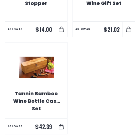
Stopper
Wine Gift Set
$
$
14.00
21.02
AS LOW AS
AS LOW AS
Tannin Bamboo
Wine Bottle Case
Set
$
42.39
AS LOW AS