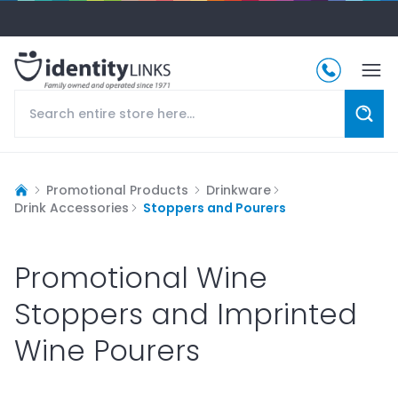
Promotional Products
Drinkware
Drink Accessories
Stoppers and Pourers
Promotional Wine
Stoppers and Imprinted
Wine Pourers