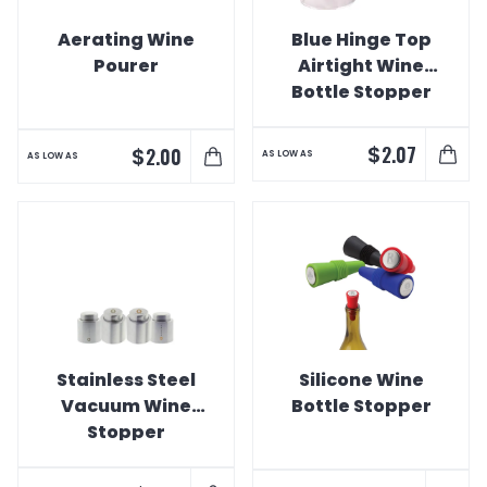
Aerating Wine
Blue Hinge Top
Pourer
Airtight Wine
Bottle Stopper
$
2.07
$
2.00
AS LOW AS
AS LOW AS
Stainless Steel
Silicone Wine
Vacuum Wine
Bottle Stopper
Stopper