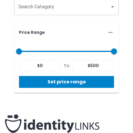
Search Category
Price Range
$
0
To
$
500
Set price range