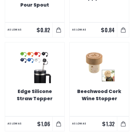
Pour Spout
$
$
0.82
0.84
AS LOW AS
AS LOW AS
Edge Silicone
Beechwood Cork
Straw Topper
Wine Stopper
$
$
1.06
1.32
AS LOW AS
AS LOW AS