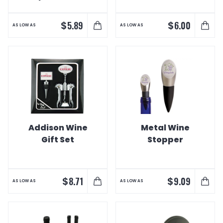
Stopper Set
Trim
$
$
5.89
6.00
AS LOW AS
AS LOW AS
Addison Wine
Metal Wine
Gift Set
Stopper
$
$
8.71
9.09
AS LOW AS
AS LOW AS