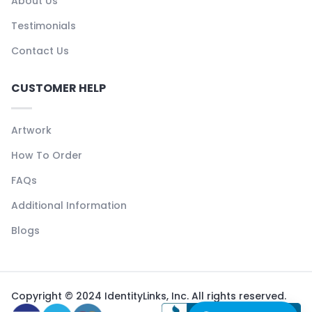
About Us
Testimonials
Contact Us
CUSTOMER HELP
Artwork
How To Order
FAQs
Additional Information
Blogs
Copyright © 2024 IdentityLinks, Inc. All rights reserved.