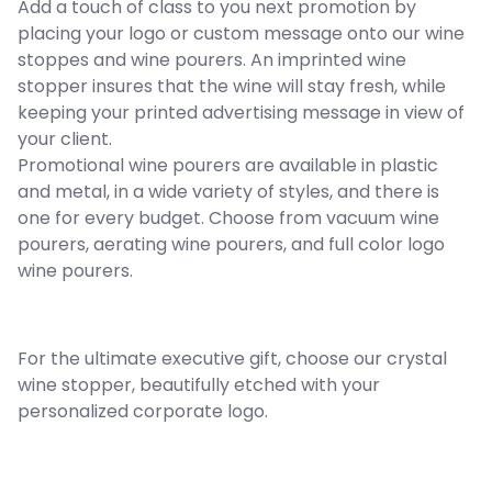
Add a touch of class to you next promotion by
placing your logo or custom message onto our wine
stoppes and wine pourers. An imprinted wine
stopper insures that the wine will stay fresh, while
keeping your printed advertising message in view of
your client.
Promotional wine pourers are available in plastic
and metal, in a wide variety of styles, and there is
one for every budget. Choose from vacuum wine
pourers, aerating wine pourers, and full color logo
wine pourers.
For the ultimate executive gift, choose our crystal
wine stopper, beautifully etched with your
personalized corporate logo.