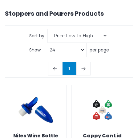
Stoppers and Pourers
Products
Sort by
Show
per page
1
Niles Wine Bottle
Cappy Can Lid