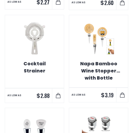
$
2.27
$
2.60
AS LOW AS
AS LOW AS
Cocktail
Napa Bamboo
Strainer
Wine Stopper
with Bottle
Opener
$
3.19
$
2.88
AS LOW AS
AS LOW AS