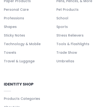
Paper Products
Pens, Pencils, & More
Personal Care
Pet Products
Professions
School
Shapes
Sports
Sticky Notes
Stress Relievers
Technology & Mobile
Tools & Flashlights
Towels
Trade Show
Travel & Luggage
Umbrellas
IDENTITY SHOP
Products Categories