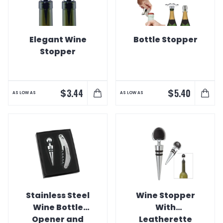
Elegant Wine
Bottle Stopper
Stopper
$
$
3.44
5.40
AS LOW AS
AS LOW AS
Stainless Steel
Wine Stopper
Wine Bottle
With
Opener and
Leatherette