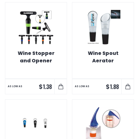
Wine Stopper
Wine Spout
and Opener
Aerator
$
$
1.38
1.88
AS LOW AS
AS LOW AS