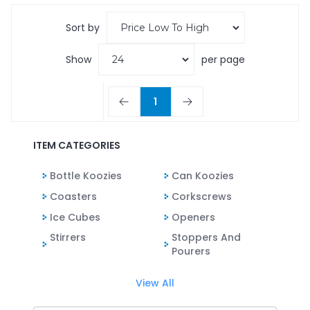
Sort by
Show
per page
1
ITEM CATEGORIES
Bottle Koozies
Can Koozies
Coasters
Corkscrews
Ice Cubes
Openers
Stirrers
Stoppers And
Pourers
View All