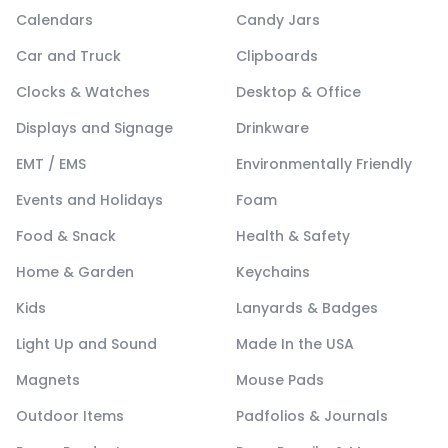
Calendars
Candy Jars
Car and Truck
Clipboards
Clocks & Watches
Desktop & Office
Displays and Signage
Drinkware
EMT / EMS
Environmentally Friendly
Events and Holidays
Foam
Food & Snack
Health & Safety
Home & Garden
Keychains
Kids
Lanyards & Badges
Light Up and Sound
Made In the USA
Magnets
Mouse Pads
Outdoor Items
Padfolios & Journals