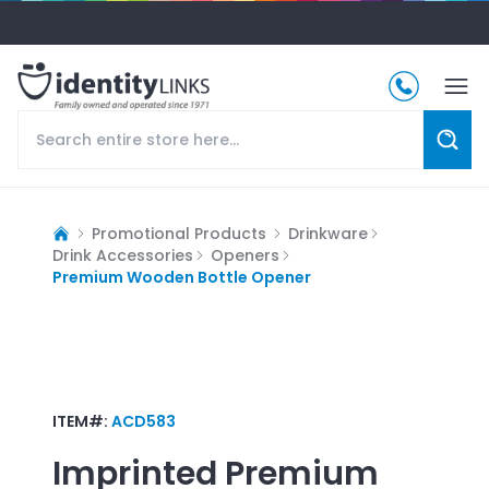
Promotional Products
Drinkware
Drink Accessories
Openers
Premium Wooden Bottle Opener
ITEM#:
ACD583
Imprinted
Premium