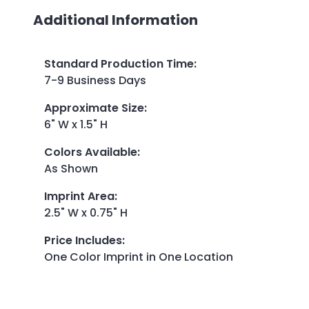
Additional Information
Standard Production Time
:
7-9 Business Days
Approximate Size
:
6" W x 1.5" H
Colors Available
:
As Shown
Imprint Area
:
2.5" W x 0.75" H
Price Includes
:
One Color Imprint in One Location