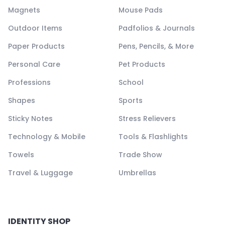
Magnets
Mouse Pads
Outdoor Items
Padfolios & Journals
Paper Products
Pens, Pencils, & More
Personal Care
Pet Products
Professions
School
Shapes
Sports
Sticky Notes
Stress Relievers
Technology & Mobile
Tools & Flashlights
Towels
Trade Show
Travel & Luggage
Umbrellas
IDENTITY SHOP