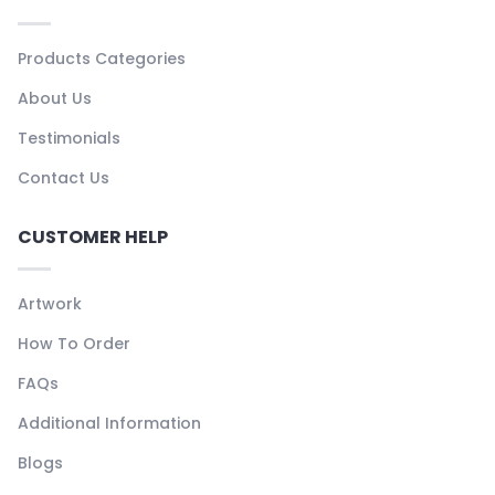
Products Categories
About Us
Testimonials
Contact Us
CUSTOMER HELP
Artwork
How To Order
FAQs
Additional Information
Blogs