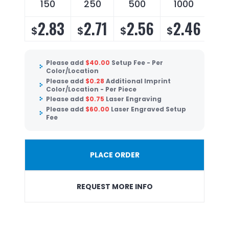
150
250
500
1000
2.83
2.71
2.56
2.46
$
$
$
$
Please add
$
40.00
Setup Fee - Per
Color/Location
Please add
$
0.28
Additional Imprint
Color/Location - Per Piece
Please add
$
0.75
Laser Engraving
Please add
$
60.00
Laser Engraved Setup
Fee
PLACE ORDER
REQUEST MORE INFO