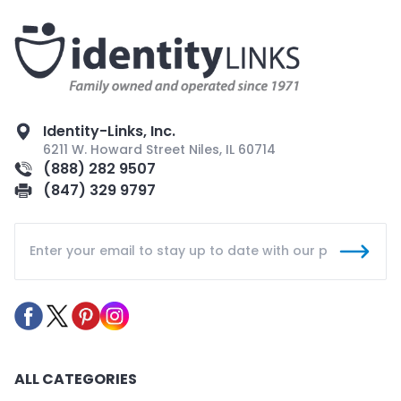
Identity-Links, Inc.
6211 W. Howard Street Niles, IL 60714
(888) 282 9507
(847) 329 9797
ALL CATEGORIES