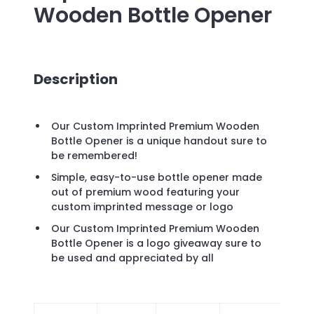
Wooden Bottle Opener
Description
Our Custom Imprinted Premium Wooden
Bottle Opener is a unique handout sure to
be remembered!
Simple, easy-to-use bottle opener made
out of premium wood featuring your
custom imprinted message or logo
Our Custom Imprinted Premium Wooden
Bottle Opener is a logo giveaway sure to
be used and appreciated by all