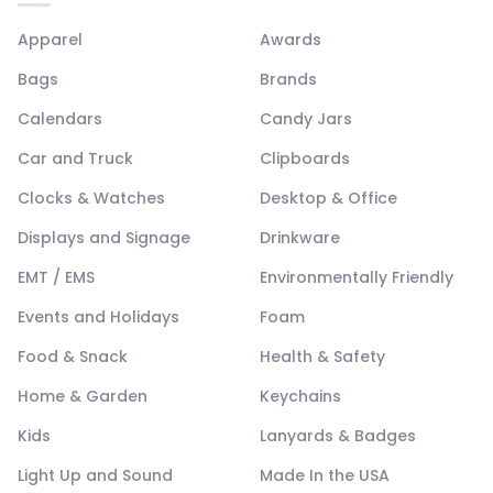
Apparel
Awards
Bags
Brands
Calendars
Candy Jars
Car and Truck
Clipboards
Clocks & Watches
Desktop & Office
Displays and Signage
Drinkware
EMT / EMS
Environmentally Friendly
Events and Holidays
Foam
Food & Snack
Health & Safety
Home & Garden
Keychains
Kids
Lanyards & Badges
Light Up and Sound
Made In the USA