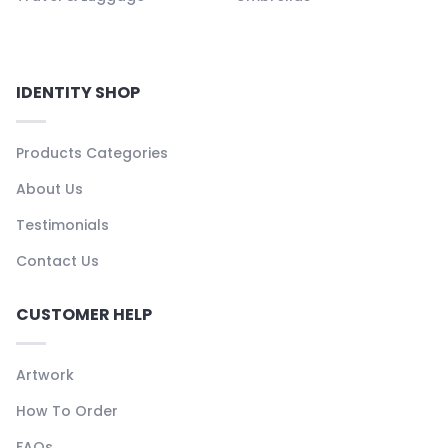
IDENTITY SHOP
Products Categories
About Us
Testimonials
Contact Us
CUSTOMER HELP
Artwork
How To Order
FAQs