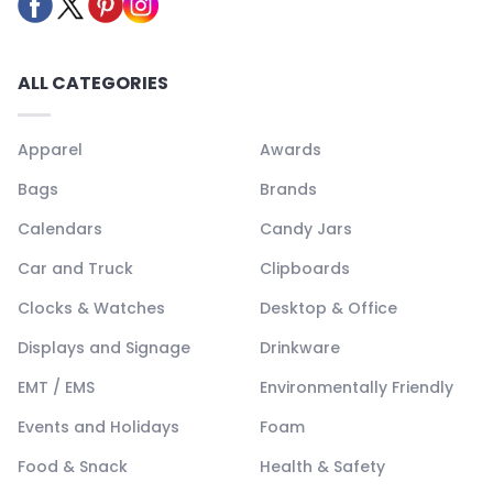
ALL CATEGORIES
Apparel
Awards
Bags
Brands
Calendars
Candy Jars
Car and Truck
Clipboards
Clocks & Watches
Desktop & Office
Displays and Signage
Drinkware
EMT / EMS
Environmentally Friendly
Events and Holidays
Foam
Food & Snack
Health & Safety