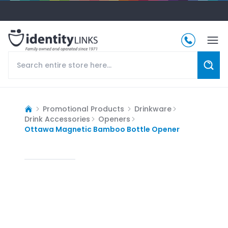
Promotional Products
Drinkware
Drink Accessories
Openers
Ottawa Magnetic Bamboo Bottle Opener