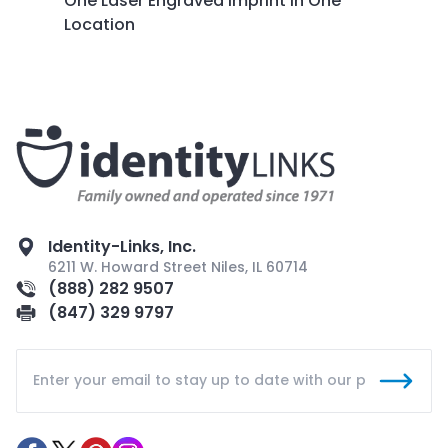
One Laser Engraved Imprint in One
Location
Identity-Links, Inc.
6211 W. Howard Street Niles, IL 60714
(888) 282 9507
(847) 329 9797