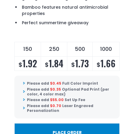
Bamboo features natural antimicrobial
properties
Perfect summertime giveaway
150
250
500
1000
1.92
1.84
1.73
1.66
$
$
$
$
Please add
$
0.45
Full Color Imprint
Please add
$
0.35
Optional Pad Print (per
color, 4 color max)
Please add
$
55.00
Set Up Fee
Please add
$
0.70
Laser Engraved
Personalization
PLACE ORDER