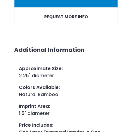
REQUEST MORE INFO
Additional Information
Approximate Size
:
2.25" diameter
Colors Available
:
Natural Bamboo
Imprint Area
:
1.5" diameter
Price Includes
: