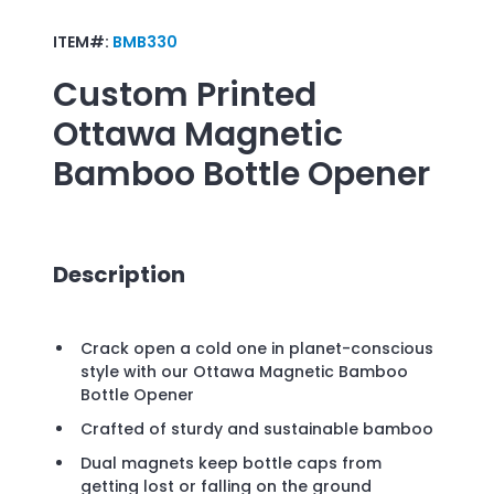
ITEM#:
BMB330
Custom Printed
Ottawa Magnetic
Bamboo Bottle Opener
Description
Crack open a cold one in planet-conscious
style with our Ottawa Magnetic Bamboo
Bottle Opener
Crafted of sturdy and sustainable bamboo
Dual magnets keep bottle caps from
getting lost or falling on the ground