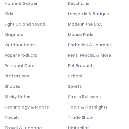
Home & Garden
Keychains
Kids
Lanyards & Badges
Light Up and Sound
Made In the USA
Magnets
Mouse Pads
Outdoor Items
Padfolios & Journals
Paper Products
Pens, Pencils, & More
Personal Care
Pet Products
Professions
School
Shapes
Sports
Sticky Notes
Stress Relievers
Technology & Mobile
Tools & Flashlights
Towels
Trade Show
Travel & Luggage
Umbrellas