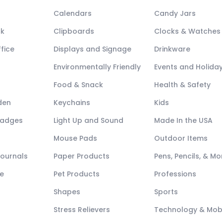
Calendars
Candy Jars
ck
Clipboards
Clocks & Watches
fice
Displays and Signage
Drinkware
Environmentally Friendly
Events and Holida
Food & Snack
Health & Safety
den
Keychains
Kids
Badges
Light Up and Sound
Made In the USA
Mouse Pads
Outdoor Items
Journals
Paper Products
Pens, Pencils, & Mo
e
Pet Products
Professions
Shapes
Sports
Stress Relievers
Technology & Mob