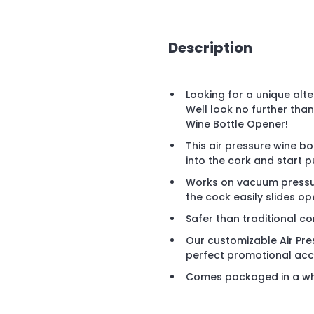
Description
Looking for a unique alt
Well look no further tha
Wine Bottle Opener!
This air pressure wine b
into the cork and start 
Works on vacuum pressure
the cock easily slides op
Safer than traditional c
Our customizable Air Pr
perfect promotional acce
Comes packaged in a wh