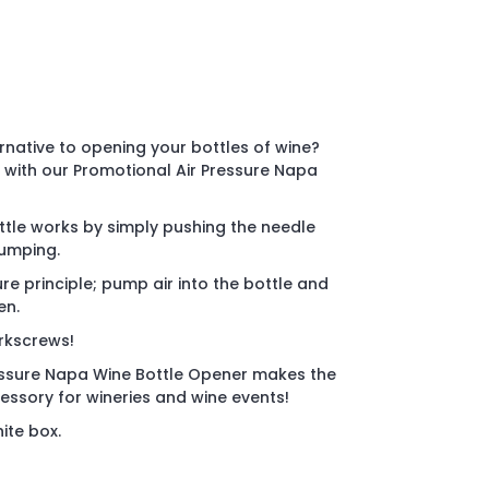
ernative to opening your bottles of wine?
n with our Promotional Air Pressure Napa
ottle works by simply pushing the needle
pumping.
 principle; pump air into the bottle and
en.
orkscrews!
essure Napa Wine Bottle Opener makes the
ssory for wineries and wine events!
ite box.