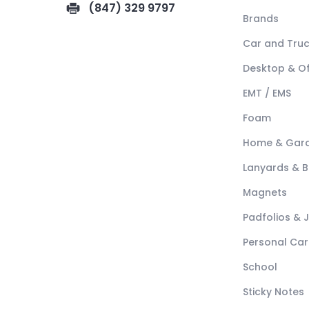
(847) 329 9797
Brands
Car and Tru
Desktop & Of
EMT / EMS
Foam
Home & Gar
Lanyards & 
Magnets
Padfolios & 
Personal Car
School
Sticky Notes