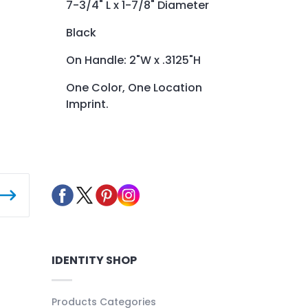
7-3/4" L x 1-7/8" Diameter
Black
On Handle: 2"W x .3125"H
One Color, One Location
Imprint.
IDENTITY SHOP
Products Categories