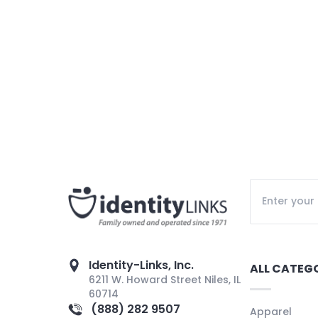
Identity-Links, Inc.
ALL CATEG
6211 W. Howard Street Niles, IL
60714
(888) 282 9507
Apparel