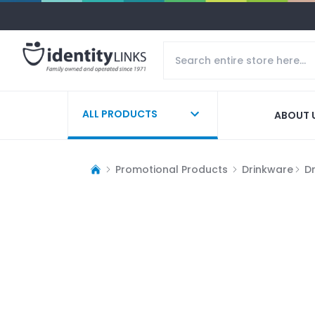
ALL PRODUCTS
ABOUT 
Promotional Products
Drinkware
D