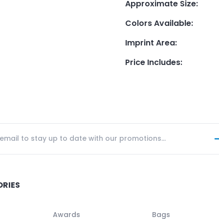
Approximate Size
:
Colors Available
:
Imprint Area
:
Price Includes
:
ORIES
Awards
Bags