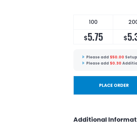
100
20
5.75
5.
$
$
Please add
$
50.00
Setup
Please add
$
0.30
Additi
PLACE ORDER
Additional Informat