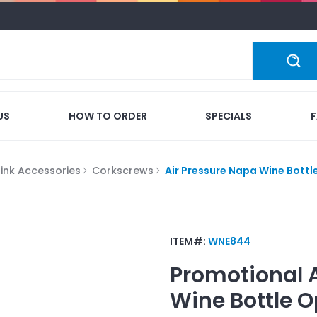
US
HOW TO ORDER
SPECIALS
rink Accessories
Corkscrews
Air Pressure Napa Wine Bottl
ITEM#:
WNE844
Promotional
Wine Bottle 