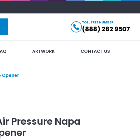
TOLL FREE NUMBER
(888) 282 9507
FAQ
ARTWORK
CONTACT US
e Opener
Air Pressure Napa
Opener