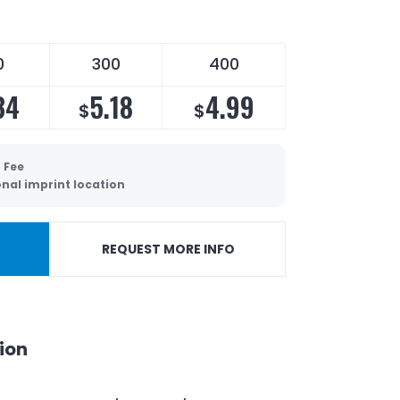
0
300
400
34
5.18
4.99
$
$
 Fee
onal imprint location
REQUEST MORE INFO
ion