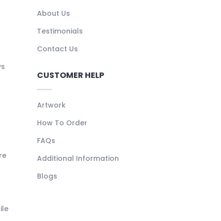
About Us
Testimonials
Contact Us
ys
CUSTOMER HELP
Artwork
How To Order
FAQs
re
Additional Information
Blogs
ile