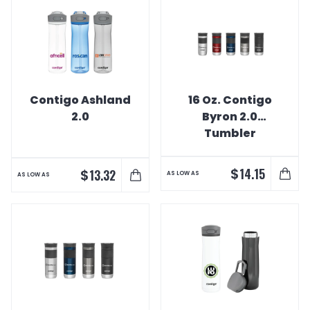
Contigo Ashland
16 Oz. Contigo
2.0
Byron 2.0
Tumbler
$
14.15
$
13.32
AS LOW AS
AS LOW AS