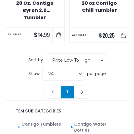
20 Oz. Contigo
20 oz Contigo
Byron 2.0
Chill Tumbler
Tumbler
$
14.99
$
20.25
AS LOW AS
AS LOW AS
Sort by
Show
per page
1
ITEM SUB CATEGORIES
Contigo Tumblers
Contigo Water
Bottles