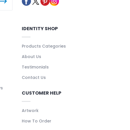
IDENTITY SHOP
Products Categories
About Us
Testimonials
Contact Us
ys
CUSTOMER HELP
Artwork
How To Order