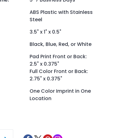
ABS Plastic with Stainless
Steel
3.5" x 1" x 0.5"
Black, Blue, Red, or White
Pad Print Front or Back:
2.5" x 0.375"
Full Color Front or Back:
2.75" x 0.375"
One Color Imprint in One
Location