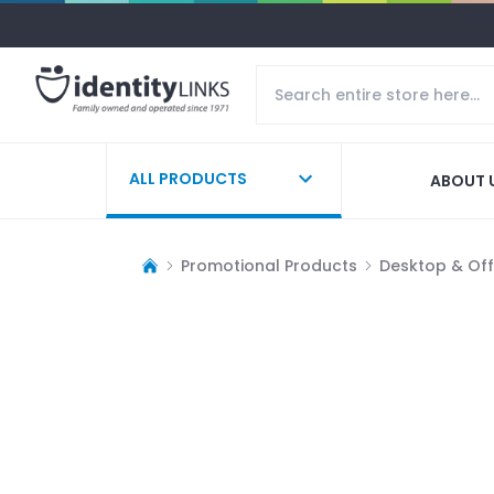
ALL PRODUCTS
ABOUT 
Promotional Products
Desktop & Off