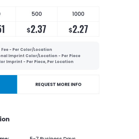
0
500
1000
51
2.37
2.27
$
$
 Fee - Per Color/Location
nal Imprint Color/Location - Per Piece
lor Imprint - Per Piece, Per Location
REQUEST MORE INFO
ion
ime
:
5-7 Business Days