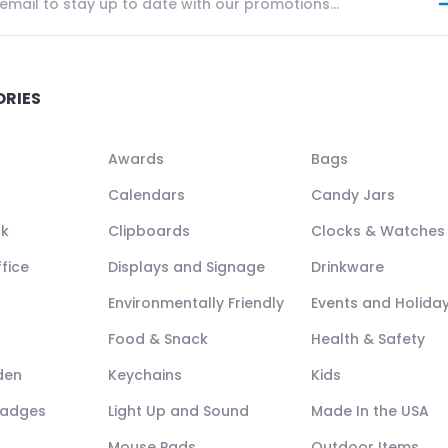
ORIES
Awards
Bags
Calendars
Candy Jars
ck
Clipboards
Clocks & Watches
fice
Displays and Signage
Drinkware
Environmentally Friendly
Events and Holida
Food & Snack
Health & Safety
den
Keychains
Kids
Badges
Light Up and Sound
Made In the USA
Mouse Pads
Outdoor Items