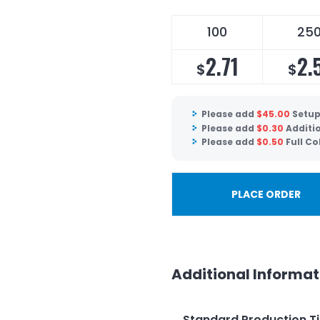
100
25
2.71
2.
$
$
Please add
$
45.00
Setup
Please add
$
0.30
Additio
Please add
$
0.50
Full Co
PLACE ORDER
Additional Informat
Standard Production T