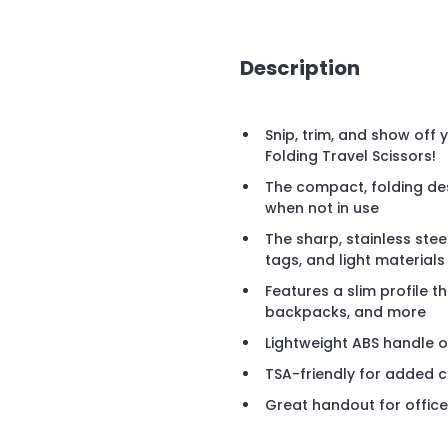
Description
Snip, trim, and show off 
Folding Travel Scissors!
The compact, folding de
when not in use
The sharp, stainless stee
tags, and light materials
Features a slim profile th
backpacks, and more
Lightweight ABS handle o
TSA-friendly for added 
Great handout for offic