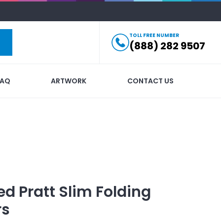
TOLL FREE NUMBER
(888) 282 9507
FAQ
ARTWORK
CONTACT US
ed
Pratt Slim Folding
rs