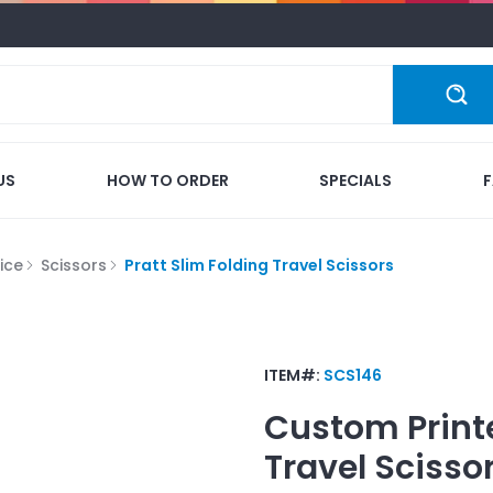
US
HOW TO ORDER
SPECIALS
ice
Scissors
Pratt Slim Folding Travel Scissors
ITEM#:
SCS146
Custom Print
Travel Scisso