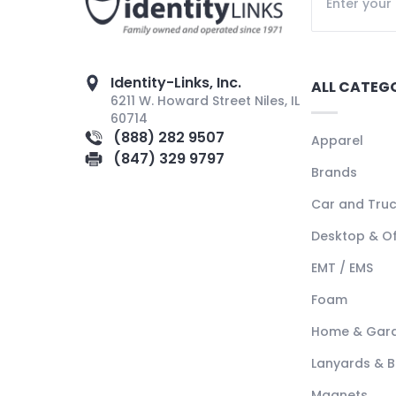
Identity-Links, Inc.
ALL CATEG
6211 W. Howard Street Niles, IL
60714
(888) 282 9507
Apparel
(847) 329 9797
Brands
Car and Tru
Desktop & Of
EMT / EMS
Foam
Home & Gar
Lanyards & 
Magnets