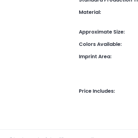
Material
:
Approximate Size
:
Colors Available
:
Imprint Area
:
Price Includes
: