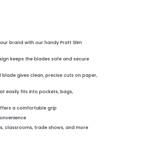
your brand with our handy Pratt Slim
sign keeps the blades safe and secure
l blade gives clean, precise cuts on paper,
at easily fits into pockets, bags,
ffers a comfortable grip
convenience
es, classrooms, trade shows, and more